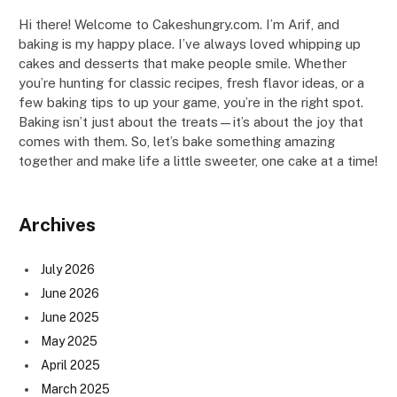
Hi there! Welcome to Cakeshungry.com. I’m Arif, and
baking is my happy place. I’ve always loved whipping up
cakes and desserts that make people smile. Whether
you’re hunting for classic recipes, fresh flavor ideas, or a
few baking tips to up your game, you’re in the right spot.
Baking isn’t just about the treats—it’s about the joy that
comes with them. So, let’s bake something amazing
together and make life a little sweeter, one cake at a time!
Archives
July 2026
June 2026
June 2025
May 2025
April 2025
March 2025