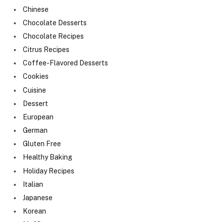
Chinese
Chocolate Desserts
Chocolate Recipes
Citrus Recipes
Coffee-Flavored Desserts
Cookies
Cuisine
Dessert
European
German
Gluten Free
Healthy Baking
Holiday Recipes
Italian
Japanese
Korean