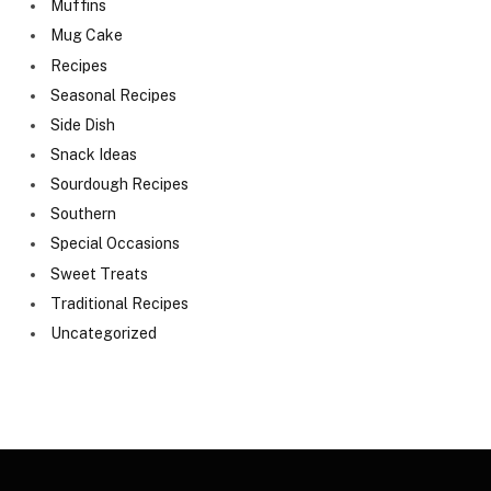
Muffins
Mug Cake
Recipes
Seasonal Recipes
Side Dish
Snack Ideas
Sourdough Recipes
Southern
Special Occasions
Sweet Treats
Traditional Recipes
Uncategorized