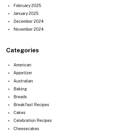
February 2025
January 2025
December 2024
November 2024
Categories
American
Appetizer
Australian
Baking
Breads
Breakfast Recipes
Cakes
Celebration Recipes
Cheesecakes