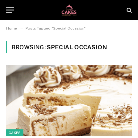
»
Home
Posts Tagged "Special Occasion"
BROWSING:
SPECIAL OCCASION
CAKES