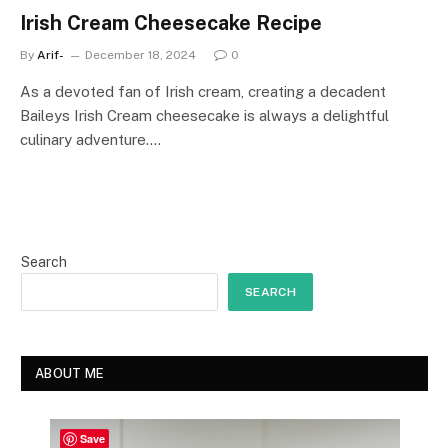
Irish Cream Cheesecake Recipe
By
Arif-
December 18, 2024
0
As a devoted fan of Irish cream, creating a decadent
Baileys Irish Cream cheesecake is always a delightful
culinary adventure.…
Search
SEARCH
ABOUT ME
Save