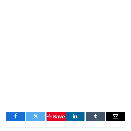
Save
Facebook
Twitter
LinkedIn
Tumblr
Email