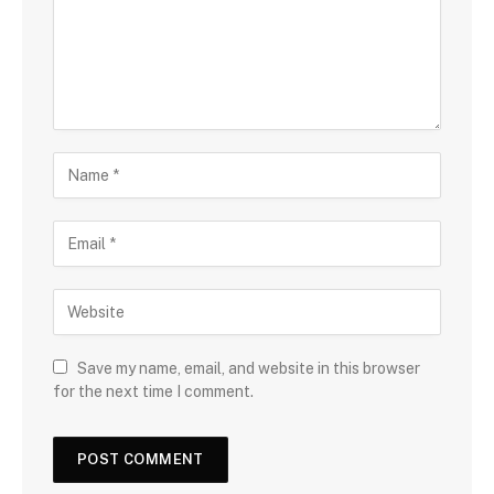
Save my name, email, and website in this browser
for the next time I comment.