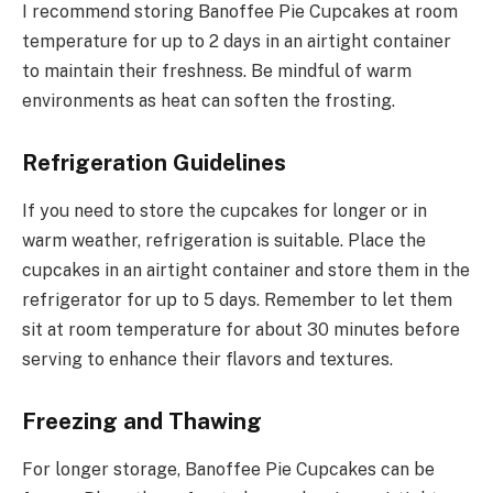
I recommend storing Banoffee Pie Cupcakes at room
temperature for up to 2 days in an airtight container
to maintain their freshness. Be mindful of warm
environments as heat can soften the frosting.
Refrigeration Guidelines
If you need to store the cupcakes for longer or in
warm weather, refrigeration is suitable. Place the
cupcakes in an airtight container and store them in the
refrigerator for up to 5 days. Remember to let them
sit at room temperature for about 30 minutes before
serving to enhance their flavors and textures.
Freezing and Thawing
For longer storage, Banoffee Pie Cupcakes can be