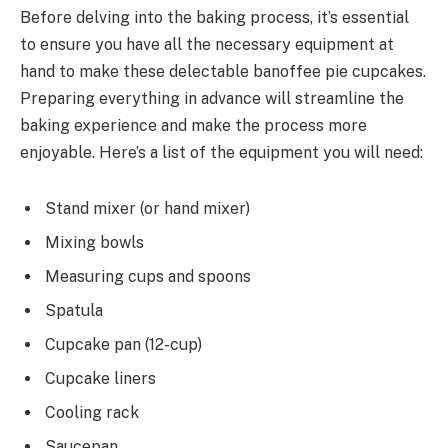
Before delving into the baking process, it’s essential
to ensure you have all the necessary equipment at
hand to make these delectable banoffee pie cupcakes.
Preparing everything in advance will streamline the
baking experience and make the process more
enjoyable. Here’s a list of the equipment you will need:
Stand mixer (or hand mixer)
Mixing bowls
Measuring cups and spoons
Spatula
Cupcake pan (12-cup)
Cupcake liners
Cooling rack
Saucepan