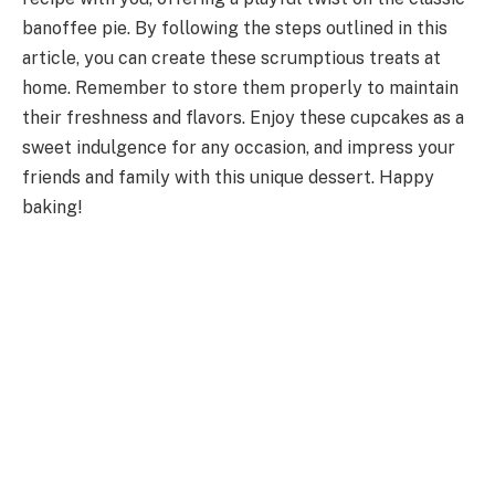
banoffee pie. By following the steps outlined in this
article, you can create these scrumptious treats at
home. Remember to store them properly to maintain
their freshness and flavors. Enjoy these cupcakes as a
sweet indulgence for any occasion, and impress your
friends and family with this unique dessert. Happy
baking!