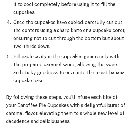
it to cool completely before using it to fill the
cupcakes.
Once the cupcakes have cooled, carefully cut out
the centers using a sharp knife or a cupcake corer,
ensuring not to cut through the bottom but about
two-thirds down.
Fill each cavity in the cupcakes generously with
the prepared caramel sauce, allowing the sweet
and sticky goodness to ooze into the moist banana
cupcake base.
By following these steps, you’ll infuse each bite of
your Banoffee Pie Cupcakes with a delightful burst of
caramel flavor, elevating them to a whole new level of
decadence and deliciousness.