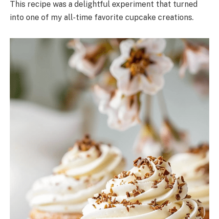
This recipe was a delightful experiment that turned
into one of my all-time favorite cupcake creations.