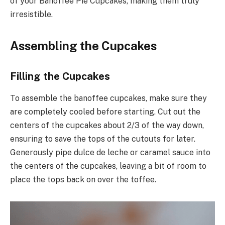
of your Banoffee Pie Cupcakes, making them truly
irresistible.
Assembling the Cupcakes
Filling the Cupcakes
To assemble the banoffee cupcakes, make sure they
are completely cooled before starting. Cut out the
centers of the cupcakes about 2/3 of the way down,
ensuring to save the tops of the cutouts for later.
Generously pipe dulce de leche or caramel sauce into
the centers of the cupcakes, leaving a bit of room to
place the tops back on over the toffee.