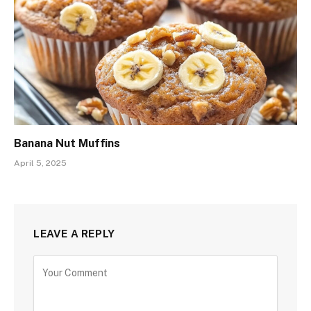
Banana Nut Muffins
April 5, 2025
LEAVE A REPLY