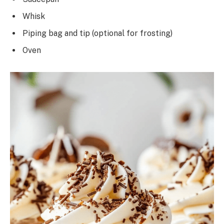
Whisk
Piping bag and tip (optional for frosting)
Oven