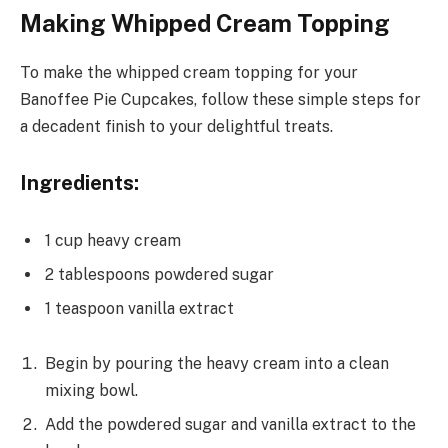
Making Whipped Cream Topping
To make the whipped cream topping for your
Banoffee Pie Cupcakes, follow these simple steps for
a decadent finish to your delightful treats.
Ingredients:
1 cup heavy cream
2 tablespoons powdered sugar
1 teaspoon vanilla extract
Begin by pouring the heavy cream into a clean
mixing bowl.
Add the powdered sugar and vanilla extract to the