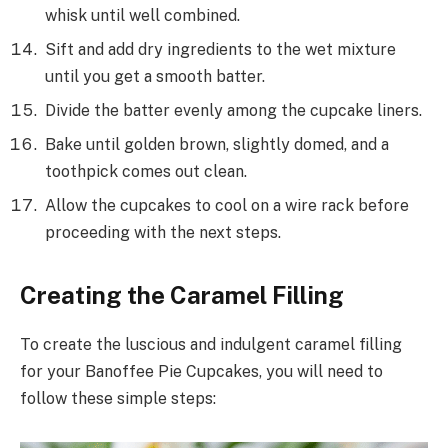
whisk until well combined.
Sift and add dry ingredients to the wet mixture
until you get a smooth batter.
Divide the batter evenly among the cupcake liners.
Bake until golden brown, slightly domed, and a
toothpick comes out clean.
Allow the cupcakes to cool on a wire rack before
proceeding with the next steps.
Creating the Caramel Filling
To create the luscious and indulgent caramel filling
for your Banoffee Pie Cupcakes, you will need to
follow these simple steps: