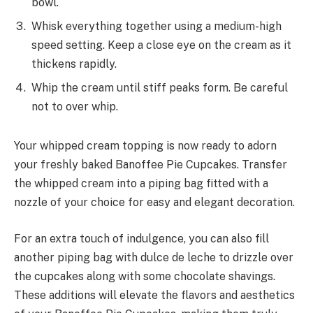
bowl.
Whisk everything together using a medium-high
speed setting. Keep a close eye on the cream as it
thickens rapidly.
Whip the cream until stiff peaks form. Be careful
not to over whip.
Your whipped cream topping is now ready to adorn
your freshly baked Banoffee Pie Cupcakes. Transfer
the whipped cream into a piping bag fitted with a
nozzle of your choice for easy and elegant decoration.
For an extra touch of indulgence, you can also fill
another piping bag with dulce de leche to drizzle over
the cupcakes along with some chocolate shavings.
These additions will elevate the flavors and aesthetics