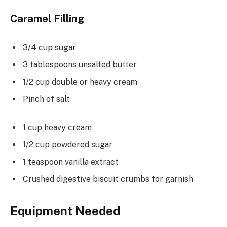
Caramel Filling
3/4 cup sugar
3 tablespoons unsalted butter
1/2 cup double or heavy cream
Pinch of salt
1 cup heavy cream
1/2 cup powdered sugar
1 teaspoon vanilla extract
Crushed digestive biscuit crumbs for garnish
Equipment Needed