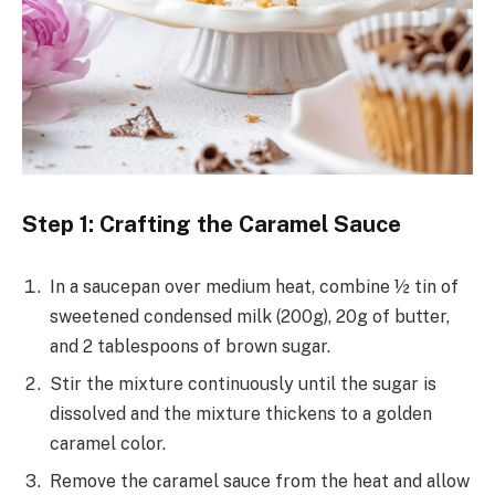
Step 1: Crafting the Caramel Sauce
In a saucepan over medium heat, combine ½ tin of
sweetened condensed milk (200g), 20g of butter,
and 2 tablespoons of brown sugar.
Stir the mixture continuously until the sugar is
dissolved and the mixture thickens to a golden
caramel color.
Remove the caramel sauce from the heat and allow