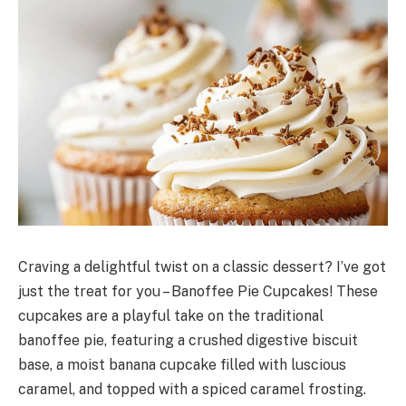
Craving a delightful twist on a classic dessert? I’ve got
just the treat for you – Banoffee Pie Cupcakes! These
cupcakes are a playful take on the traditional
banoffee pie, featuring a crushed digestive biscuit
base, a moist banana cupcake filled with luscious
caramel, and topped with a spiced caramel frosting.