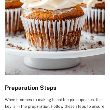
Preparation Steps
When it comes to making banoffee pie cupcakes, the
key is in the preparation. Follow these steps to ensure