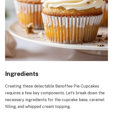
Ingredients
Creating these delectable Banoffee Pie Cupcakes
requires a few key components. Let’s break down the
necessary ingredients for the cupcake base, caramel
filling, and whipped cream topping.