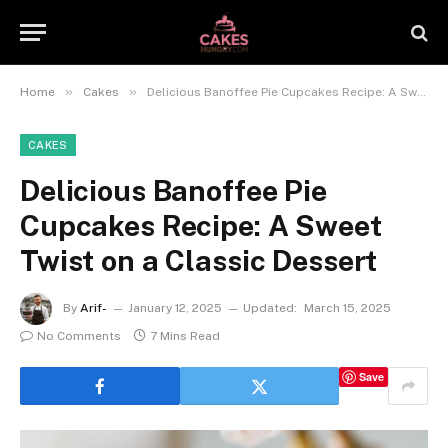
»
»
Home
Cakes
Delicious Banoffee Pie Cupcakes Recipe: A Sweet Twist on a Classic Dessert
CAKES
Delicious Banoffee Pie
Cupcakes Recipe: A Sweet
Twist on a Classic Dessert
By
Arif-
January 12, 2025
Updated:
March 15, 2025
No Comments
7 Mins Read
Save