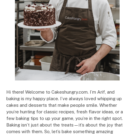
Hi there! Welcome to Cakeshungry.com. I’m Arif, and
baking is my happy place. I’ve always loved whipping up
cakes and desserts that make people smile. Whether
you’re hunting for classic recipes, fresh flavor ideas, or a
few baking tips to up your game, you’re in the right spot.
Baking isn’t just about the treats—it’s about the joy that
comes with them. So, let’s bake something amazing