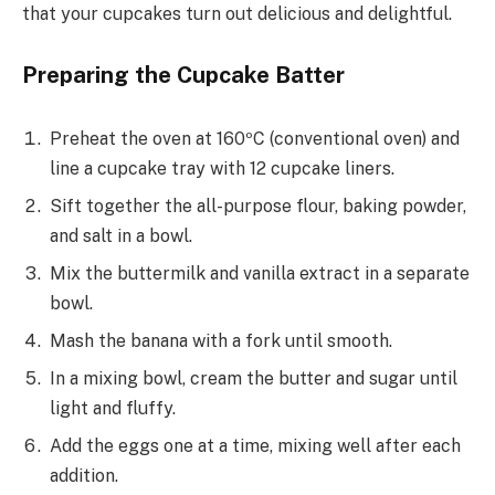
that your cupcakes turn out delicious and delightful.
Preparing the Cupcake Batter
Preheat the oven at 160ºC (conventional oven) and
line a cupcake tray with 12 cupcake liners.
Sift together the all-purpose flour, baking powder,
and salt in a bowl.
Mix the buttermilk and vanilla extract in a separate
bowl.
Mash the banana with a fork until smooth.
In a mixing bowl, cream the butter and sugar until
light and fluffy.
Add the eggs one at a time, mixing well after each
addition.