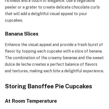
richness and a touch of elegance. Use a vegetable
peeler or a grater to create delicate chocolate curls
that will add a delightful visual appeal to your
cupcakes.
Banana Slices
Enhance the visual appeal and provide a fresh burst of
flavor by topping each cupcake with a slice of banana.
The combination of the creamy bananas and the sweet
dulce de leche creates a perfect balance of flavors
and textures, making each bite a delightful experience.
Storing Banoffee Pie Cupcakes
At Room Temperature