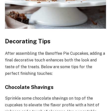
Decorating Tips
After assembling the Banoffee Pie Cupcakes, adding a
final decorative touch enhances both the look and
taste of the treats. Below are some tips for the
perfect finishing touches:
Chocolate Shavings
Sprinkle some chocolate shavings on top of the
cupcakes to elevate the flavor profile with a hint of