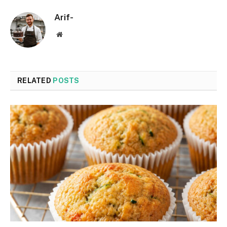
Arif-
Website
RELATED
POSTS