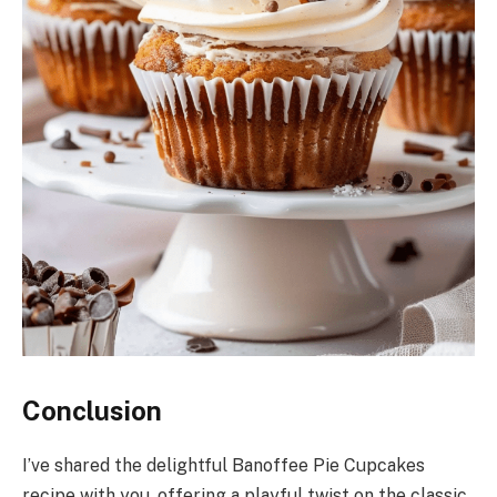
Conclusion
I’ve shared the delightful Banoffee Pie Cupcakes
recipe with you, offering a playful twist on the classic