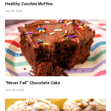
Healthy Zucchini Muffins
July 18, 2026
“Never Fail” Chocolate Cake
June 19, 2026