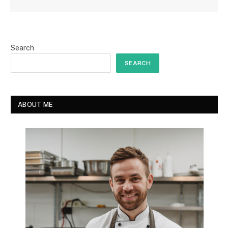
Search
SEARCH
ABOUT ME