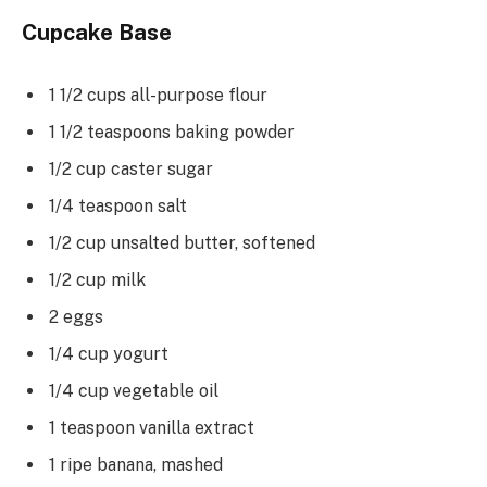
Cupcake Base
1 1/2 cups all-purpose flour
1 1/2 teaspoons baking powder
1/2 cup caster sugar
1/4 teaspoon salt
1/2 cup unsalted butter, softened
1/2 cup milk
2 eggs
1/4 cup yogurt
1/4 cup vegetable oil
1 teaspoon vanilla extract
1 ripe banana, mashed