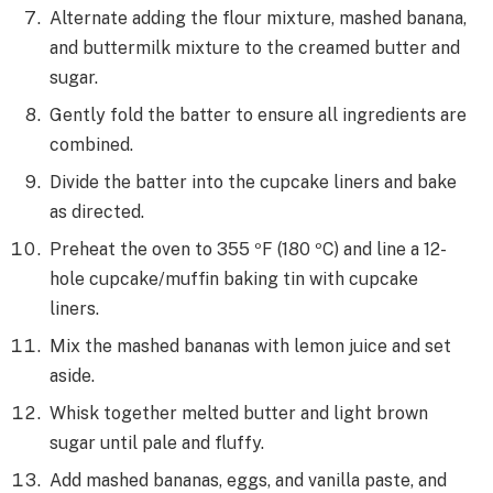
Alternate adding the flour mixture, mashed banana,
and buttermilk mixture to the creamed butter and
sugar.
Gently fold the batter to ensure all ingredients are
combined.
Divide the batter into the cupcake liners and bake
as directed.
Preheat the oven to 355 ºF (180 ºC) and line a 12-
hole cupcake/muffin baking tin with cupcake
liners.
Mix the mashed bananas with lemon juice and set
aside.
Whisk together melted butter and light brown
sugar until pale and fluffy.
Add mashed bananas, eggs, and vanilla paste, and