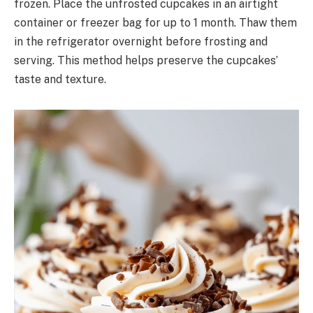
frozen. Place the unfrosted cupcakes in an airtight
container or freezer bag for up to 1 month. Thaw them
in the refrigerator overnight before frosting and
serving. This method helps preserve the cupcakes’
taste and texture.