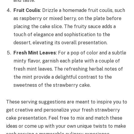
and taste.
Fruit Coulis
: Drizzle a homemade fruit coulis, such
as raspberry or mixed berry, on the plate before
placing the cake slice. The fruity sauce adds a
touch of elegance and sophistication to the
dessert, elevating its overall presentation.
Fresh Mint Leaves
: For a pop of color and a subtle
minty flavor, garnish each plate with a couple of
fresh mint leaves. The refreshing herbal notes of
the mint provide a delightful contrast to the
sweetness of the strawberry cake.
These serving suggestions are meant to inspire you to
get creative and personalize your fresh strawberry
cake presentation. Feel free to mix and match these
ideas or come up with your own unique twists to make