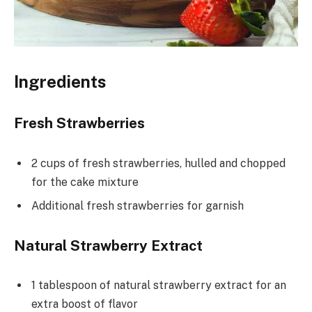
Ingredients
Fresh Strawberries
2 cups of fresh strawberries, hulled and chopped
for the cake mixture
Additional fresh strawberries for garnish
Natural Strawberry Extract
1 tablespoon of natural strawberry extract for an
extra boost of flavor