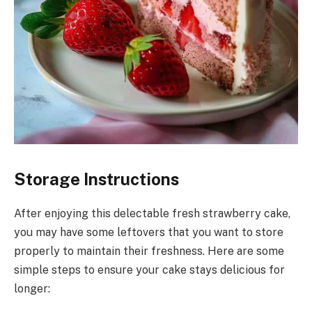
Storage Instructions
After enjoying this delectable fresh strawberry cake,
you may have some leftovers that you want to store
properly to maintain their freshness. Here are some
simple steps to ensure your cake stays delicious for
longer: