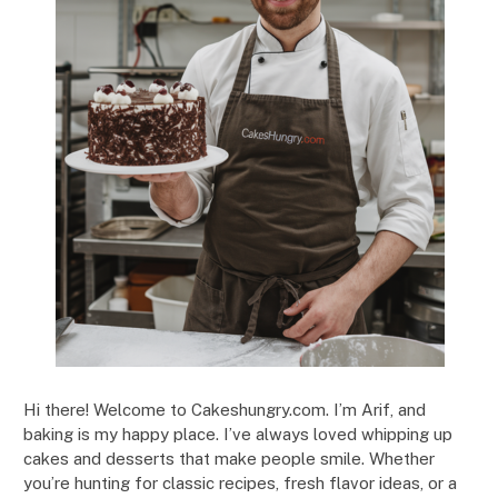
Hi there! Welcome to Cakeshungry.com. I’m Arif, and
baking is my happy place. I’ve always loved whipping up
cakes and desserts that make people smile. Whether
you’re hunting for classic recipes, fresh flavor ideas, or a