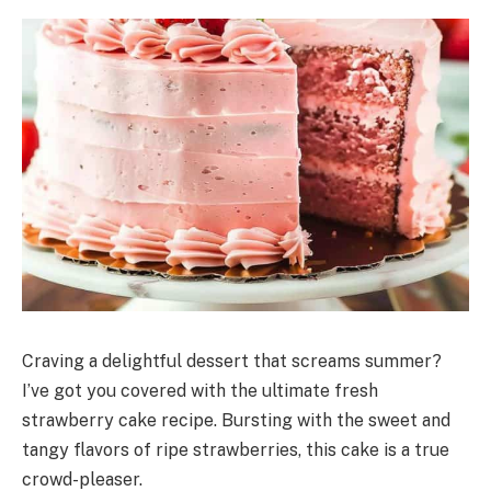
Craving a delightful dessert that screams summer?
I’ve got you covered with the ultimate fresh
strawberry cake recipe. Bursting with the sweet and
tangy flavors of ripe strawberries, this cake is a true
crowd-pleaser.