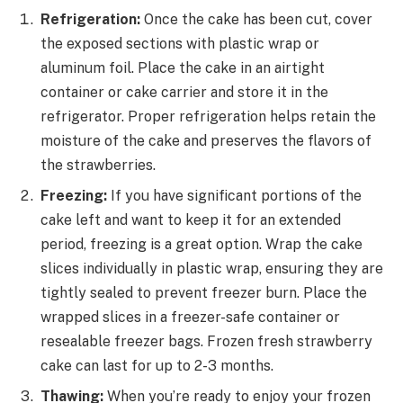
Refrigeration:
Once the cake has been cut, cover
the exposed sections with plastic wrap or
aluminum foil. Place the cake in an airtight
container or cake carrier and store it in the
refrigerator. Proper refrigeration helps retain the
moisture of the cake and preserves the flavors of
the strawberries.
Freezing:
If you have significant portions of the
cake left and want to keep it for an extended
period, freezing is a great option. Wrap the cake
slices individually in plastic wrap, ensuring they are
tightly sealed to prevent freezer burn. Place the
wrapped slices in a freezer-safe container or
resealable freezer bags. Frozen fresh strawberry
cake can last for up to 2-3 months.
Thawing:
When you’re ready to enjoy your frozen