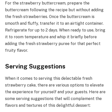
For the strawberry buttercream, prepare the
buttercream following the recipe but without adding
the fresh strawberries. Once the buttercream is
smooth and fluffy, transfer it to an airtight container.
Refrigerate for up to 2 days. When ready to use, bring
it to room temperature and whip it briefly before
adding the fresh strawberry puree for that perfect
fruity flavor.
Serving Suggestions
When it comes to serving this delectable fresh
strawberry cake, there are various options to elevate
the experience for yourself and your guests. Here are
some serving suggestions that will complement the
flavors and textures of this delightful dessert: