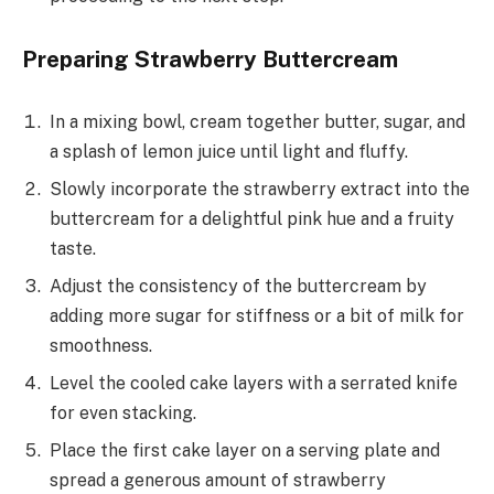
Preparing Strawberry Buttercream
In a mixing bowl, cream together butter, sugar, and
a splash of lemon juice until light and fluffy.
Slowly incorporate the strawberry extract into the
buttercream for a delightful pink hue and a fruity
taste.
Adjust the consistency of the buttercream by
adding more sugar for stiffness or a bit of milk for
smoothness.
Level the cooled cake layers with a serrated knife
for even stacking.
Place the first cake layer on a serving plate and
spread a generous amount of strawberry