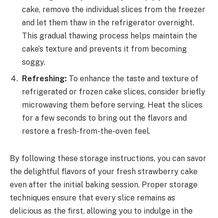
cake, remove the individual slices from the freezer
and let them thaw in the refrigerator overnight.
This gradual thawing process helps maintain the
cake’s texture and prevents it from becoming
soggy.
Refreshing:
To enhance the taste and texture of
refrigerated or frozen cake slices, consider briefly
microwaving them before serving. Heat the slices
for a few seconds to bring out the flavors and
restore a fresh-from-the-oven feel.
By following these storage instructions, you can savor
the delightful flavors of your fresh strawberry cake
even after the initial baking session. Proper storage
techniques ensure that every slice remains as
delicious as the first, allowing you to indulge in the