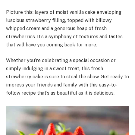
Picture this: layers of moist vanilla cake enveloping
luscious strawberry filling, topped with billowy
whipped cream and a generous heap of fresh
strawberries. It’s a symphony of textures and tastes
that will have you coming back for more.
Whether you’re celebrating a special occasion or
simply indulging in a sweet treat, this fresh
strawberry cake is sure to steal the show. Get ready to
impress your friends and family with this easy-to-
follow recipe that’s as beautiful as it is delicious.