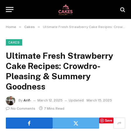
»
»
Home
Cakes
Ultimate Fresh Strawberry Cake Recipes: Crowdro-Pleasing & Summery Goodness
CAKES
Ultimate Fresh Strawberry
Cake Recipes: Crowdro-
Pleasing & Summery
Goodness
By
Arif-
March 12, 2025
Updated:
March 15, 2025
No Comments
7 Mins Read
Save