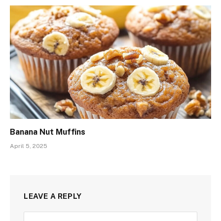
Banana Nut Muffins
April 5, 2025
LEAVE A REPLY