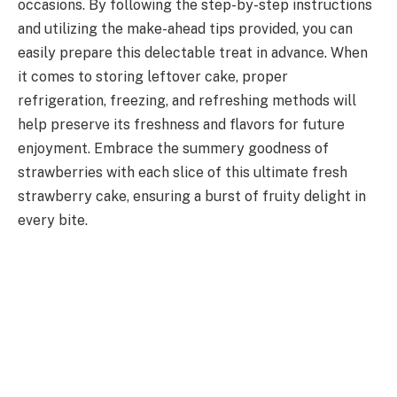
occasions. By following the step-by-step instructions
and utilizing the make-ahead tips provided, you can
easily prepare this delectable treat in advance. When
it comes to storing leftover cake, proper
refrigeration, freezing, and refreshing methods will
help preserve its freshness and flavors for future
enjoyment. Embrace the summery goodness of
strawberries with each slice of this ultimate fresh
strawberry cake, ensuring a burst of fruity delight in
every bite.