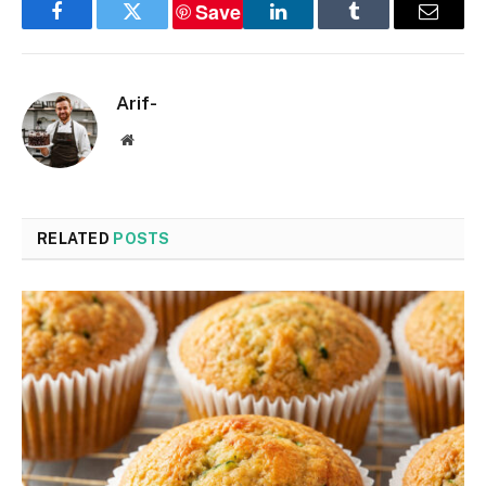
Save
Facebook
Twitter
LinkedIn
Tumblr
Email
Arif-
Website
RELATED
POSTS