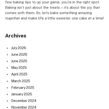
few baking tips to up your game, you’re in the right spot.
Baking isn’t just about the treats—it’s about the joy that
comes with them. So, let’s bake something amazing
together and make life a little sweeter, one cake at a time!
Archives
July 2026
June 2026
June 2025
May 2025
April 2025
March 2025
February 2025
January 2025
December 2024
November 2024