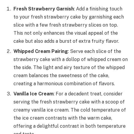
Fresh Strawberry Garnish
: Add a finishing touch
to your fresh strawberry cake by garnishing each
slice with a few fresh strawberry slices on top.
This not only enhances the visual appeal of the
cake but also adds a burst of extra fruity flavor.
Whipped Cream Pairing
: Serve each slice of the
strawberry cake with a dollop of whipped cream on
the side. The light and airy texture of the whipped
cream balances the sweetness of the cake,
creating a harmonious combination of flavors.
Vanilla Ice Cream
: For a decadent treat, consider
serving the fresh strawberry cake with a scoop of
creamy vanilla ice cream. The cold temperature of
the ice cream contrasts with the warm cake,
offering a delightful contrast in both temperature