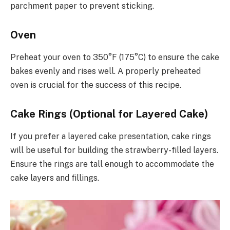
parchment paper to prevent sticking.
Oven
Preheat your oven to 350°F (175°C) to ensure the cake
bakes evenly and rises well. A properly preheated
oven is crucial for the success of this recipe.
Cake Rings (Optional for Layered Cake)
If you prefer a layered cake presentation, cake rings
will be useful for building the strawberry-filled layers.
Ensure the rings are tall enough to accommodate the
cake layers and fillings.