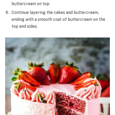
buttercream on top.
Continue layering the cakes and buttercream,
ending with a smooth coat of buttercream on the
top and sides.