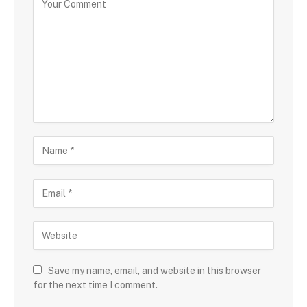
Save my name, email, and website in this browser
for the next time I comment.