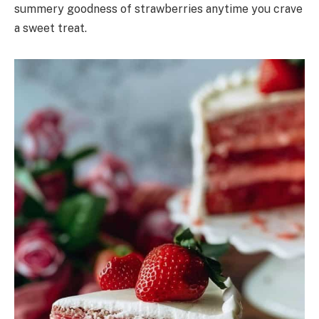
summery goodness of strawberries anytime you crave
a sweet treat.