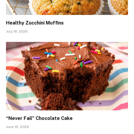
Healthy Zucchini Muffins
July 18, 2026
“Never Fail” Chocolate Cake
June 19, 2026