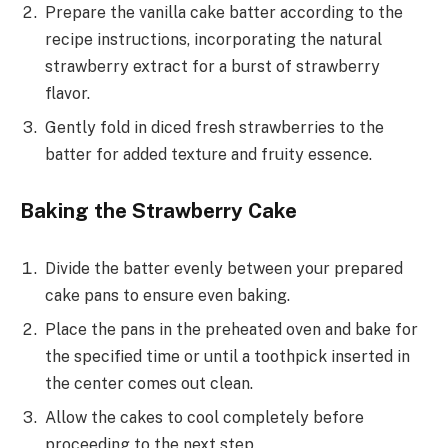
Prepare the vanilla cake batter according to the
recipe instructions, incorporating the natural
strawberry extract for a burst of strawberry
flavor.
Gently fold in diced fresh strawberries to the
batter for added texture and fruity essence.
Baking the Strawberry Cake
Divide the batter evenly between your prepared
cake pans to ensure even baking.
Place the pans in the preheated oven and bake for
the specified time or until a toothpick inserted in
the center comes out clean.
Allow the cakes to cool completely before
proceeding to the next step.