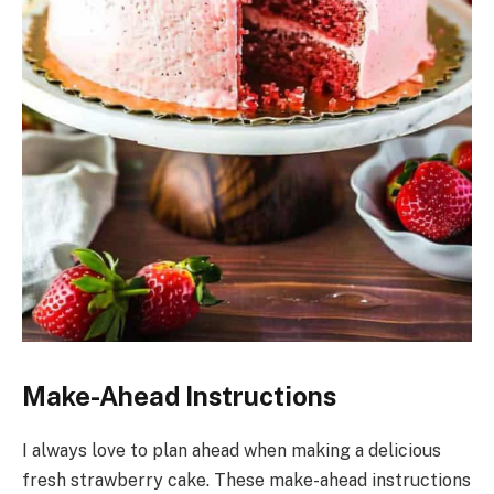
Make-Ahead Instructions
I always love to plan ahead when making a delicious
fresh strawberry cake. These make-ahead instructions