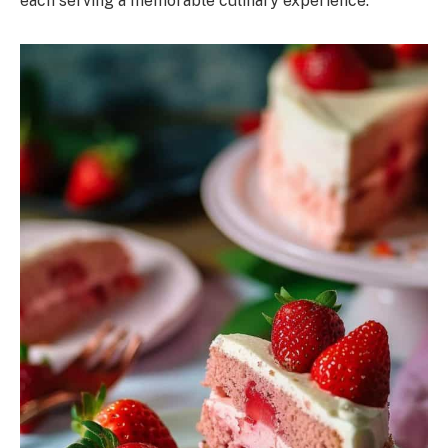
each serving a memorable culinary experience.