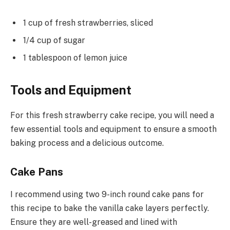
1 cup of fresh strawberries, sliced
1/4 cup of sugar
1 tablespoon of lemon juice
Tools and Equipment
For this fresh strawberry cake recipe, you will need a
few essential tools and equipment to ensure a smooth
baking process and a delicious outcome.
Cake Pans
I recommend using two 9-inch round cake pans for
this recipe to bake the vanilla cake layers perfectly.
Ensure they are well-greased and lined with