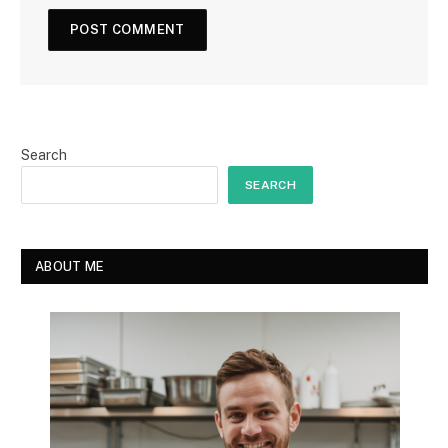
Search
SEARCH
ABOUT ME