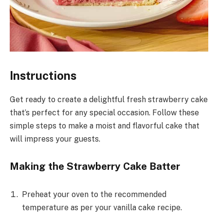
Instructions
Get ready to create a delightful fresh strawberry cake
that’s perfect for any special occasion. Follow these
simple steps to make a moist and flavorful cake that
will impress your guests.
Making the Strawberry Cake Batter
Preheat your oven to the recommended
temperature as per your vanilla cake recipe.