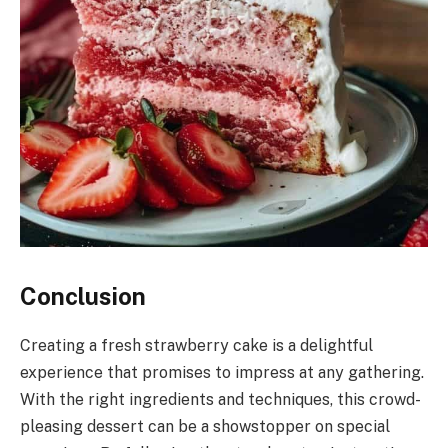
Conclusion
Creating a fresh strawberry cake is a delightful
experience that promises to impress at any gathering.
With the right ingredients and techniques, this crowd-
pleasing dessert can be a showstopper on special