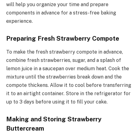
will help you organize your time and prepare
components in advance for a stress-free baking
experience.
Preparing Fresh Strawberry Compote
To make the fresh strawberry compote in advance,
combine fresh strawberries, sugar, and a splash of
lemon juice in a saucepan over medium heat. Cook the
mixture until the strawberries break down and the
compote thickens. Allow it to cool before transferring
it to an airtight container. Store in the refrigerator for
up to 3 days before using it to fill your cake.
Making and Storing Strawberry
Buttercream