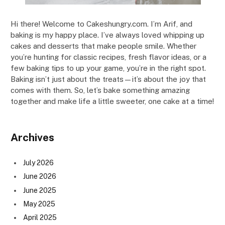
Hi there! Welcome to Cakeshungry.com. I’m Arif, and
baking is my happy place. I’ve always loved whipping up
cakes and desserts that make people smile. Whether
you’re hunting for classic recipes, fresh flavor ideas, or a
few baking tips to up your game, you’re in the right spot.
Baking isn’t just about the treats—it’s about the joy that
comes with them. So, let’s bake something amazing
together and make life a little sweeter, one cake at a time!
Archives
July 2026
June 2026
June 2025
May 2025
April 2025