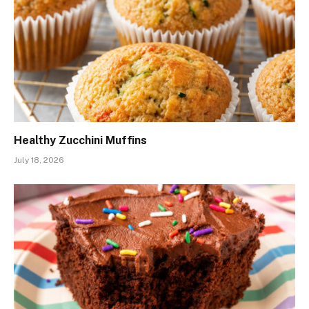
Healthy Zucchini Muffins
July 18, 2026