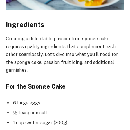
Ingredients
Creating a delectable passion fruit sponge cake
requires quality ingredients that complement each
other seamlessly. Let’s dive into what you’ll need for
the sponge cake, passion fruit icing, and additional
garnishes.
For the Sponge Cake
6 large eggs
½ teaspoon salt
1 cup caster sugar (200g)