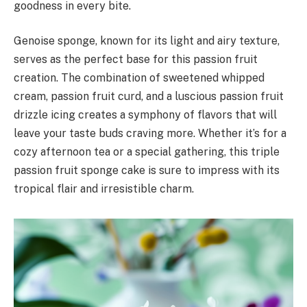
goodness in every bite.
Genoise sponge, known for its light and airy texture,
serves as the perfect base for this passion fruit
creation. The combination of sweetened whipped
cream, passion fruit curd, and a luscious passion fruit
drizzle icing creates a symphony of flavors that will
leave your taste buds craving more. Whether it’s for a
cozy afternoon tea or a special gathering, this triple
passion fruit sponge cake is sure to impress with its
tropical flair and irresistible charm.