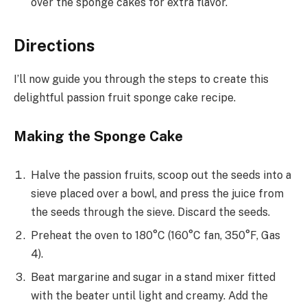
over the sponge cakes for extra flavor.
Directions
I’ll now guide you through the steps to create this
delightful passion fruit sponge cake recipe.
Making the Sponge Cake
Halve the passion fruits, scoop out the seeds into a
sieve placed over a bowl, and press the juice from
the seeds through the sieve. Discard the seeds.
Preheat the oven to 180°C (160°C fan, 350°F, Gas
4).
Beat margarine and sugar in a stand mixer fitted
with the beater until light and creamy. Add the