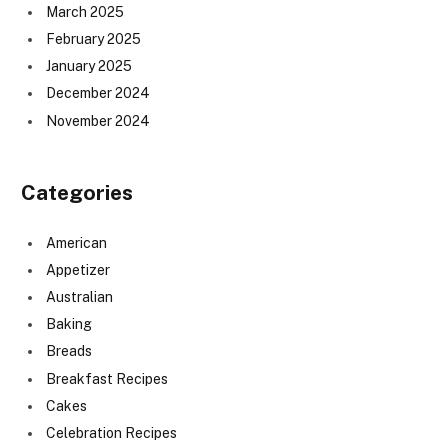
March 2025
February 2025
January 2025
December 2024
November 2024
Categories
American
Appetizer
Australian
Baking
Breads
Breakfast Recipes
Cakes
Celebration Recipes