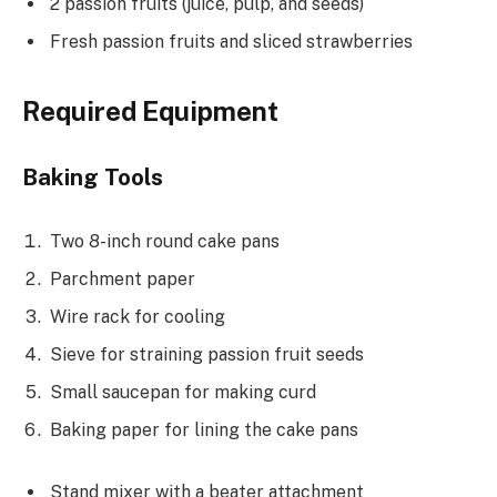
2 passion fruits (juice, pulp, and seeds)
Fresh passion fruits and sliced strawberries
Required Equipment
Baking Tools
Two 8-inch round cake pans
Parchment paper
Wire rack for cooling
Sieve for straining passion fruit seeds
Small saucepan for making curd
Baking paper for lining the cake pans
Stand mixer with a beater attachment