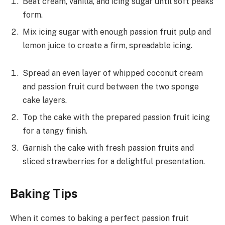
Beat cream, vanilla, and icing sugar until soft peaks
form.
Mix icing sugar with enough passion fruit pulp and
lemon juice to create a firm, spreadable icing.
Spread an even layer of whipped coconut cream
and passion fruit curd between the two sponge
cake layers.
Top the cake with the prepared passion fruit icing
for a tangy finish.
Garnish the cake with fresh passion fruits and
sliced strawberries for a delightful presentation.
Baking Tips
When it comes to baking a perfect passion fruit