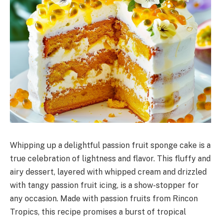
Whipping up a delightful passion fruit sponge cake is a
true celebration of lightness and flavor. This fluffy and
airy dessert, layered with whipped cream and drizzled
with tangy passion fruit icing, is a show-stopper for
any occasion. Made with passion fruits from Rincon
Tropics, this recipe promises a burst of tropical