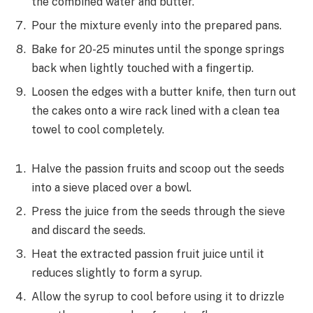
the combined water and butter.
Pour the mixture evenly into the prepared pans.
Bake for 20-25 minutes until the sponge springs
back when lightly touched with a fingertip.
Loosen the edges with a butter knife, then turn out
the cakes onto a wire rack lined with a clean tea
towel to cool completely.
Halve the passion fruits and scoop out the seeds
into a sieve placed over a bowl.
Press the juice from the seeds through the sieve
and discard the seeds.
Heat the extracted passion fruit juice until it
reduces slightly to form a syrup.
Allow the syrup to cool before using it to drizzle