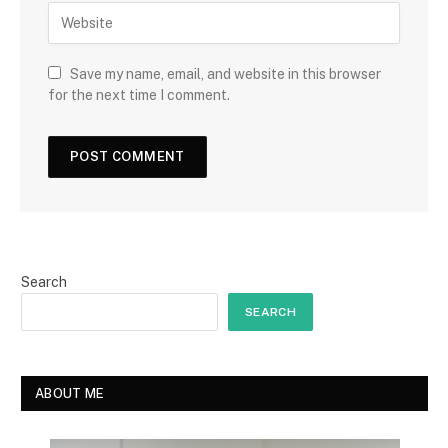
Save my name, email, and website in this browser
for the next time I comment.
Search
SEARCH
ABOUT ME