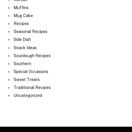
Muffins
Mug Cake
Recipes
Seasonal Recipes
Side Dish
Snack Ideas
Sourdough Recipes
Southern
Special Occasions
Sweet Treats
Traditional Recipes
Uncategorized