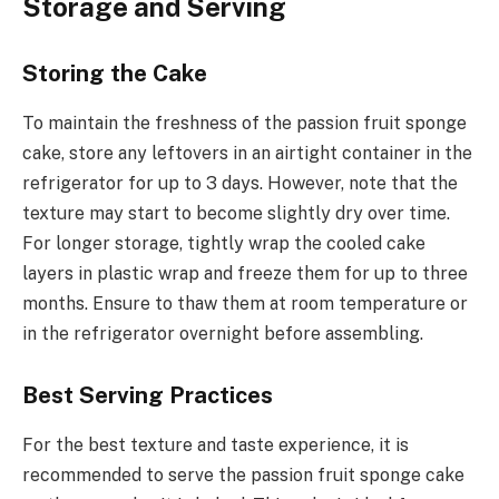
Storage and Serving
Storing the Cake
To maintain the freshness of the passion fruit sponge
cake, store any leftovers in an airtight container in the
refrigerator for up to 3 days. However, note that the
texture may start to become slightly dry over time.
For longer storage, tightly wrap the cooled cake
layers in plastic wrap and freeze them for up to three
months. Ensure to thaw them at room temperature or
in the refrigerator overnight before assembling.
Best Serving Practices
For the best texture and taste experience, it is
recommended to serve the passion fruit sponge cake