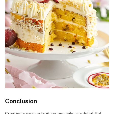
Conclusion
Creating a passion fruit sponge cake is a delightful