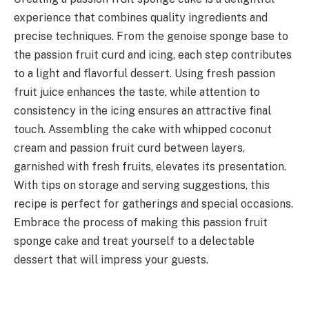
experience that combines quality ingredients and
precise techniques. From the genoise sponge base to
the passion fruit curd and icing, each step contributes
to a light and flavorful dessert. Using fresh passion
fruit juice enhances the taste, while attention to
consistency in the icing ensures an attractive final
touch. Assembling the cake with whipped coconut
cream and passion fruit curd between layers,
garnished with fresh fruits, elevates its presentation.
With tips on storage and serving suggestions, this
recipe is perfect for gatherings and special occasions.
Embrace the process of making this passion fruit
sponge cake and treat yourself to a delectable
dessert that will impress your guests.