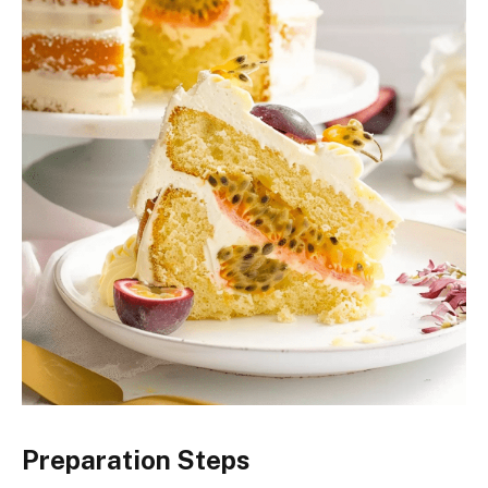
Preparation Steps