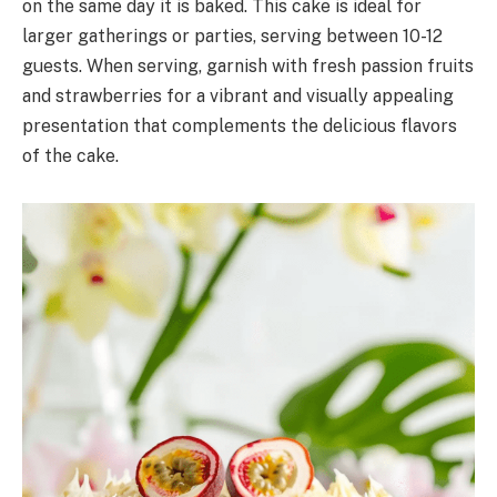
on the same day it is baked. This cake is ideal for
larger gatherings or parties, serving between 10-12
guests. When serving, garnish with fresh passion fruits
and strawberries for a vibrant and visually appealing
presentation that complements the delicious flavors
of the cake.