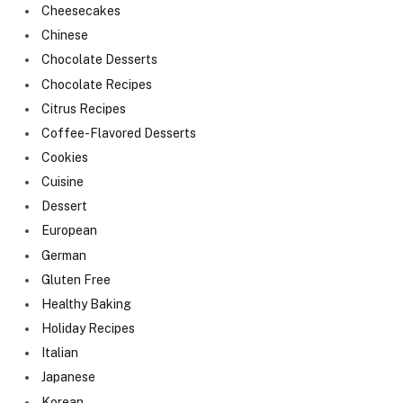
Cheesecakes
Chinese
Chocolate Desserts
Chocolate Recipes
Citrus Recipes
Coffee-Flavored Desserts
Cookies
Cuisine
Dessert
European
German
Gluten Free
Healthy Baking
Holiday Recipes
Italian
Japanese
Korean