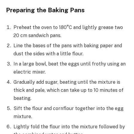
Preparing the Baking Pans
Preheat the oven to 180°C and lightly grease two
20 cm sandwich pans.
Line the bases of the pans with baking paper and
dust the sides with a little flour.
In a large bowl, beat the eggs until frothy using an
electric mixer.
Gradually add sugar, beating until the mixture is
thick and pale, which can take up to 10 minutes of
beating.
Sift the flour and cornflour together into the egg
mixture.
Lightly fold the flour into the mixture followed by