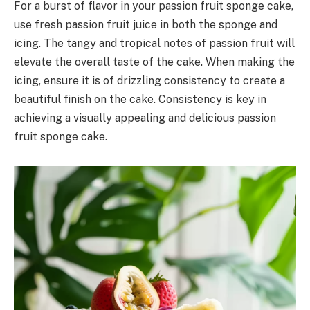
For a burst of flavor in your passion fruit sponge cake,
use fresh passion fruit juice in both the sponge and
icing. The tangy and tropical notes of passion fruit will
elevate the overall taste of the cake. When making the
icing, ensure it is of drizzling consistency to create a
beautiful finish on the cake. Consistency is key in
achieving a visually appealing and delicious passion
fruit sponge cake.