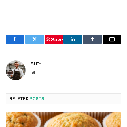
Save
Facebook
Twitter
LinkedIn
Tumblr
Email
Arif-
Website
RELATED
POSTS