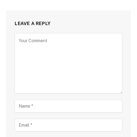
LEAVE A REPLY