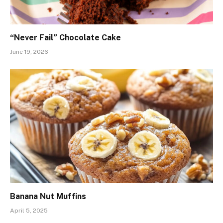
“Never Fail” Chocolate Cake
June 19, 2026
Banana Nut Muffins
April 5, 2025