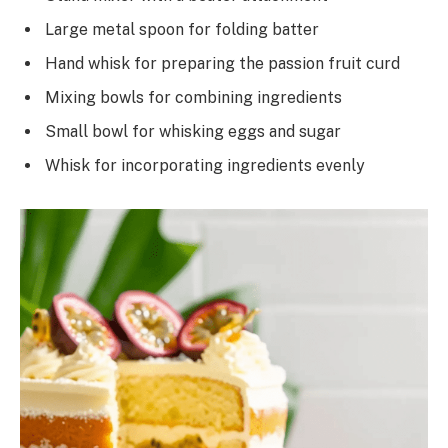
Large metal spoon for folding batter
Hand whisk for preparing the passion fruit curd
Mixing bowls for combining ingredients
Small bowl for whisking eggs and sugar
Whisk for incorporating ingredients evenly