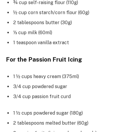
¾ cup self-raising flour (110g)
½ cup corn starch/corn flour (60g)
2 tablespoons butter (30g)
⅓ cup milk (60ml)
1 teaspoon vanilla extract
For the Passion Fruit Icing
1 ½ cups heavy cream (375ml)
3/4 cup powdered sugar
3/4 cup passion fruit curd
1 ½ cups powdered sugar (180g)
2 tablespoons melted butter (60g)