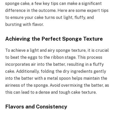
sponge cake, a few key tips can make a significant
difference in the outcome. Here are some expert tips
to ensure your cake turns out light, fluffy, and
bursting with flavor.
Achieving the Perfect Sponge Texture
To achieve a light and airy sponge texture, it is crucial
to beat the eggs to the ribbon stage. This process
incorporates air into the batter, resulting in a fluffy
cake. Additionally, folding the dry ingredients gently
into the batter with a metal spoon helps maintain the
airiness of the sponge. Avoid overmixing the batter, as
this can lead to a dense and tough cake texture.
Flavors and Consistency