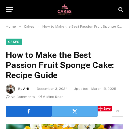
»
»
Home
Cakes
How to Make the Best Passion Fruit Sponge Cake: Recipe Guide
CAKES
How to Make the Best
Passion Fruit Sponge Cake:
Recipe Guide
By
Arif-
December 3, 2024
Updated:
March 15, 2025
No Comments
6 Mins Read
Save