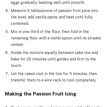
eggs gradually, beating well until smooth.
Measure 5 tablespoons of passion fruit juice into
the bowl, add vanilla paste, and beat until fully
combined.
Mix in one-third of the flour, then fold in the
remaining flour with a metal spoon until no streaks
remain.
Divide the mixture equally between cake tins and
bake for 25 minutes until golden and firm to the
touch.
Let the cakes cool in the tins for 5 minutes, then
transfer them to a wire rack to cool completely.
Making the Passion Fruit Icing