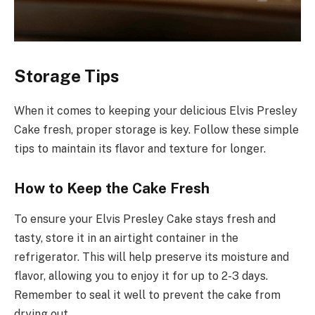
Storage Tips
When it comes to keeping your delicious Elvis Presley
Cake fresh, proper storage is key. Follow these simple
tips to maintain its flavor and texture for longer.
How to Keep the Cake Fresh
To ensure your Elvis Presley Cake stays fresh and
tasty, store it in an airtight container in the
refrigerator. This will help preserve its moisture and
flavor, allowing you to enjoy it for up to 2-3 days.
Remember to seal it well to prevent the cake from
drying out.