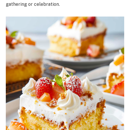
gathering or celebration.