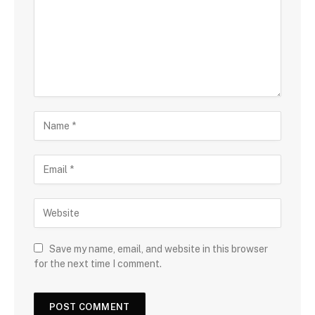
Save my name, email, and website in this browser
for the next time I comment.