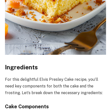
Ingredients
For this delightful Elvis Presley Cake recipe, you’ll
need key components for both the cake and the
frosting. Let’s break down the necessary ingredients:
Cake Components