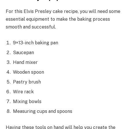
For this Elvis Presley cake recipe, you will need some
essential equipment to make the baking process
smooth and successful.
9×13-inch baking pan
Saucepan
Hand mixer
Wooden spoon
Pastry brush
Wire rack
Mixing bowls
Measuring cups and spoons
Having these tools on hand will help you create the