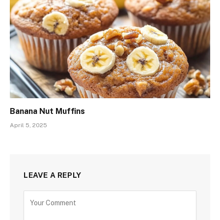
Banana Nut Muffins
April 5, 2025
LEAVE A REPLY