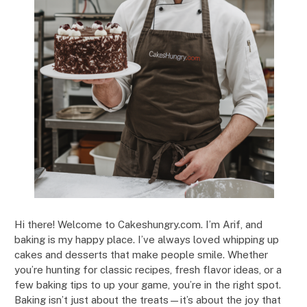
Hi there! Welcome to Cakeshungry.com. I’m Arif, and
baking is my happy place. I’ve always loved whipping up
cakes and desserts that make people smile. Whether
you’re hunting for classic recipes, fresh flavor ideas, or a
few baking tips to up your game, you’re in the right spot.
Baking isn’t just about the treats—it’s about the joy that