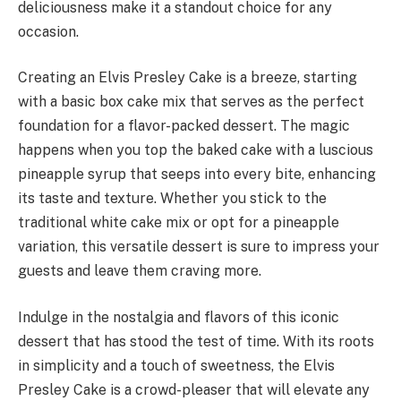
deliciousness make it a standout choice for any
occasion.
Creating an Elvis Presley Cake is a breeze, starting
with a basic box cake mix that serves as the perfect
foundation for a flavor-packed dessert. The magic
happens when you top the baked cake with a luscious
pineapple syrup that seeps into every bite, enhancing
its taste and texture. Whether you stick to the
traditional white cake mix or opt for a pineapple
variation, this versatile dessert is sure to impress your
guests and leave them craving more.
Indulge in the nostalgia and flavors of this iconic
dessert that has stood the test of time. With its roots
in simplicity and a touch of sweetness, the Elvis
Presley Cake is a crowd-pleaser that will elevate any