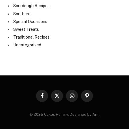
Sourdough Recipes
Southern
Special Occasions
Sweet Treats
Traditional Recipes
Uncategorized
Facebook
X
Instagram
Pinterest
(Twitter)
© 2025 Cakes Hungry. Designed by Arif.