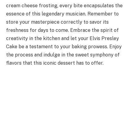
cream cheese frosting, every bite encapsulates the
essence of this legendary musician. Remember to
store your masterpiece correctly to savor its
freshness for days to come. Embrace the spirit of
creativity in the kitchen and let your Elvis Presley
Cake be a testament to your baking prowess. Enjoy
the process and indulge in the sweet symphony of
flavors that this iconic dessert has to offer.