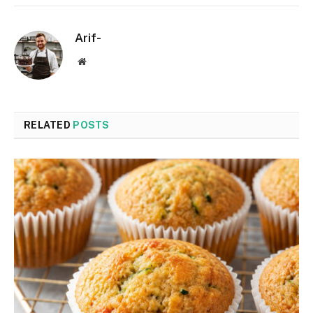
Arif-
Website
RELATED
POSTS