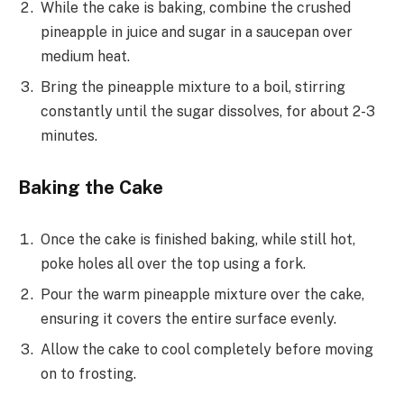
While the cake is baking, combine the crushed
pineapple in juice and sugar in a saucepan over
medium heat.
Bring the pineapple mixture to a boil, stirring
constantly until the sugar dissolves, for about 2-3
minutes.
Baking the Cake
Once the cake is finished baking, while still hot,
poke holes all over the top using a fork.
Pour the warm pineapple mixture over the cake,
ensuring it covers the entire surface evenly.
Allow the cake to cool completely before moving
on to frosting.