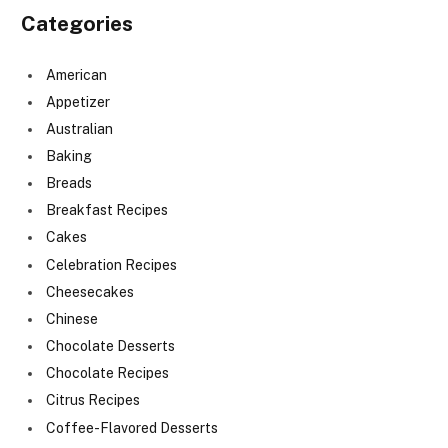
Categories
American
Appetizer
Australian
Baking
Breads
Breakfast Recipes
Cakes
Celebration Recipes
Cheesecakes
Chinese
Chocolate Desserts
Chocolate Recipes
Citrus Recipes
Coffee-Flavored Desserts