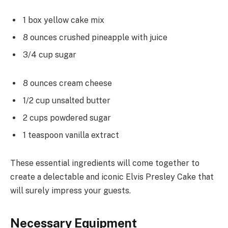
1 box yellow cake mix
8 ounces crushed pineapple with juice
3/4 cup sugar
8 ounces cream cheese
1/2 cup unsalted butter
2 cups powdered sugar
1 teaspoon vanilla extract
These essential ingredients will come together to
create a delectable and iconic Elvis Presley Cake that
will surely impress your guests.
Necessary Equipment