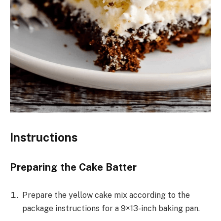
Instructions
Preparing the Cake Batter
Prepare the yellow cake mix according to the
package instructions for a 9×13-inch baking pan.