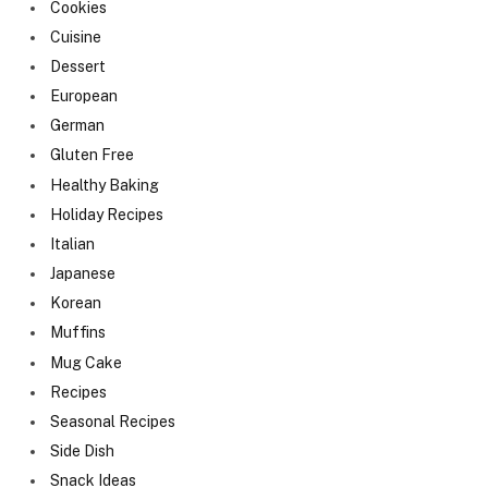
Cookies
Cuisine
Dessert
European
German
Gluten Free
Healthy Baking
Holiday Recipes
Italian
Japanese
Korean
Muffins
Mug Cake
Recipes
Seasonal Recipes
Side Dish
Snack Ideas