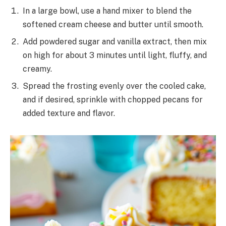
In a large bowl, use a hand mixer to blend the
softened cream cheese and butter until smooth.
Add powdered sugar and vanilla extract, then mix
on high for about 3 minutes until light, fluffy, and
creamy.
Spread the frosting evenly over the cooled cake,
and if desired, sprinkle with chopped pecans for
added texture and flavor.