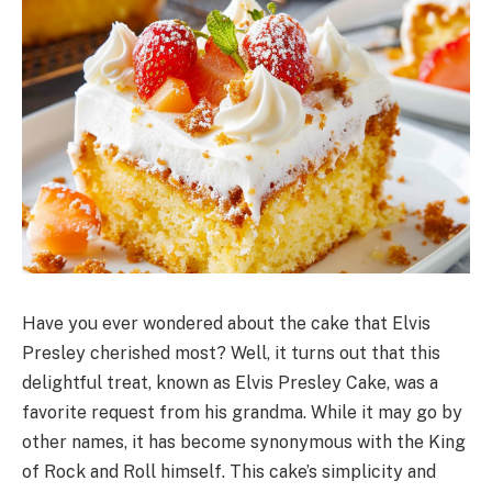
Have you ever wondered about the cake that Elvis
Presley cherished most? Well, it turns out that this
delightful treat, known as Elvis Presley Cake, was a
favorite request from his grandma. While it may go by
other names, it has become synonymous with the King
of Rock and Roll himself. This cake’s simplicity and