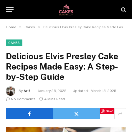
»
»
Home
Cakes
Delicious Elvis Presley Cake Recipes Made Easy: A Step-by-Step Guide
CAKES
Delicious Elvis Presley Cake
Recipes Made Easy: A Step-
by-Step Guide
By
Arif-
January 25, 2025
Updated:
March 15, 2025
No Comments
4 Mins Read
Save