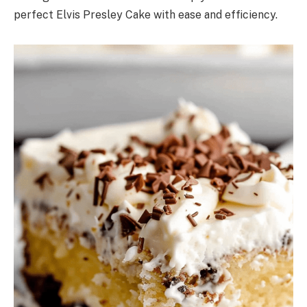
perfect Elvis Presley Cake with ease and efficiency.