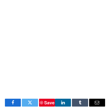
Save
Facebook
Twitter
LinkedIn
Tumblr
Email