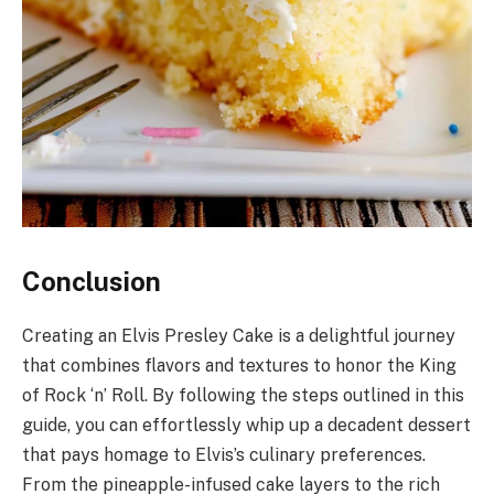
Conclusion
Creating an Elvis Presley Cake is a delightful journey
that combines flavors and textures to honor the King
of Rock ‘n’ Roll. By following the steps outlined in this
guide, you can effortlessly whip up a decadent dessert
that pays homage to Elvis’s culinary preferences.
From the pineapple-infused cake layers to the rich