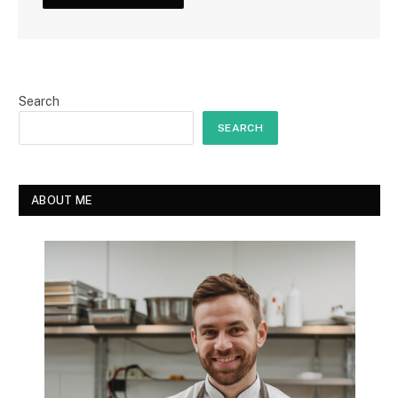
Search
SEARCH
ABOUT ME