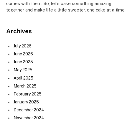
comes with them. So, let’s bake something amazing
together and make life a little sweeter, one cake at a time!
Archives
July 2026
June 2026
June 2025
May 2025
April 2025
March 2025
February 2025
January 2025
December 2024
November 2024