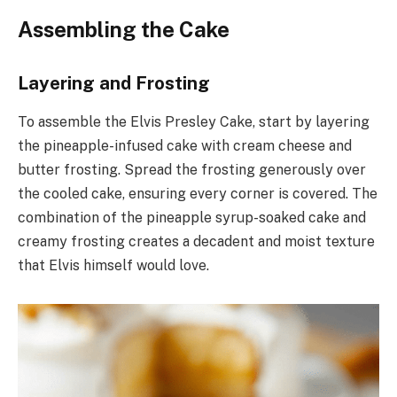
Assembling the Cake
Layering and Frosting
To assemble the Elvis Presley Cake, start by layering
the pineapple-infused cake with cream cheese and
butter frosting. Spread the frosting generously over
the cooled cake, ensuring every corner is covered. The
combination of the pineapple syrup-soaked cake and
creamy frosting creates a decadent and moist texture
that Elvis himself would love.