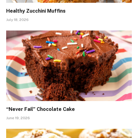
Healthy Zucchini Muffins
July 18, 2026
“Never Fail” Chocolate Cake
June 19, 2026