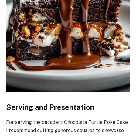
Serving and Presentation
For serving the decadent Chocolate Turtle Poke Cake,
I recommend cutting generous squares to showcase