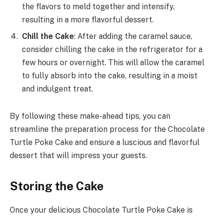
the flavors to meld together and intensify,
resulting in a more flavorful dessert.
Chill the Cake
: After adding the caramel sauce,
consider chilling the cake in the refrigerator for a
few hours or overnight. This will allow the caramel
to fully absorb into the cake, resulting in a moist
and indulgent treat.
By following these make-ahead tips, you can
streamline the preparation process for the Chocolate
Turtle Poke Cake and ensure a luscious and flavorful
dessert that will impress your guests.
Storing the Cake
Once your delicious Chocolate Turtle Poke Cake is