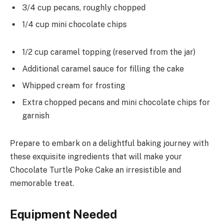
3/4 cup pecans, roughly chopped
1/4 cup mini chocolate chips
1/2 cup caramel topping (reserved from the jar)
Additional caramel sauce for filling the cake
Whipped cream for frosting
Extra chopped pecans and mini chocolate chips for
garnish
Prepare to embark on a delightful baking journey with
these exquisite ingredients that will make your
Chocolate Turtle Poke Cake an irresistible and
memorable treat.
Equipment Needed