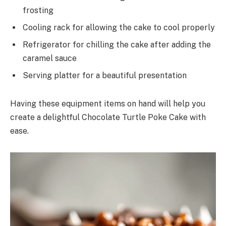
frosting
Cooling rack for allowing the cake to cool properly
Refrigerator for chilling the cake after adding the
caramel sauce
Serving platter for a beautiful presentation
Having these equipment items on hand will help you
create a delightful Chocolate Turtle Poke Cake with
ease.