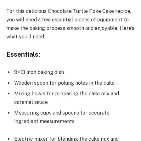
For this delicious Chocolate Turtle Poke Cake recipe,
you will need a few essential pieces of equipment to
make the baking process smooth and enjoyable. Here’s
what you’ll need:
Essentials:
9×13 inch baking dish
Wooden spoon for poking holes in the cake
Mixing bowls for preparing the cake mix and
caramel sauce
Measuring cups and spoons for accurate
ingredient measurements
Electric mixer for blending the cake mix and