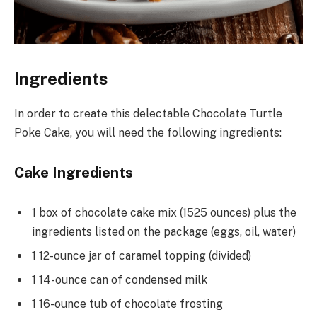
Ingredients
In order to create this delectable Chocolate Turtle
Poke Cake, you will need the following ingredients:
Cake Ingredients
1 box of chocolate cake mix (1525 ounces) plus the
ingredients listed on the package (eggs, oil, water)
1 12-ounce jar of caramel topping (divided)
1 14-ounce can of condensed milk
1 16-ounce tub of chocolate frosting