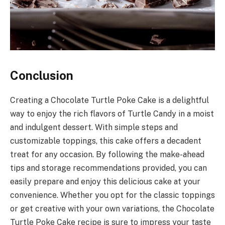
Conclusion
Creating a Chocolate Turtle Poke Cake is a delightful
way to enjoy the rich flavors of Turtle Candy in a moist
and indulgent dessert. With simple steps and
customizable toppings, this cake offers a decadent
treat for any occasion. By following the make-ahead
tips and storage recommendations provided, you can
easily prepare and enjoy this delicious cake at your
convenience. Whether you opt for the classic toppings
or get creative with your own variations, the Chocolate
Turtle Poke Cake recipe is sure to impress your taste