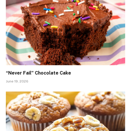
“Never Fail” Chocolate Cake
June 19, 2026