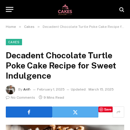
»
»
Home
Cakes
Decadent Chocolate Turtle Poke Cake Recipe for Sweet Indulgence
CAKES
Decadent Chocolate Turtle
Poke Cake Recipe for Sweet
Indulgence
By
Arif-
February 1, 2025
Updated:
March 15, 2025
No Comments
9 Mins Read
Save