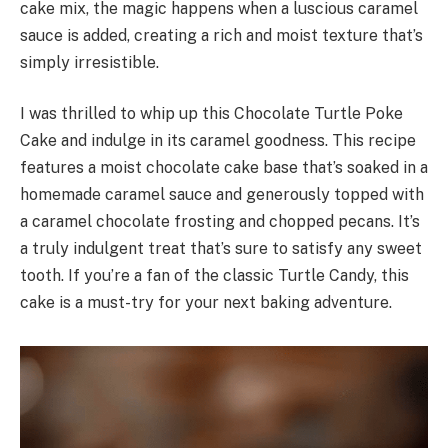
cake mix, the magic happens when a luscious caramel
sauce is added, creating a rich and moist texture that’s
simply irresistible.
I was thrilled to whip up this Chocolate Turtle Poke
Cake and indulge in its caramel goodness. This recipe
features a moist chocolate cake base that’s soaked in a
homemade caramel sauce and generously topped with
a caramel chocolate frosting and chopped pecans. It’s
a truly indulgent treat that’s sure to satisfy any sweet
tooth. If you’re a fan of the classic Turtle Candy, this
cake is a must-try for your next baking adventure.