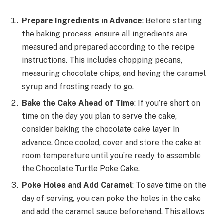
Prepare Ingredients in Advance
: Before starting
the baking process, ensure all ingredients are
measured and prepared according to the recipe
instructions. This includes chopping pecans,
measuring chocolate chips, and having the caramel
syrup and frosting ready to go.
Bake the Cake Ahead of Time
: If you’re short on
time on the day you plan to serve the cake,
consider baking the chocolate cake layer in
advance. Once cooled, cover and store the cake at
room temperature until you’re ready to assemble
the Chocolate Turtle Poke Cake.
Poke Holes and Add Caramel
: To save time on the
day of serving, you can poke the holes in the cake
and add the caramel sauce beforehand. This allows