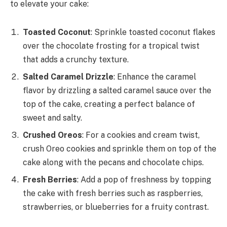
to elevate your cake:
Toasted Coconut
: Sprinkle toasted coconut flakes
over the chocolate frosting for a tropical twist
that adds a crunchy texture.
Salted Caramel Drizzle
: Enhance the caramel
flavor by drizzling a salted caramel sauce over the
top of the cake, creating a perfect balance of
sweet and salty.
Crushed Oreos
: For a cookies and cream twist,
crush Oreo cookies and sprinkle them on top of the
cake along with the pecans and chocolate chips.
Fresh Berries
: Add a pop of freshness by topping
the cake with fresh berries such as raspberries,
strawberries, or blueberries for a fruity contrast.