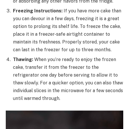
or absorbing any other flavors from the fridge.
Freezing Instructions:
If you have more cake than
you can devour in a few days, freezing it is a great
option to prolong its shelf life. To freeze the cake,
place it in a freezer-safe airtight container to
maintain its freshness. Properly stored, your cake
can last in the freezer for up to three months.
Thawing:
When you’re ready to enjoy the frozen
cake, transfer it from the freezer to the
refrigerator one day before serving to allow it to
thaw slowly. For a quicker option, you can also thaw
individual slices in the microwave for a few seconds
until warmed through.