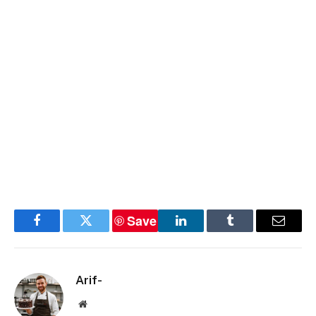
Save
Facebook
Twitter
LinkedIn
Tumblr
Email
Arif-
Website