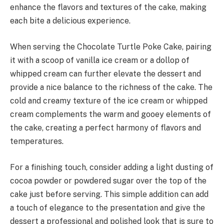
enhance the flavors and textures of the cake, making
each bite a delicious experience.
When serving the Chocolate Turtle Poke Cake, pairing
it with a scoop of vanilla ice cream or a dollop of
whipped cream can further elevate the dessert and
provide a nice balance to the richness of the cake. The
cold and creamy texture of the ice cream or whipped
cream complements the warm and gooey elements of
the cake, creating a perfect harmony of flavors and
temperatures.
For a finishing touch, consider adding a light dusting of
cocoa powder or powdered sugar over the top of the
cake just before serving. This simple addition can add
a touch of elegance to the presentation and give the
dessert a professional and polished look that is sure to