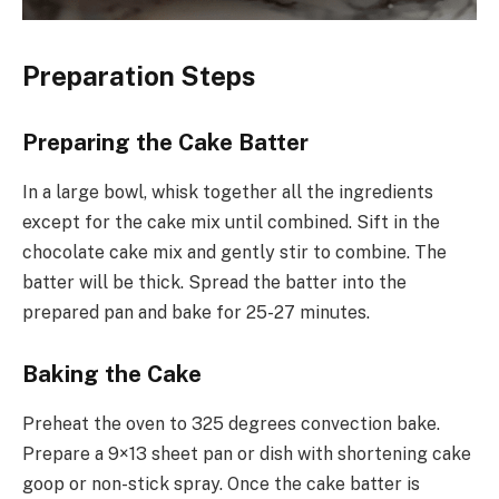
Preparation Steps
Preparing the Cake Batter
In a large bowl, whisk together all the ingredients
except for the cake mix until combined. Sift in the
chocolate cake mix and gently stir to combine. The
batter will be thick. Spread the batter into the
prepared pan and bake for 25-27 minutes.
Baking the Cake
Preheat the oven to 325 degrees convection bake.
Prepare a 9×13 sheet pan or dish with shortening cake
goop or non-stick spray. Once the cake batter is