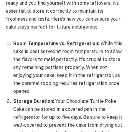
ready and you find yourself with some leftovers, it’s
essential to store it correctly to maintain its
freshness and taste. Here’s how you can ensure your
cake stays perfect for future indulgence:
Room Temperature vs. Refrigeration:
While this
cake is best served at room temperature to allow
the flavors to meld perfectly, it’s crucial to store
any remaining portions properly. When not
enjoying your cake, keep it in the refrigerator, as
the caramel topping requires refrigeration once
opened.
Storage Duration:
Your Chocolate Turtle Poke
Cake can be stored in a covered pan in the
refrigerator for up to five days. Be sure to keep it
well-covered to prevent the cake from drying out