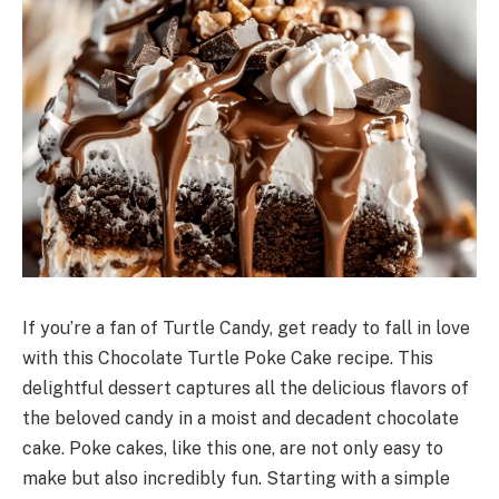
If you’re a fan of Turtle Candy, get ready to fall in love
with this Chocolate Turtle Poke Cake recipe. This
delightful dessert captures all the delicious flavors of
the beloved candy in a moist and decadent chocolate
cake. Poke cakes, like this one, are not only easy to
make but also incredibly fun. Starting with a simple