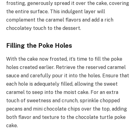
frosting, generously spread it over the cake, covering
the entire surface. This indulgent layer will
complement the caramel flavors and add a rich
chocolatey touch to the dessert.
Filling the Poke Holes
With the cake now frosted, it’s time to fill the poke
holes created earlier. Retrieve the reserved caramel
sauce and carefully pour it into the holes. Ensure that
each hole is adequately filled, allowing the sweet
caramel to seep into the moist cake. For an extra
touch of sweetness and crunch, sprinkle chopped
pecans and mini chocolate chips over the top, adding
both flavor and texture to the chocolate turtle poke
cake.