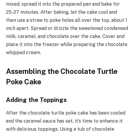
mixed, spread it into the prepared pan and bake for
25-27 minutes. After baking, let the cake cool and
then use a straw to poke holes all over the top, about 1
inch apart. Spread or drizzle the sweetened condensed
milk, caramel, and chocolate over the cake. Cover and
place it into the freezer while preparing the chocolate
whipped cream.
Assembling the Chocolate Turtle
Poke Cake
Adding the Toppings
After the chocolate turtle poke cake has been cooled
and the caramel sauce has set, it’s time to enhance it
with delicious toppings. Using a tub of chocolate