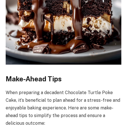
Make-Ahead Tips
When preparing a decadent Chocolate Turtle Poke
Cake, it’s beneficial to plan ahead for a stress-free and
enjoyable baking experience. Here are some make-
ahead tips to simplify the process and ensure a
delicious outcome: