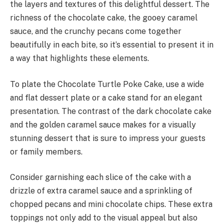
the layers and textures of this delightful dessert. The
richness of the chocolate cake, the gooey caramel
sauce, and the crunchy pecans come together
beautifully in each bite, so it’s essential to present it in
a way that highlights these elements.
To plate the Chocolate Turtle Poke Cake, use a wide
and flat dessert plate or a cake stand for an elegant
presentation. The contrast of the dark chocolate cake
and the golden caramel sauce makes for a visually
stunning dessert that is sure to impress your guests
or family members.
Consider garnishing each slice of the cake with a
drizzle of extra caramel sauce and a sprinkling of
chopped pecans and mini chocolate chips. These extra
toppings not only add to the visual appeal but also