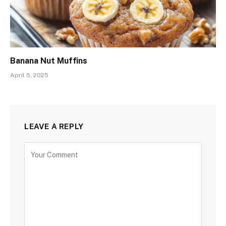
Banana Nut Muffins
April 5, 2025
LEAVE A REPLY