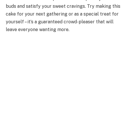
buds and satisfy your sweet cravings. Try making this
cake for your next gathering or as a special treat for
yourself – it’s a guaranteed crowd-pleaser that will
leave everyone wanting more.