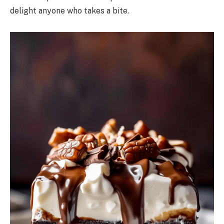
delight anyone who takes a bite.