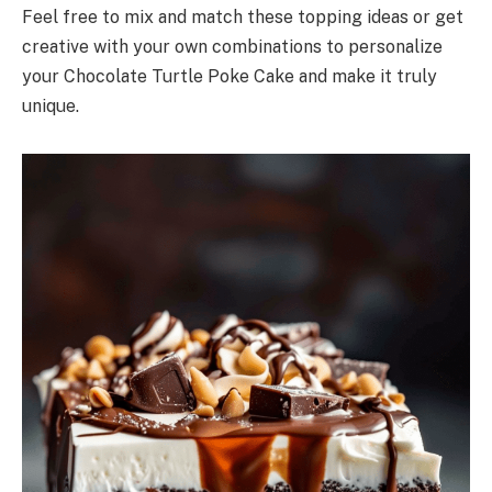
Feel free to mix and match these topping ideas or get
creative with your own combinations to personalize
your Chocolate Turtle Poke Cake and make it truly
unique.