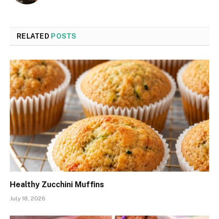
RELATED
POSTS
Healthy Zucchini Muffins
July 18, 2026