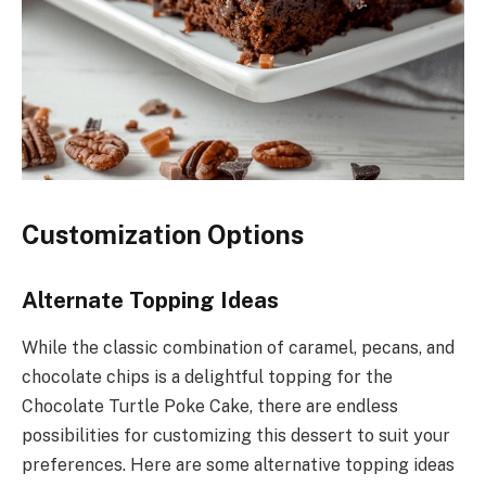
Customization Options
Alternate Topping Ideas
While the classic combination of caramel, pecans, and
chocolate chips is a delightful topping for the
Chocolate Turtle Poke Cake, there are endless
possibilities for customizing this dessert to suit your
preferences. Here are some alternative topping ideas