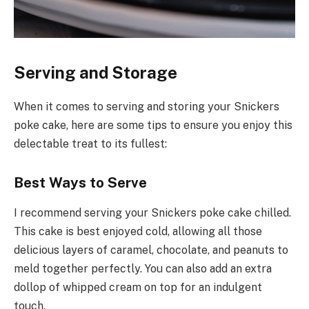
Serving and Storage
When it comes to serving and storing your Snickers
poke cake, here are some tips to ensure you enjoy this
delectable treat to its fullest:
Best Ways to Serve
I recommend serving your Snickers poke cake chilled.
This cake is best enjoyed cold, allowing all those
delicious layers of caramel, chocolate, and peanuts to
meld together perfectly. You can also add an extra
dollop of whipped cream on top for an indulgent
touch.