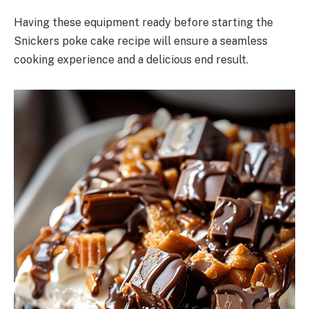
Having these equipment ready before starting the
Snickers poke cake recipe will ensure a seamless
cooking experience and a delicious end result.