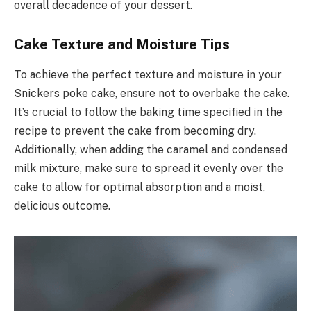
overall decadence of your dessert.
Cake Texture and Moisture Tips
To achieve the perfect texture and moisture in your
Snickers poke cake, ensure not to overbake the cake.
It’s crucial to follow the baking time specified in the
recipe to prevent the cake from becoming dry.
Additionally, when adding the caramel and condensed
milk mixture, make sure to spread it evenly over the
cake to allow for optimal absorption and a moist,
delicious outcome.