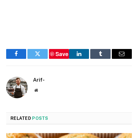
Save
Facebook
Twitter
LinkedIn
Tumblr
Email
Arif-
Website
RELATED
POSTS