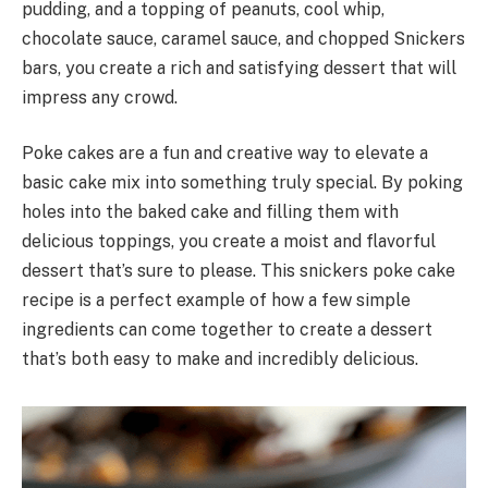
pudding, and a topping of peanuts, cool whip,
chocolate sauce, caramel sauce, and chopped Snickers
bars, you create a rich and satisfying dessert that will
impress any crowd.
Poke cakes are a fun and creative way to elevate a
basic cake mix into something truly special. By poking
holes into the baked cake and filling them with
delicious toppings, you create a moist and flavorful
dessert that’s sure to please. This snickers poke cake
recipe is a perfect example of how a few simple
ingredients can come together to create a dessert
that’s both easy to make and incredibly delicious.