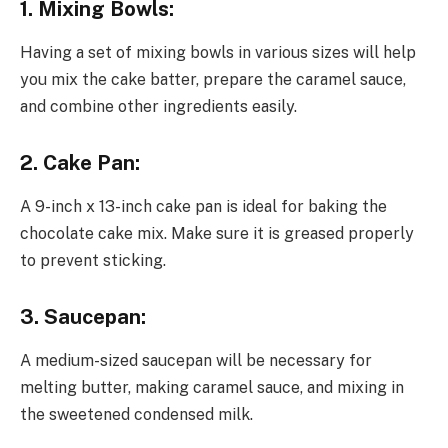
1. Mixing Bowls:
Having a set of mixing bowls in various sizes will help
you mix the cake batter, prepare the caramel sauce,
and combine other ingredients easily.
2. Cake Pan:
A 9-inch x 13-inch cake pan is ideal for baking the
chocolate cake mix. Make sure it is greased properly
to prevent sticking.
3. Saucepan:
A medium-sized saucepan will be necessary for
melting butter, making caramel sauce, and mixing in
the sweetened condensed milk.