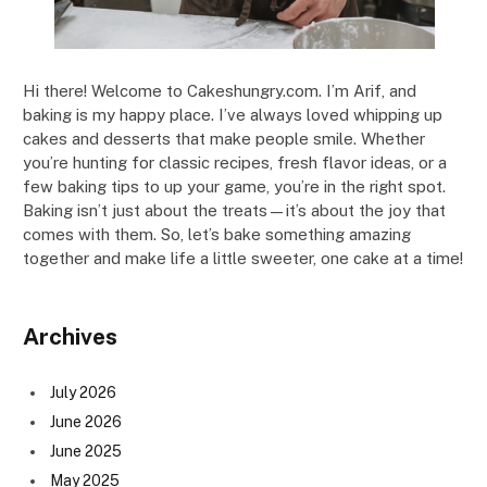
Hi there! Welcome to Cakeshungry.com. I’m Arif, and
baking is my happy place. I’ve always loved whipping up
cakes and desserts that make people smile. Whether
you’re hunting for classic recipes, fresh flavor ideas, or a
few baking tips to up your game, you’re in the right spot.
Baking isn’t just about the treats—it’s about the joy that
comes with them. So, let’s bake something amazing
together and make life a little sweeter, one cake at a time!
Archives
July 2026
June 2026
June 2025
May 2025