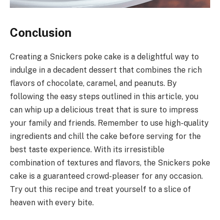
Conclusion
Creating a Snickers poke cake is a delightful way to
indulge in a decadent dessert that combines the rich
flavors of chocolate, caramel, and peanuts. By
following the easy steps outlined in this article, you
can whip up a delicious treat that is sure to impress
your family and friends. Remember to use high-quality
ingredients and chill the cake before serving for the
best taste experience. With its irresistible
combination of textures and flavors, the Snickers poke
cake is a guaranteed crowd-pleaser for any occasion.
Try out this recipe and treat yourself to a slice of
heaven with every bite.