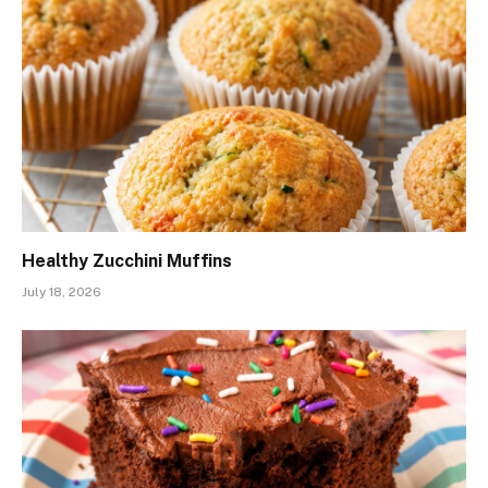
Healthy Zucchini Muffins
July 18, 2026