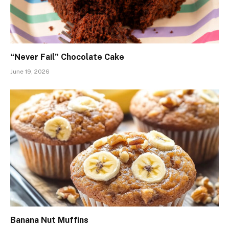
“Never Fail” Chocolate Cake
June 19, 2026
Banana Nut Muffins