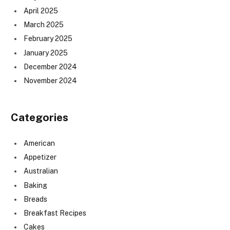
April 2025
March 2025
February 2025
January 2025
December 2024
November 2024
Categories
American
Appetizer
Australian
Baking
Breads
Breakfast Recipes
Cakes