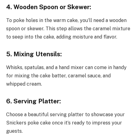
4. Wooden Spoon or Skewer:
To poke holes in the warm cake, you’ll need a wooden
spoon or skewer. This step allows the caramel mixture
to seep into the cake, adding moisture and flavor.
5. Mixing Utensils:
Whisks, spatulas, and a hand mixer can come in handy
for mixing the cake batter, caramel sauce, and
whipped cream.
6. Serving Platter:
Choose a beautiful serving platter to showcase your
Snickers poke cake once it’s ready to impress your
guests.