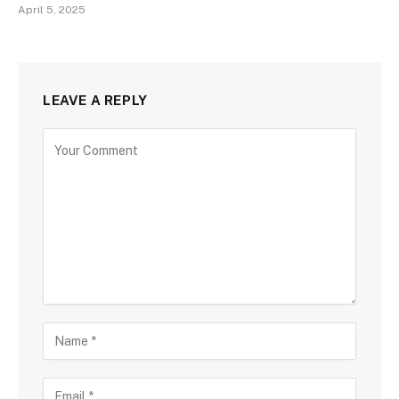
April 5, 2025
LEAVE A REPLY