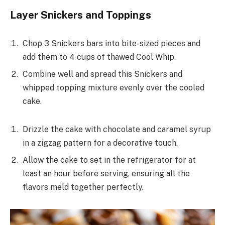
Layer Snickers and Toppings
Chop 3 Snickers bars into bite-sized pieces and
add them to 4 cups of thawed Cool Whip.
Combine well and spread this Snickers and
whipped topping mixture evenly over the cooled
cake.
Drizzle the cake with chocolate and caramel syrup
in a zigzag pattern for a decorative touch.
Allow the cake to set in the refrigerator for at
least an hour before serving, ensuring all the
flavors meld together perfectly.