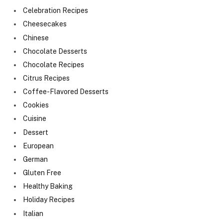
Celebration Recipes
Cheesecakes
Chinese
Chocolate Desserts
Chocolate Recipes
Citrus Recipes
Coffee-Flavored Desserts
Cookies
Cuisine
Dessert
European
German
Gluten Free
Healthy Baking
Holiday Recipes
Italian