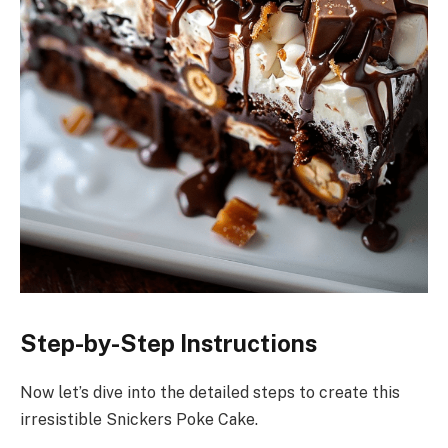
Step-by-Step Instructions
Now let’s dive into the detailed steps to create this
irresistible Snickers Poke Cake.