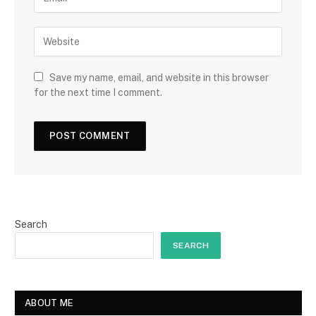
Save my name, email, and website in this browser
for the next time I comment.
Search
SEARCH
ABOUT ME