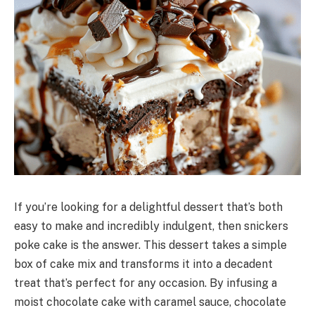
If you’re looking for a delightful dessert that’s both
easy to make and incredibly indulgent, then snickers
poke cake is the answer. This dessert takes a simple
box of cake mix and transforms it into a decadent
treat that’s perfect for any occasion. By infusing a
moist chocolate cake with caramel sauce, chocolate