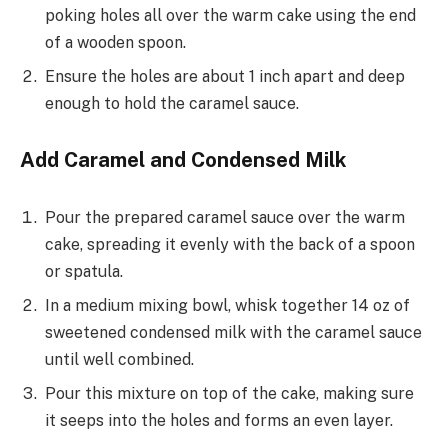
poking holes all over the warm cake using the end
of a wooden spoon.
Ensure the holes are about 1 inch apart and deep
enough to hold the caramel sauce.
Add Caramel and Condensed Milk
Pour the prepared caramel sauce over the warm
cake, spreading it evenly with the back of a spoon
or spatula.
In a medium mixing bowl, whisk together 14 oz of
sweetened condensed milk with the caramel sauce
until well combined.
Pour this mixture on top of the cake, making sure
it seeps into the holes and forms an even layer.