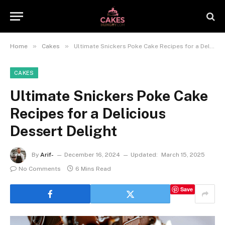
»
»
Home
Cakes
Ultimate Snickers Poke Cake Recipes for a Delicious Dessert Delight
CAKES
Ultimate Snickers Poke Cake
Recipes for a Delicious
Dessert Delight
By
Arif-
December 16, 2024
Updated:
March 15, 2025
No Comments
6 Mins Read
Save