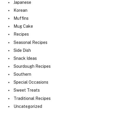
Japanese
Korean
Muffins
Mug Cake
Recipes
Seasonal Recipes
Side Dish
Snack Ideas
Sourdough Recipes
Southern
Special Occasions
Sweet Treats
Traditional Recipes
Uncategorized