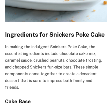
Ingredients for Snickers Poke Cake
In making the indulgent Snickers Poke Cake, the
essential ingredients include chocolate cake mix,
caramel sauce, crushed peanuts, chocolate frosting,
and chopped Snickers fun-size bars. These simple
components come together to create a decadent
dessert that is sure to impress both family and
friends.
Cake Base