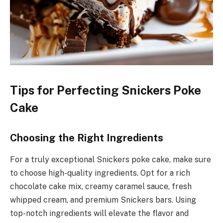
Tips for Perfecting Snickers Poke
Cake
Choosing the Right Ingredients
For a truly exceptional Snickers poke cake, make sure
to choose high-quality ingredients. Opt for a rich
chocolate cake mix, creamy caramel sauce, fresh
whipped cream, and premium Snickers bars. Using
top-notch ingredients will elevate the flavor and