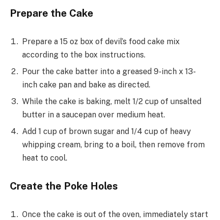
Prepare the Cake
Prepare a 15 oz box of devil’s food cake mix
according to the box instructions.
Pour the cake batter into a greased 9-inch x 13-
inch cake pan and bake as directed.
While the cake is baking, melt 1/2 cup of unsalted
butter in a saucepan over medium heat.
Add 1 cup of brown sugar and 1/4 cup of heavy
whipping cream, bring to a boil, then remove from
heat to cool.
Create the Poke Holes
Once the cake is out of the oven, immediately start