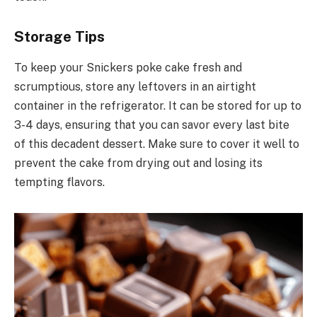
Storage Tips
To keep your Snickers poke cake fresh and
scrumptious, store any leftovers in an airtight
container in the refrigerator. It can be stored for up to
3-4 days, ensuring that you can savor every last bite
of this decadent dessert. Make sure to cover it well to
prevent the cake from drying out and losing its
tempting flavors.