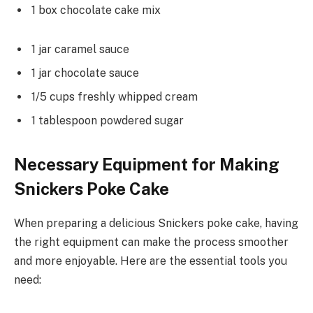
1 box chocolate cake mix
1 jar caramel sauce
1 jar chocolate sauce
1/5 cups freshly whipped cream
1 tablespoon powdered sugar
Necessary Equipment for Making
Snickers Poke Cake
When preparing a delicious Snickers poke cake, having
the right equipment can make the process smoother
and more enjoyable. Here are the essential tools you
need: