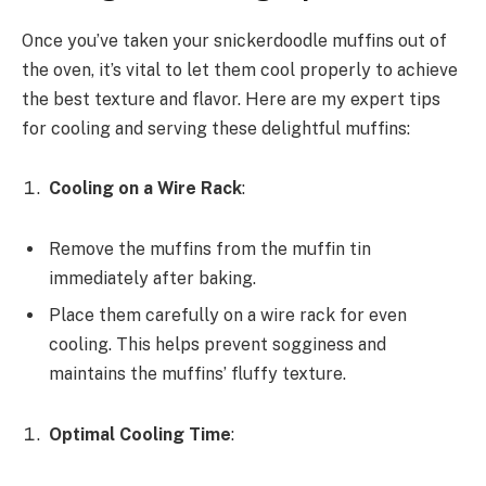
Once you’ve taken your snickerdoodle muffins out of
the oven, it’s vital to let them cool properly to achieve
the best texture and flavor. Here are my expert tips
for cooling and serving these delightful muffins:
Cooling on a Wire Rack
:
Remove the muffins from the muffin tin
immediately after baking.
Place them carefully on a wire rack for even
cooling. This helps prevent sogginess and
maintains the muffins’ fluffy texture.
Optimal Cooling Time
: