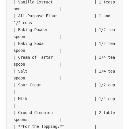
| Vanilla Extract                  | 1 teasp
oon                 |

| All-Purpose Flour                | 1 and 
1/2 cups             |

| Baking Powder                    | 1/2 tea
spoon               |

| Baking Soda                      | 1/2 tea
spoon               |

| Cream of Tartar                  | 1/4 tea
spoon               |

| Salt                             | 1/4 tea
spoon               |

| Sour Cream                       | 1/2 cup                    
|

| Milk                             | 1/4 cup                    
|

| Ground Cinnamon                  | 2 table
spoons              |

| **For the Topping:**             |                            