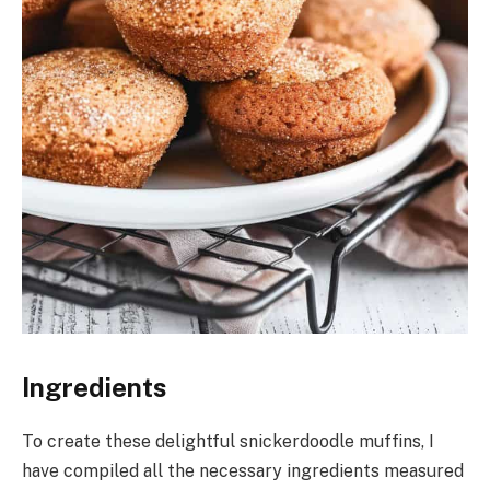
Ingredients
To create these delightful snickerdoodle muffins, I
have compiled all the necessary ingredients measured