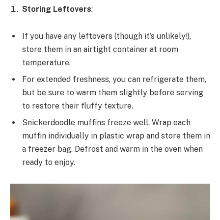
Storing Leftovers
:
If you have any leftovers (though it’s unlikely!),
store them in an airtight container at room
temperature.
For extended freshness, you can refrigerate them,
but be sure to warm them slightly before serving
to restore their fluffy texture.
Snickerdoodle muffins freeze well. Wrap each
muffin individually in plastic wrap and store them in
a freezer bag. Defrost and warm in the oven when
ready to enjoy.