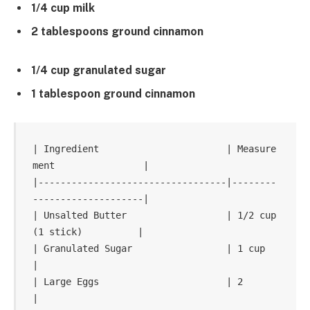
1/4 cup milk
2 tablespoons ground cinnamon
1/4 cup granulated sugar
1 tablespoon ground cinnamon
| Ingredient                       | Measure
ment                |

|----------------------------------|--------
--------------------|

| Unsalted Butter                  | 1/2 cup 
(1 stick)          |

| Granulated Sugar                 | 1 cup                      
|

| Large Eggs                       | 2                          
|
