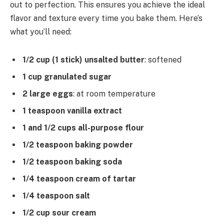
out to perfection. This ensures you achieve the ideal
flavor and texture every time you bake them. Here’s
what you’ll need:
1/2 cup (1 stick) unsalted butter
: softened
1 cup granulated sugar
2 large eggs
: at room temperature
1 teaspoon vanilla extract
1 and 1/2 cups all-purpose flour
1/2 teaspoon baking powder
1/2 teaspoon baking soda
1/4 teaspoon cream of tartar
1/4 teaspoon salt
1/2 cup sour cream