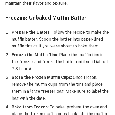
maintain their flavor and texture.
Freezing Unbaked Muffin Batter
Prepare the Batter
: Follow the recipe to make the
muffin batter. Scoop the batter into paper-lined
muffin tins as if you were about to bake them.
Freeze the Muffin Tins
: Place the muffin tins in
the freezer and freeze the batter until solid (about
2-3 hours).
Store the Frozen Muffin Cups
: Once frozen,
remove the muffin cups from the tins and place
them in a large freezer bag. Make sure to label the
bag with the date.
Bake from Frozen
: To bake, preheat the oven and
place the frozen muffin cups back into the muffin