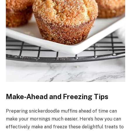
Make-Ahead and Freezing Tips
Preparing snickerdoodle muffins ahead of time can
make your mornings much easier. Here’s how you can
effectively make and freeze these delightful treats to