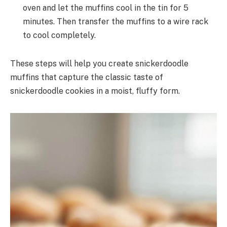
oven and let the muffins cool in the tin for 5
minutes. Then transfer the muffins to a wire rack
to cool completely.
These steps will help you create snickerdoodle
muffins that capture the classic taste of
snickerdoodle cookies in a moist, fluffy form.