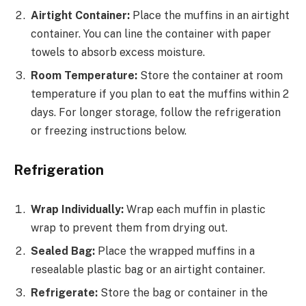
Airtight Container:
Place the muffins in an airtight
container. You can line the container with paper
towels to absorb excess moisture.
Room Temperature:
Store the container at room
temperature if you plan to eat the muffins within 2
days. For longer storage, follow the refrigeration
or freezing instructions below.
Refrigeration
Wrap Individually:
Wrap each muffin in plastic
wrap to prevent them from drying out.
Sealed Bag:
Place the wrapped muffins in a
resealable plastic bag or an airtight container.
Refrigerate:
Store the bag or container in the