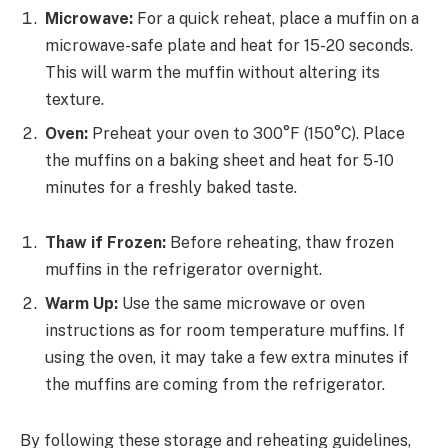
Microwave:
For a quick reheat, place a muffin on a
microwave-safe plate and heat for 15-20 seconds.
This will warm the muffin without altering its
texture.
Oven:
Preheat your oven to 300°F (150°C). Place
the muffins on a baking sheet and heat for 5-10
minutes for a freshly baked taste.
Thaw if Frozen:
Before reheating, thaw frozen
muffins in the refrigerator overnight.
Warm Up:
Use the same microwave or oven
instructions as for room temperature muffins. If
using the oven, it may take a few extra minutes if
the muffins are coming from the refrigerator.
By following these storage and reheating guidelines,