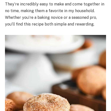
They’re incredibly easy to make and come together in
no time, making them a favorite in my household.
Whether you’re a baking novice or a seasoned pro,
you’ll find this recipe both simple and rewarding.