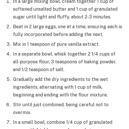
In a large mixing bowl, cream together 1 cup of
softened unsalted butter and 1 cup of granulated
sugar until light and fluffy, about 2-3 minutes.
Beat in 2 large eggs, one at a time, ensuring each is
fully incorporated before adding the next.
Mix in 1 teaspoon of pure vanilla extract.
In a separate bowl, whisk together 2 1/4 cups of
all-purpose flour, 3 teaspoons of baking powder,
and 1/2 teaspoon of salt.
Gradually add the dry ingredients to the wet
ingredients, alternating with 1 cup of milk,
beginning and ending with the flour mixture.
Stir until just combined, being careful not to
overmix.
In a small bowl, combine 1/4 cup of granulated