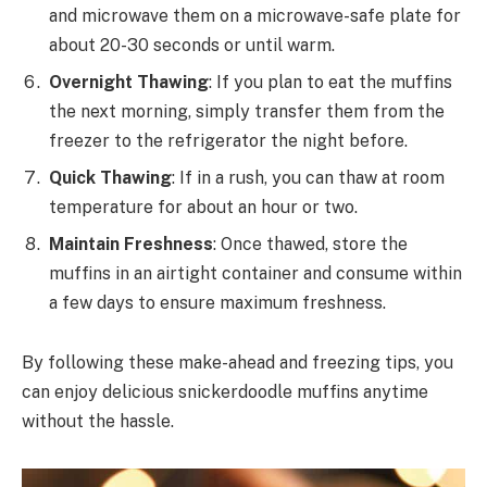
and microwave them on a microwave-safe plate for
about 20-30 seconds or until warm.
Overnight Thawing
: If you plan to eat the muffins
the next morning, simply transfer them from the
freezer to the refrigerator the night before.
Quick Thawing
: If in a rush, you can thaw at room
temperature for about an hour or two.
Maintain Freshness
: Once thawed, store the
muffins in an airtight container and consume within
a few days to ensure maximum freshness.
By following these make-ahead and freezing tips, you
can enjoy delicious snickerdoodle muffins anytime
without the hassle.