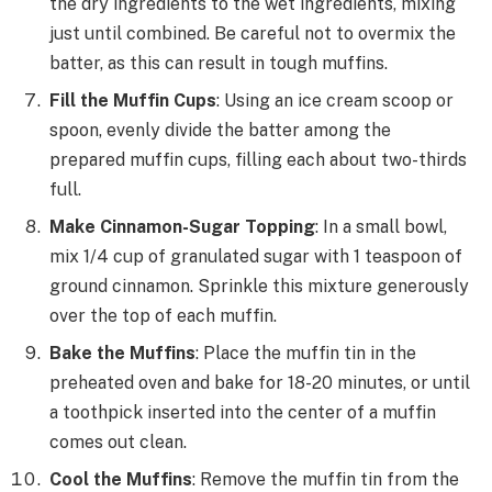
the dry ingredients to the wet ingredients, mixing
just until combined. Be careful not to overmix the
batter, as this can result in tough muffins.
Fill the Muffin Cups
: Using an ice cream scoop or
spoon, evenly divide the batter among the
prepared muffin cups, filling each about two-thirds
full.
Make Cinnamon-Sugar Topping
: In a small bowl,
mix 1/4 cup of granulated sugar with 1 teaspoon of
ground cinnamon. Sprinkle this mixture generously
over the top of each muffin.
Bake the Muffins
: Place the muffin tin in the
preheated oven and bake for 18-20 minutes, or until
a toothpick inserted into the center of a muffin
comes out clean.
Cool the Muffins
: Remove the muffin tin from the