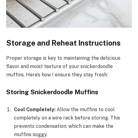
Storage and Reheat Instructions
Proper storage is key to maintaining the delicious
flavor and moist texture of your snickerdoodle
muffins. Here’s how I ensure they stay fresh:
Storing Snickerdoodle Muffins
Cool Completely:
Allow the muffins to cool
completely on a wire rack before storing. This
prevents condensation, which can make the
muffins soggy.