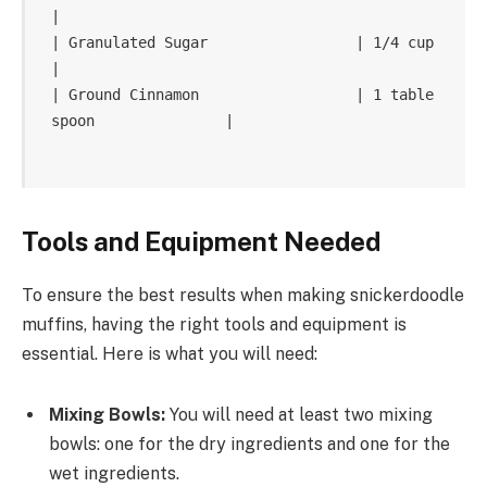
|

| Granulated Sugar                 | 1/4 cup                    
|

| Ground Cinnamon                  | 1 table
spoon               |

Tools and Equipment Needed
To ensure the best results when making snickerdoodle
muffins, having the right tools and equipment is
essential. Here is what you will need:
Mixing Bowls:
You will need at least two mixing
bowls: one for the dry ingredients and one for the
wet ingredients.