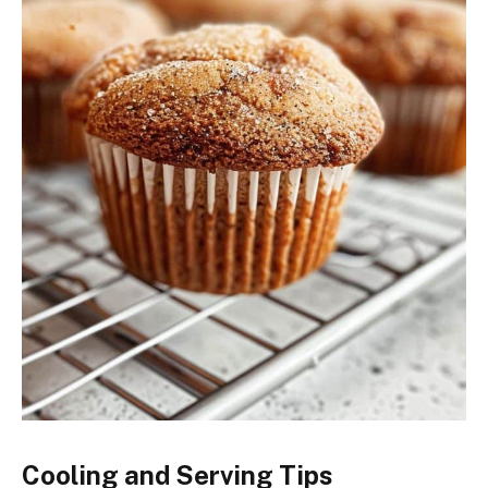
Cooling and Serving Tips