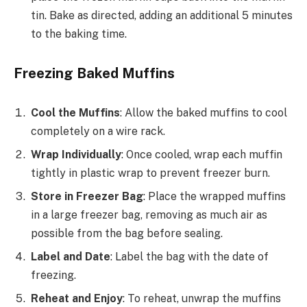
tin. Bake as directed, adding an additional 5 minutes
to the baking time.
Freezing Baked Muffins
Cool the Muffins
: Allow the baked muffins to cool
completely on a wire rack.
Wrap Individually
: Once cooled, wrap each muffin
tightly in plastic wrap to prevent freezer burn.
Store in Freezer Bag
: Place the wrapped muffins
in a large freezer bag, removing as much air as
possible from the bag before sealing.
Label and Date
: Label the bag with the date of
freezing.
Reheat and Enjoy
: To reheat, unwrap the muffins