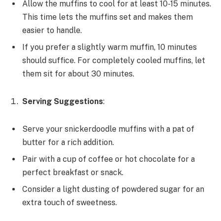
Allow the muffins to cool for at least 10-15 minutes.
This time lets the muffins set and makes them
easier to handle.
If you prefer a slightly warm muffin, 10 minutes
should suffice. For completely cooled muffins, let
them sit for about 30 minutes.
Serving Suggestions
:
Serve your snickerdoodle muffins with a pat of
butter for a rich addition.
Pair with a cup of coffee or hot chocolate for a
perfect breakfast or snack.
Consider a light dusting of powdered sugar for an
extra touch of sweetness.