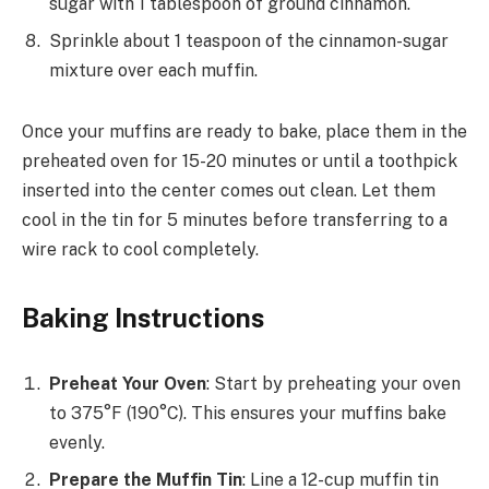
sugar with 1 tablespoon of ground cinnamon.
Sprinkle about 1 teaspoon of the cinnamon-sugar
mixture over each muffin.
Once your muffins are ready to bake, place them in the
preheated oven for 15-20 minutes or until a toothpick
inserted into the center comes out clean. Let them
cool in the tin for 5 minutes before transferring to a
wire rack to cool completely.
Baking Instructions
Preheat Your Oven
: Start by preheating your oven
to 375°F (190°C). This ensures your muffins bake
evenly.
Prepare the Muffin Tin
: Line a 12-cup muffin tin