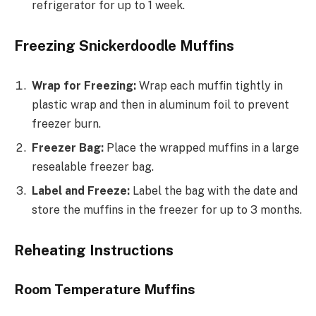
refrigerator for up to 1 week.
Freezing Snickerdoodle Muffins
Wrap for Freezing:
Wrap each muffin tightly in
plastic wrap and then in aluminum foil to prevent
freezer burn.
Freezer Bag:
Place the wrapped muffins in a large
resealable freezer bag.
Label and Freeze:
Label the bag with the date and
store the muffins in the freezer for up to 3 months.
Reheating Instructions
Room Temperature Muffins