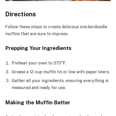
Directions
Follow these steps to create delicious snickerdoodle
muffins that are sure to impress.
Prepping Your Ingredients
Preheat your oven to 375°F.
Grease a 12-cup muffin tin or line with paper liners.
Gather all your ingredients, ensuring everything is
measured and ready for use.
Making the Muffin Batter