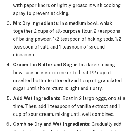
with paper liners or lightly grease it with cooking
spray to prevent sticking.
Mix Dry Ingredients
: In a medium bowl, whisk
together 2 cups of all-purpose flour, 2 teaspoons
of baking powder, 1/2 teaspoon of baking soda, 1/2
teaspoon of salt, and 1 teaspoon of ground
cinnamon.
Cream the Butter and Sugar
: In a large mixing
bowl, use an electric mixer to beat 1/2 cup of
unsalted butter (softened) and 1 cup of granulated
sugar until the mixture is light and fluffy.
Add Wet Ingredients
: Beat in 2 large eggs, one at a
time. Then, add 1 teaspoon of vanilla extract and 1
cup of sour cream, mixing until well combined.
Combine Dry and Wet Ingredients
: Gradually add