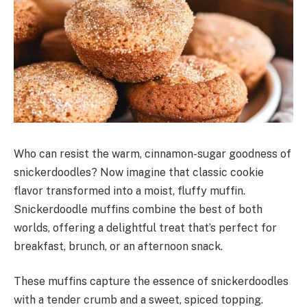
Who can resist the warm, cinnamon-sugar goodness of
snickerdoodles? Now imagine that classic cookie
flavor transformed into a moist, fluffy muffin.
Snickerdoodle muffins combine the best of both
worlds, offering a delightful treat that’s perfect for
breakfast, brunch, or an afternoon snack.
These muffins capture the essence of snickerdoodles
with a tender crumb and a sweet, spiced topping.