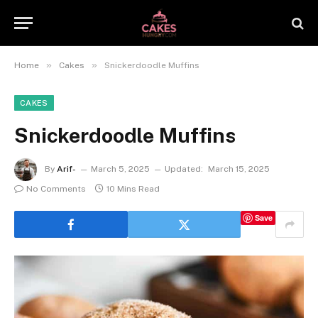
»
»
Home
Cakes
Snickerdoodle Muffins
CAKES
Snickerdoodle Muffins
By
Arif-
March 5, 2025
Updated:
March 15, 2025
No Comments
10 Mins Read
Save