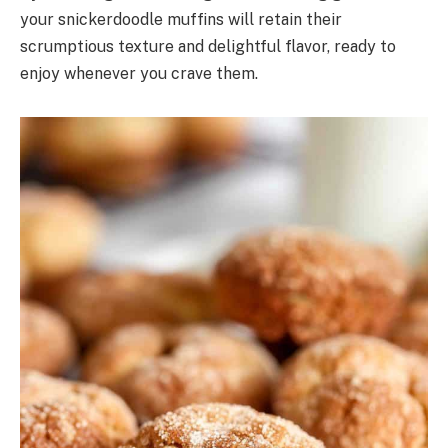
your snickerdoodle muffins will retain their
scrumptious texture and delightful flavor, ready to
enjoy whenever you crave them.