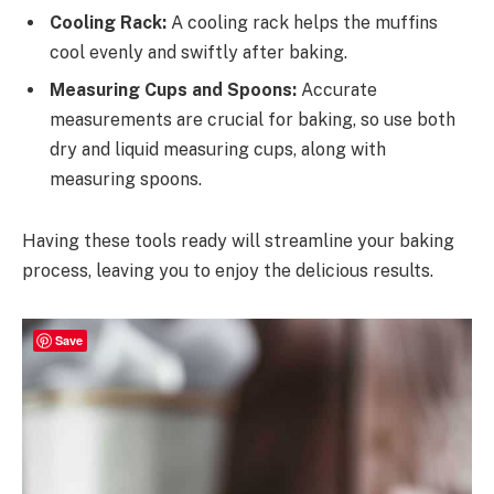
Cooling Rack:
A cooling rack helps the muffins
cool evenly and swiftly after baking.
Measuring Cups and Spoons:
Accurate
measurements are crucial for baking, so use both
dry and liquid measuring cups, along with
measuring spoons.
Having these tools ready will streamline your baking
process, leaving you to enjoy the delicious results.
Save