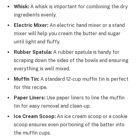
Whisk:
A whisk is important for combining the dry
ingredients evenly.
Electric Mixer:
An electric hand mixer or a stand
mixer will help you cream the butter and sugar
until light and fluffy.
Rubber Spatula:
A rubber spatula is handy for
scraping down the sides of the bowls and ensuring
everything is well mixed.
Muffin Tin:
A standard 12-cup muffin tin is perfect
for this recipe.
Paper Liners:
Use paper liners to line the muffin
tin for easy removal and clean-up.
Ice Cream Scoop:
An ice cream scoop or a cookie
scoop ensures even portioning of the batter into
the muffin cups.