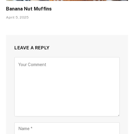
Banana Nut Muffins
April 5, 2025
LEAVE A REPLY