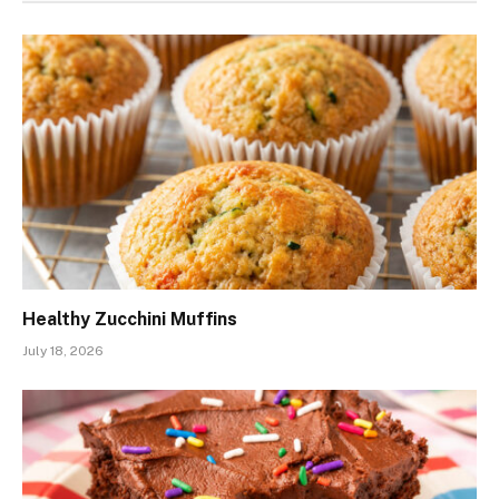
Healthy Zucchini Muffins
July 18, 2026