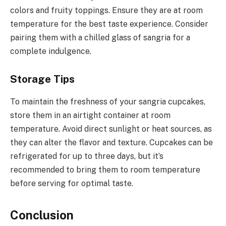
colors and fruity toppings. Ensure they are at room
temperature for the best taste experience. Consider
pairing them with a chilled glass of sangria for a
complete indulgence.
Storage Tips
To maintain the freshness of your sangria cupcakes,
store them in an airtight container at room
temperature. Avoid direct sunlight or heat sources, as
they can alter the flavor and texture. Cupcakes can be
refrigerated for up to three days, but it’s
recommended to bring them to room temperature
before serving for optimal taste.
Conclusion