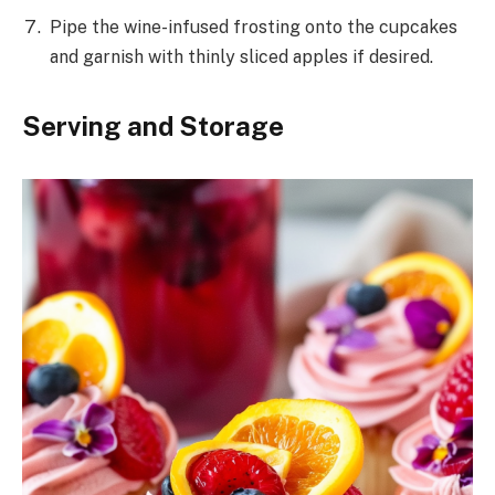
Pipe the wine-infused frosting onto the cupcakes
and garnish with thinly sliced apples if desired.
Serving and Storage