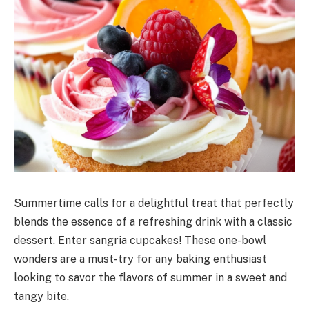
Summertime calls for a delightful treat that perfectly
blends the essence of a refreshing drink with a classic
dessert. Enter sangria cupcakes! These one-bowl
wonders are a must-try for any baking enthusiast
looking to savor the flavors of summer in a sweet and
tangy bite.