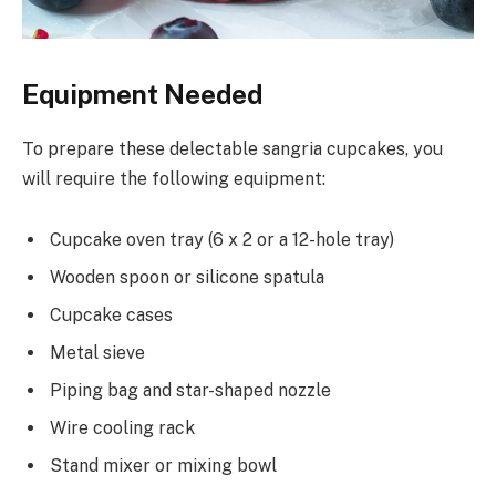
Equipment Needed
To prepare these delectable sangria cupcakes, you
will require the following equipment:
Cupcake oven tray (6 x 2 or a 12-hole tray)
Wooden spoon or silicone spatula
Cupcake cases
Metal sieve
Piping bag and star-shaped nozzle
Wire cooling rack
Stand mixer or mixing bowl