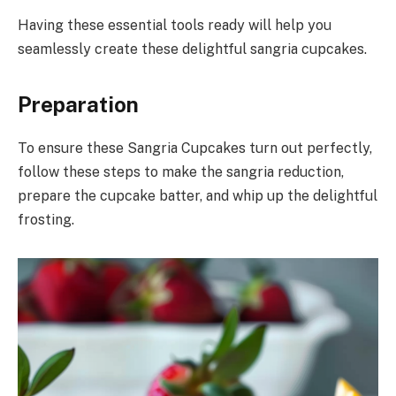
Having these essential tools ready will help you
seamlessly create these delightful sangria cupcakes.
Preparation
To ensure these Sangria Cupcakes turn out perfectly,
follow these steps to make the sangria reduction,
prepare the cupcake batter, and whip up the delightful
frosting.