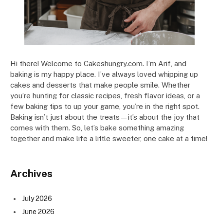
Hi there! Welcome to Cakeshungry.com. I’m Arif, and
baking is my happy place. I’ve always loved whipping up
cakes and desserts that make people smile. Whether
you’re hunting for classic recipes, fresh flavor ideas, or a
few baking tips to up your game, you’re in the right spot.
Baking isn’t just about the treats—it’s about the joy that
comes with them. So, let’s bake something amazing
together and make life a little sweeter, one cake at a time!
Archives
July 2026
June 2026