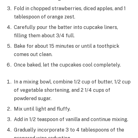
Fold in chopped strawberries, diced apples, and 1
tablespoon of orange zest.
Carefully pour the batter into cupcake liners,
filling them about 3/4 full.
Bake for about 15 minutes or until a toothpick
comes out clean.
Once baked, let the cupcakes cool completely.
In a mixing bowl, combine 1/2 cup of butter, 1/2 cup
of vegetable shortening, and 2 1/4 cups of
powdered sugar.
Mix until light and fluffy.
Add in 1/2 teaspoon of vanilla and continue mixing.
Gradually incorporate 3 to 4 tablespoons of the