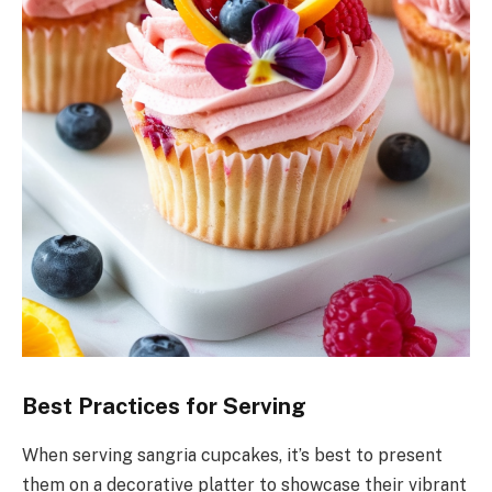
Best Practices for Serving
When serving sangria cupcakes, it’s best to present
them on a decorative platter to showcase their vibrant