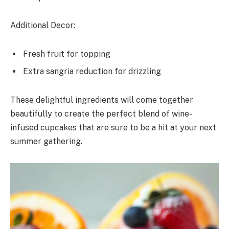
Additional Decor:
Fresh fruit for topping
Extra sangria reduction for drizzling
These delightful ingredients will come together
beautifully to create the perfect blend of wine-
infused cupcakes that are sure to be a hit at your next
summer gathering.