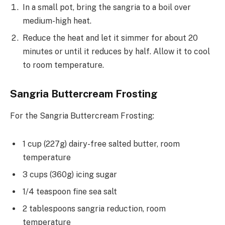
In a small pot, bring the sangria to a boil over
medium-high heat.
Reduce the heat and let it simmer for about 20
minutes or until it reduces by half. Allow it to cool
to room temperature.
Sangria Buttercream Frosting
For the Sangria Buttercream Frosting:
1 cup (227g) dairy-free salted butter, room
temperature
3 cups (360g) icing sugar
1/4 teaspoon fine sea salt
2 tablespoons sangria reduction, room
temperature