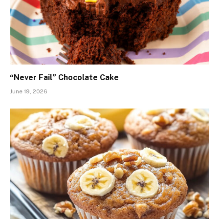
“Never Fail” Chocolate Cake
June 19, 2026