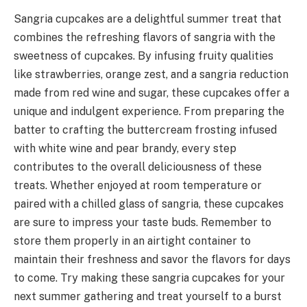
Sangria cupcakes are a delightful summer treat that
combines the refreshing flavors of sangria with the
sweetness of cupcakes. By infusing fruity qualities
like strawberries, orange zest, and a sangria reduction
made from red wine and sugar, these cupcakes offer a
unique and indulgent experience. From preparing the
batter to crafting the buttercream frosting infused
with white wine and pear brandy, every step
contributes to the overall deliciousness of these
treats. Whether enjoyed at room temperature or
paired with a chilled glass of sangria, these cupcakes
are sure to impress your taste buds. Remember to
store them properly in an airtight container to
maintain their freshness and savor the flavors for days
to come. Try making these sangria cupcakes for your
next summer gathering and treat yourself to a burst