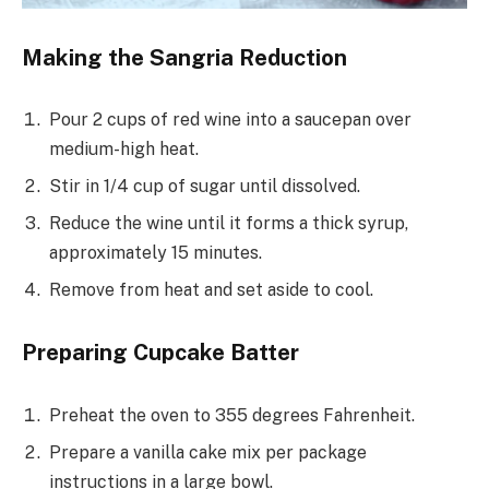
Making the Sangria Reduction
Pour 2 cups of red wine into a saucepan over
medium-high heat.
Stir in 1/4 cup of sugar until dissolved.
Reduce the wine until it forms a thick syrup,
approximately 15 minutes.
Remove from heat and set aside to cool.
Preparing Cupcake Batter
Preheat the oven to 355 degrees Fahrenheit.
Prepare a vanilla cake mix per package
instructions in a large bowl.