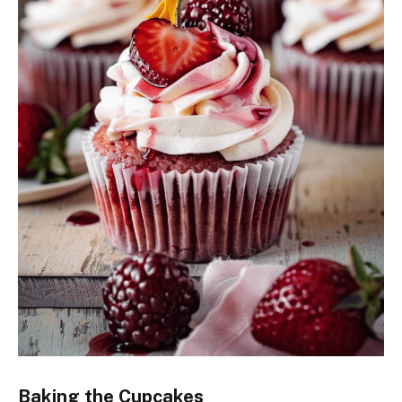
Baking the Cupcakes