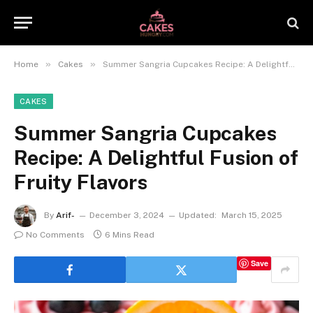
»
»
Home
Cakes
Summer Sangria Cupcakes Recipe: A Delightful Fusion of Fruity Flavors
CAKES
Summer Sangria Cupcakes
Recipe: A Delightful Fusion of
Fruity Flavors
By
Arif-
December 3, 2024
Updated:
March 15, 2025
No Comments
6 Mins Read
Save