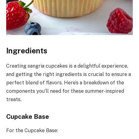
Ingredients
Creating sangria cupcakes is a delightful experience,
and getting the right ingredients is crucial to ensure a
perfect blend of flavors. Here’s a breakdown of the
components you’ll need for these summer-inspired
treats.
Cupcake Base
For the Cupcake Base: