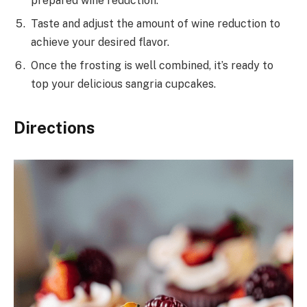
prepared wine reduction.
Taste and adjust the amount of wine reduction to
achieve your desired flavor.
Once the frosting is well combined, it’s ready to
top your delicious sangria cupcakes.
Directions