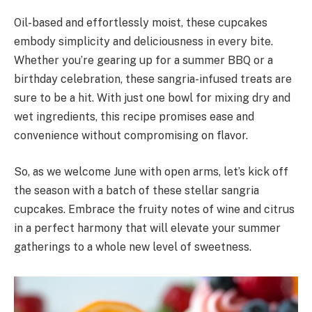
Oil-based and effortlessly moist, these cupcakes
embody simplicity and deliciousness in every bite.
Whether you’re gearing up for a summer BBQ or a
birthday celebration, these sangria-infused treats are
sure to be a hit. With just one bowl for mixing dry and
wet ingredients, this recipe promises ease and
convenience without compromising on flavor.
So, as we welcome June with open arms, let’s kick off
the season with a batch of these stellar sangria
cupcakes. Embrace the fruity notes of wine and citrus
in a perfect harmony that will elevate your summer
gatherings to a whole new level of sweetness.