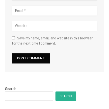
Save my name, email, and website in this browser
for the next time I comment.
Search
SEARCH