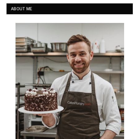
ABOUT ME