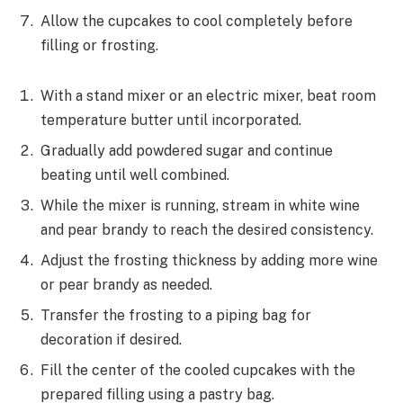
Allow the cupcakes to cool completely before
filling or frosting.
With a stand mixer or an electric mixer, beat room
temperature butter until incorporated.
Gradually add powdered sugar and continue
beating until well combined.
While the mixer is running, stream in white wine
and pear brandy to reach the desired consistency.
Adjust the frosting thickness by adding more wine
or pear brandy as needed.
Transfer the frosting to a piping bag for
decoration if desired.
Fill the center of the cooled cupcakes with the
prepared filling using a pastry bag.