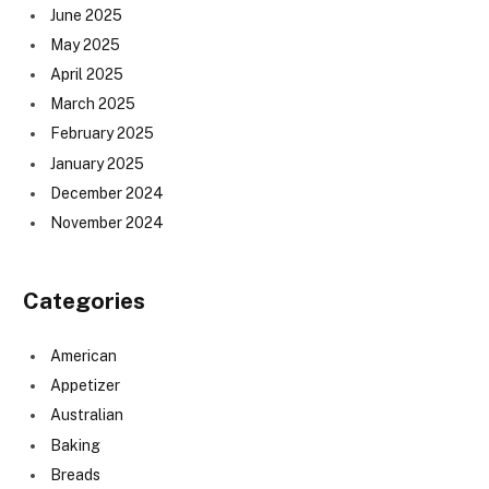
June 2025
May 2025
April 2025
March 2025
February 2025
January 2025
December 2024
November 2024
Categories
American
Appetizer
Australian
Baking
Breads