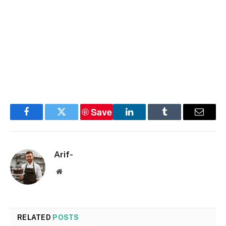
Save
Facebook
Twitter
LinkedIn
Tumblr
Email
Arif-
Website
RELATED
POSTS