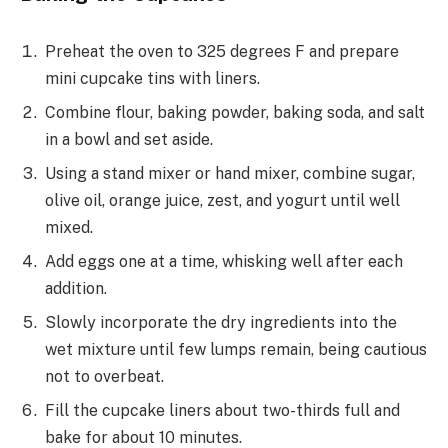
Preheat the oven to 325 degrees F and prepare
mini cupcake tins with liners.
Combine flour, baking powder, baking soda, and salt
in a bowl and set aside.
Using a stand mixer or hand mixer, combine sugar,
olive oil, orange juice, zest, and yogurt until well
mixed.
Add eggs one at a time, whisking well after each
addition.
Slowly incorporate the dry ingredients into the
wet mixture until few lumps remain, being cautious
not to overbeat.
Fill the cupcake liners about two-thirds full and
bake for about 10 minutes.