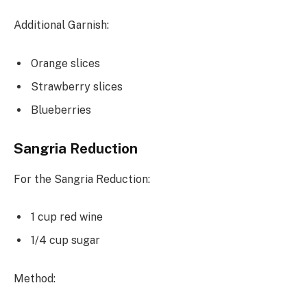
Additional Garnish:
Orange slices
Strawberry slices
Blueberries
Sangria Reduction
For the Sangria Reduction:
1 cup red wine
1/4 cup sugar
Method: