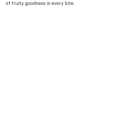
of fruity goodness in every bite.