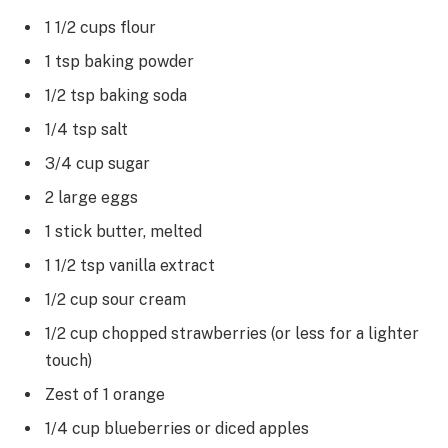
1 1/2 cups flour
1 tsp baking powder
1/2 tsp baking soda
1/4 tsp salt
3/4 cup sugar
2 large eggs
1 stick butter, melted
1 1/2 tsp vanilla extract
1/2 cup sour cream
1/2 cup chopped strawberries (or less for a lighter
touch)
Zest of 1 orange
1/4 cup blueberries or diced apples