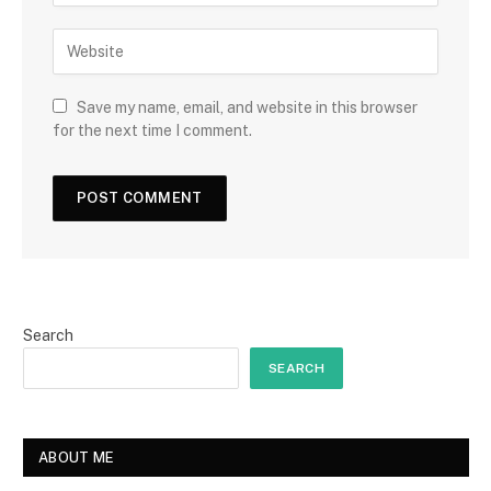
Save my name, email, and website in this browser
for the next time I comment.
Search
SEARCH
ABOUT ME