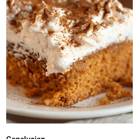
Conclusion