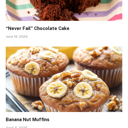
“Never Fail” Chocolate Cake
June 19, 2026
Banana Nut Muffins
April 5, 2025