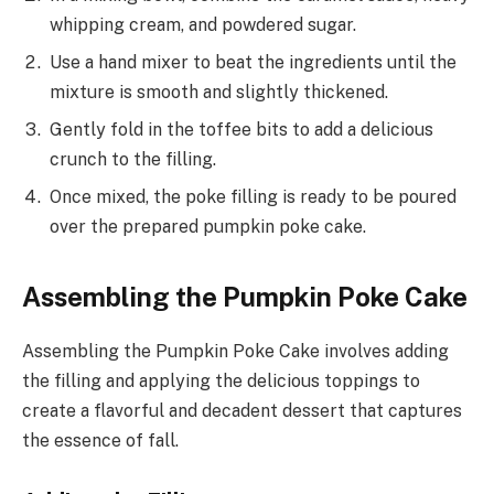
whipping cream, and powdered sugar.
Use a hand mixer to beat the ingredients until the
mixture is smooth and slightly thickened.
Gently fold in the toffee bits to add a delicious
crunch to the filling.
Once mixed, the poke filling is ready to be poured
over the prepared pumpkin poke cake.
Assembling the Pumpkin Poke Cake
Assembling the Pumpkin Poke Cake involves adding
the filling and applying the delicious toppings to
create a flavorful and decadent dessert that captures
the essence of fall.