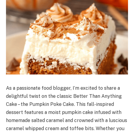
As a passionate food blogger, I’m excited to share a
delightful twist on the classic Better Than Anything
Cake – the Pumpkin Poke Cake. This fall-inspired
dessert features a moist pumpkin cake infused with
homemade salted caramel and crowned with a luscious
caramel whipped cream and toffee bits. Whether you