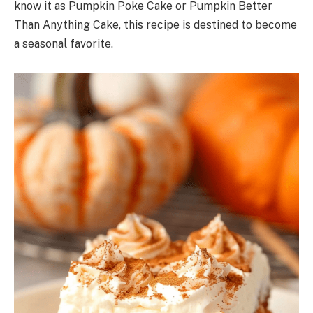
know it as Pumpkin Poke Cake or Pumpkin Better
Than Anything Cake, this recipe is destined to become
a seasonal favorite.