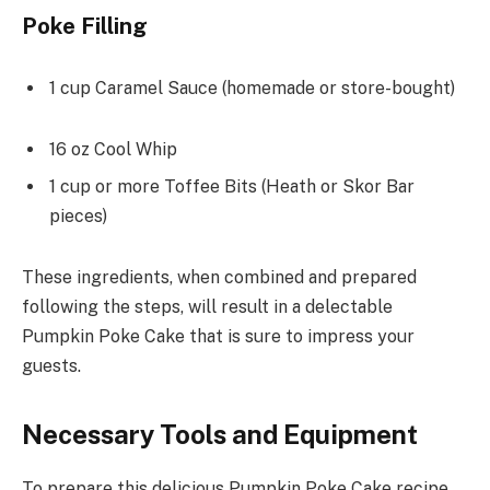
Poke Filling
1 cup Caramel Sauce (homemade or store-bought)
16 oz Cool Whip
1 cup or more Toffee Bits (Heath or Skor Bar
pieces)
These ingredients, when combined and prepared
following the steps, will result in a delectable
Pumpkin Poke Cake that is sure to impress your
guests.
Necessary Tools and Equipment
To prepare this delicious Pumpkin Poke Cake recipe,