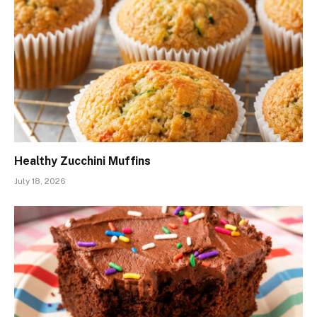
Healthy Zucchini Muffins
July 18, 2026