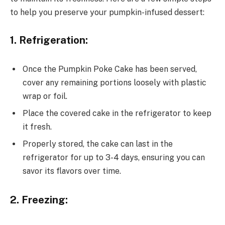
to help you preserve your pumpkin-infused dessert:
1. Refrigeration:
Once the Pumpkin Poke Cake has been served,
cover any remaining portions loosely with plastic
wrap or foil.
Place the covered cake in the refrigerator to keep
it fresh.
Properly stored, the cake can last in the
refrigerator for up to 3-4 days, ensuring you can
savor its flavors over time.
2. Freezing: