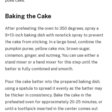
poke cake.
Baking the Cake
After preheating the oven to 350 degrees, spray a
9×13-inch baking dish with nonstick spray to prevent
the cake from sticking. In a large bowl, combine the
pumpkin puree, yellow cake mix, brown sugar,
cinnamon, ginger, and nutmeg. You can use either a
stand mixer or a hand mixer for this step until the
batter is fully combined and smooth.
Pour the cake batter into the prepared baking dish,
using a spatula to spread it evenly as the batter may
be thicker in consistency. Bake the cake in the
preheated oven for approximately 20-25 minutes, or
until a toothpick inserted in the center comes out