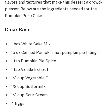
flavors and textures that make this dessert a crowd-
pleaser. Below are the ingredients needed for the
Pumpkin Poke Cake:
Cake Base
1 box White Cake Mix
15 oz Canned Pumpkin (not pumpkin pie filling)
1 tsp Pumpkin Pie Spice
1 tsp Vanilla Extract
1/2 cup Vegetable Oil
1/2 cup Buttermilk
1/2 cup Sour Cream
4 Eggs