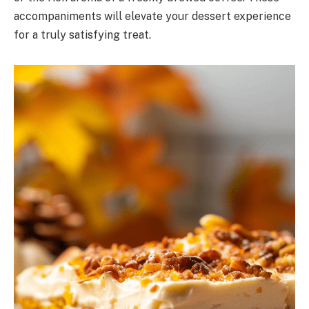
accompaniments will elevate your dessert experience
for a truly satisfying treat.