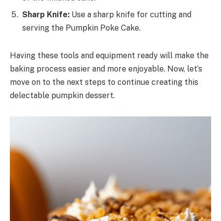
Sharp Knife:
Use a sharp knife for cutting and
serving the Pumpkin Poke Cake.
Having these tools and equipment ready will make the
baking process easier and more enjoyable. Now, let’s
move on to the next steps to continue creating this
delectable pumpkin dessert.