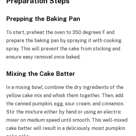
Preparation Steps
Prepping the Baking Pan
To start, preheat the oven to 350 degrees F and
prepare the baking pan by spraying it with cooking
spray. This will prevent the cake from sticking and
ensure easy removal once baked.
Mixing the Cake Batter
In a mixing bowl, combine the dry ingredients of the
yellow cake mix and whisk them together. Then, add
the canned pumpkin, egg, sour cream, and cinnamon.
Stir the mixture either by hand or using an electric
mixer on medium speed until smooth. This well-mixed
cake batter will result in a deliciously moist pumpkin