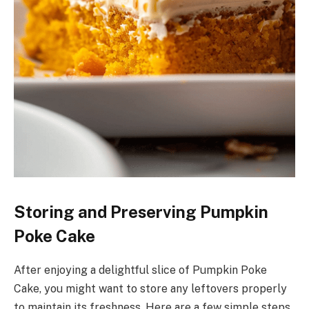
Storing and Preserving Pumpkin
Poke Cake
After enjoying a delightful slice of Pumpkin Poke
Cake, you might want to store any leftovers properly
to maintain its freshness. Here are a few simple steps