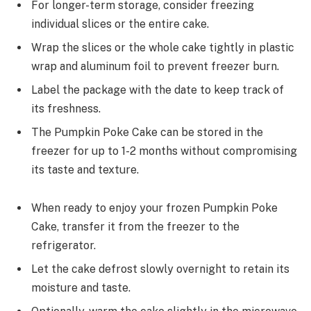
For longer-term storage, consider freezing
individual slices or the entire cake.
Wrap the slices or the whole cake tightly in plastic
wrap and aluminum foil to prevent freezer burn.
Label the package with the date to keep track of
its freshness.
The Pumpkin Poke Cake can be stored in the
freezer for up to 1-2 months without compromising
its taste and texture.
When ready to enjoy your frozen Pumpkin Poke
Cake, transfer it from the freezer to the
refrigerator.
Let the cake defrost slowly overnight to retain its
moisture and taste.