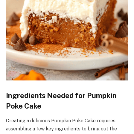
Ingredients Needed for Pumpkin
Poke Cake
Creating a delicious Pumpkin Poke Cake requires
assembling a few key ingredients to bring out the