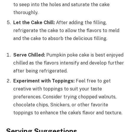
to seep into the holes and saturate the cake
thoroughly.
Let the Cake Chill:
After adding the filling,
refrigerate the cake to allow the flavors to meld
and the cake to absorb the delicious filling.
Serve Chilled:
Pumpkin poke cake is best enjoyed
chilled as the flavors intensify and develop further
after being refrigerated.
Experiment with Toppings:
Feel free to get
creative with toppings to suit your taste
preferences. Consider trying chopped walnuts,
chocolate chips, Snickers, or other favorite
toppings to enhance the cake’s flavor and texture.
Serving Suggestions