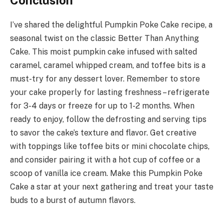
I’ve shared the delightful Pumpkin Poke Cake recipe, a
seasonal twist on the classic Better Than Anything
Cake. This moist pumpkin cake infused with salted
caramel, caramel whipped cream, and toffee bits is a
must-try for any dessert lover. Remember to store
your cake properly for lasting freshness – refrigerate
for 3-4 days or freeze for up to 1-2 months. When
ready to enjoy, follow the defrosting and serving tips
to savor the cake’s texture and flavor. Get creative
with toppings like toffee bits or mini chocolate chips,
and consider pairing it with a hot cup of coffee or a
scoop of vanilla ice cream. Make this Pumpkin Poke
Cake a star at your next gathering and treat your taste
buds to a burst of autumn flavors.