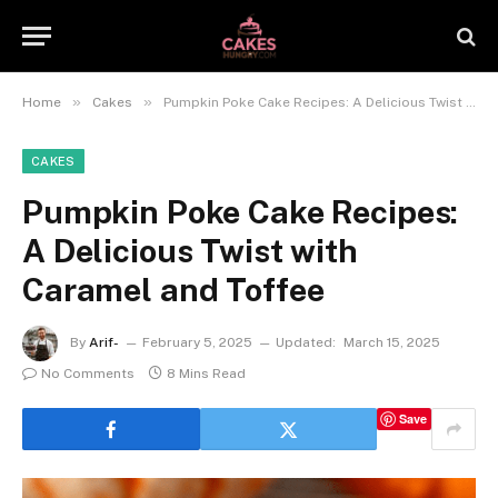
»
»
Home
Cakes
Pumpkin Poke Cake Recipes: A Delicious Twist with Caramel and Toffee
CAKES
Pumpkin Poke Cake Recipes:
A Delicious Twist with
Caramel and Toffee
By
Arif-
February 5, 2025
Updated:
March 15, 2025
No Comments
8 Mins Read
Save