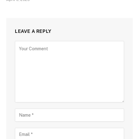
LEAVE A REPLY