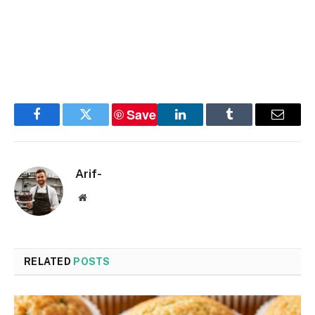
Save
Facebook
Twitter
LinkedIn
Tumblr
Email
Arif-
Website
RELATED
POSTS