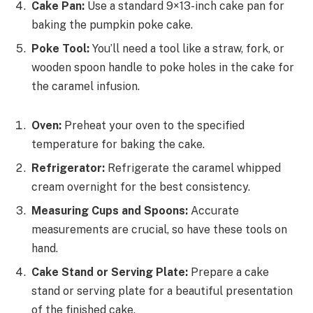
Cake Pan:
Use a standard 9×13-inch cake pan for
baking the pumpkin poke cake.
Poke Tool:
You’ll need a tool like a straw, fork, or
wooden spoon handle to poke holes in the cake for
the caramel infusion.
Oven:
Preheat your oven to the specified
temperature for baking the cake.
Refrigerator:
Refrigerate the caramel whipped
cream overnight for the best consistency.
Measuring Cups and Spoons:
Accurate
measurements are crucial, so have these tools on
hand.
Cake Stand or Serving Plate:
Prepare a cake
stand or serving plate for a beautiful presentation
of the finished cake.