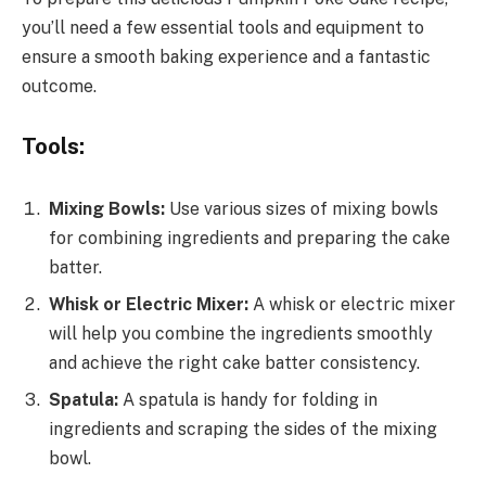
you’ll need a few essential tools and equipment to
ensure a smooth baking experience and a fantastic
outcome.
Tools:
Mixing Bowls:
Use various sizes of mixing bowls
for combining ingredients and preparing the cake
batter.
Whisk or Electric Mixer:
A whisk or electric mixer
will help you combine the ingredients smoothly
and achieve the right cake batter consistency.
Spatula:
A spatula is handy for folding in
ingredients and scraping the sides of the mixing
bowl.