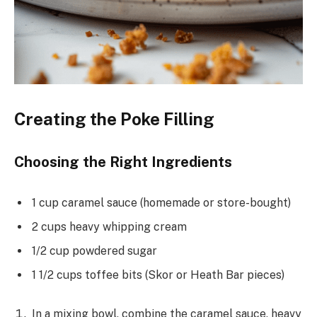
Creating the Poke Filling
Choosing the Right Ingredients
1 cup caramel sauce (homemade or store-bought)
2 cups heavy whipping cream
1/2 cup powdered sugar
1 1/2 cups toffee bits (Skor or Heath Bar pieces)
In a mixing bowl, combine the caramel sauce, heavy