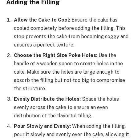
Adding the Filling
Allow the Cake to Cool:
Ensure the cake has
cooled completely before adding the filling. This
step prevents the cake from becoming soggy and
ensures a perfect texture.
Choose the Right Size Poke Holes:
Use the
handle of a wooden spoon to create holes in the
cake. Make sure the holes are large enough to
absorb the filling but not too big to compromise
the structure.
Evenly Distribute the Holes:
Space the holes
evenly across the cake to ensure an even
distribution of the flavorful filling.
Pour Slowly and Evenly:
When adding the filling,
pour it slowly and evenly over the cake, allowing it