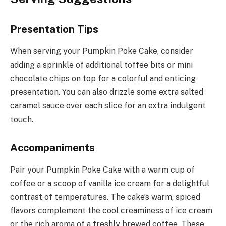
Presentation Tips
When serving your Pumpkin Poke Cake, consider
adding a sprinkle of additional toffee bits or mini
chocolate chips on top for a colorful and enticing
presentation. You can also drizzle some extra salted
caramel sauce over each slice for an extra indulgent
touch.
Accompaniments
Pair your Pumpkin Poke Cake with a warm cup of
coffee or a scoop of vanilla ice cream for a delightful
contrast of temperatures. The cake’s warm, spiced
flavors complement the cool creaminess of ice cream
or the rich aroma of a freshly brewed coffee. These