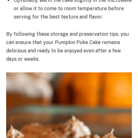
Optionally, warm the cake slightly in the microwave
or allow it to come to room temperature before
serving for the best texture and flavor.
By following these storage and preservation tips, you
can ensure that your Pumpkin Poke Cake remains
delicious and ready to be enjoyed even after a few
days or weeks.