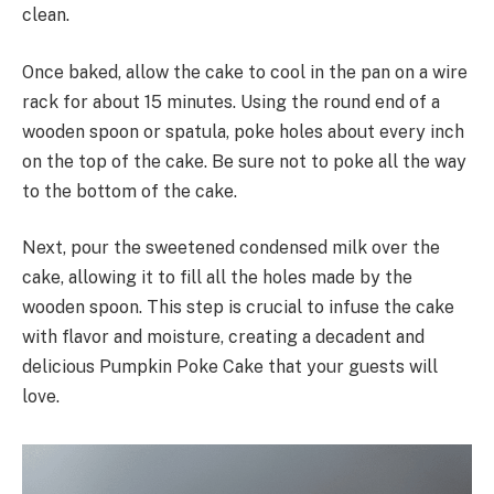
clean.
Once baked, allow the cake to cool in the pan on a wire
rack for about 15 minutes. Using the round end of a
wooden spoon or spatula, poke holes about every inch
on the top of the cake. Be sure not to poke all the way
to the bottom of the cake.
Next, pour the sweetened condensed milk over the
cake, allowing it to fill all the holes made by the
wooden spoon. This step is crucial to infuse the cake
with flavor and moisture, creating a decadent and
delicious Pumpkin Poke Cake that your guests will
love.