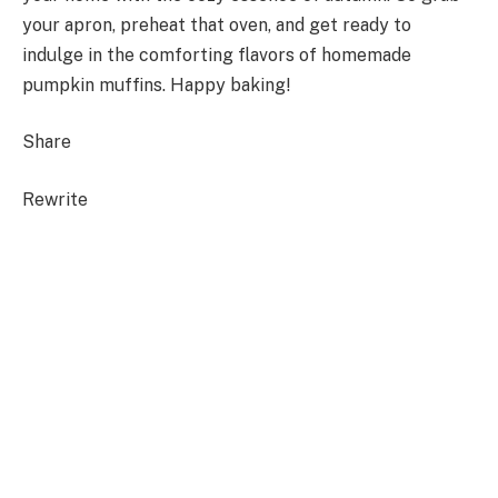
your apron, preheat that oven, and get ready to
indulge in the comforting flavors of homemade
pumpkin muffins. Happy baking!
Share
Rewrite