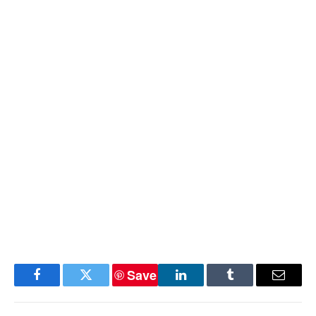
Save
Facebook
Twitter
LinkedIn
Tumblr
Email