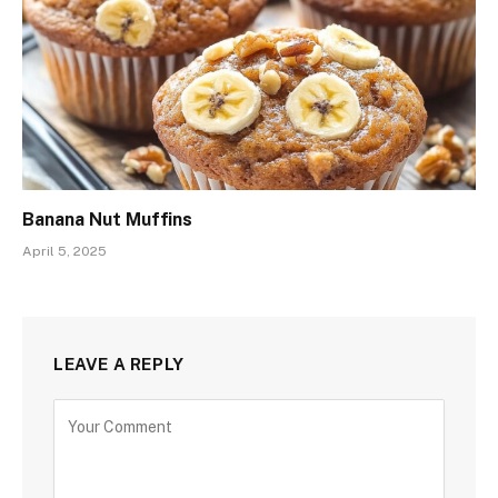
Banana Nut Muffins
April 5, 2025
LEAVE A REPLY