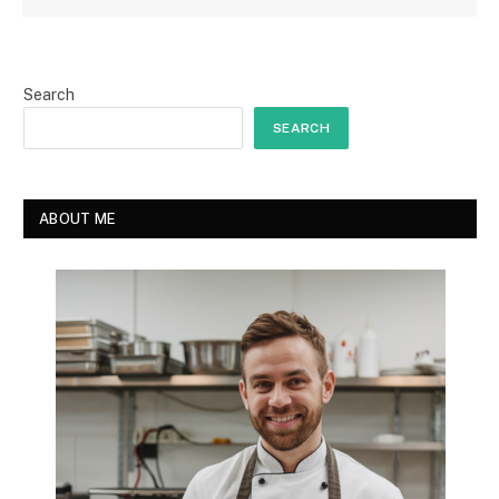
Search
SEARCH
ABOUT ME