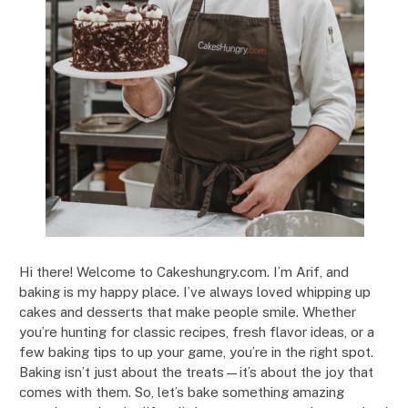
Hi there! Welcome to Cakeshungry.com. I’m Arif, and
baking is my happy place. I’ve always loved whipping up
cakes and desserts that make people smile. Whether
you’re hunting for classic recipes, fresh flavor ideas, or a
few baking tips to up your game, you’re in the right spot.
Baking isn’t just about the treats—it’s about the joy that
comes with them. So, let’s bake something amazing