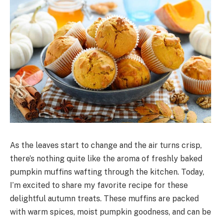
As the leaves start to change and the air turns crisp,
there’s nothing quite like the aroma of freshly baked
pumpkin muffins wafting through the kitchen. Today,
I’m excited to share my favorite recipe for these
delightful autumn treats. These muffins are packed
with warm spices, moist pumpkin goodness, and can be