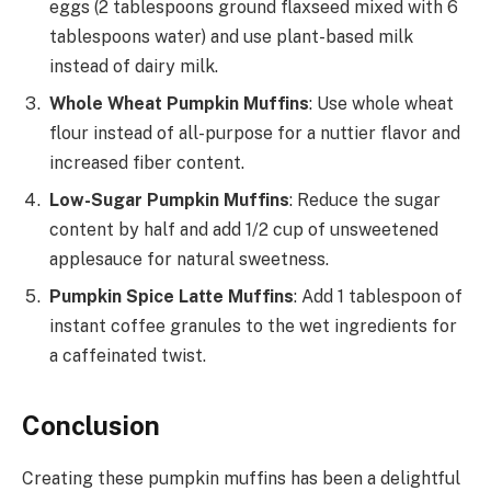
eggs (2 tablespoons ground flaxseed mixed with 6
tablespoons water) and use plant-based milk
instead of dairy milk.
Whole Wheat Pumpkin Muffins
: Use whole wheat
flour instead of all-purpose for a nuttier flavor and
increased fiber content.
Low-Sugar Pumpkin Muffins
: Reduce the sugar
content by half and add 1/2 cup of unsweetened
applesauce for natural sweetness.
Pumpkin Spice Latte Muffins
: Add 1 tablespoon of
instant coffee granules to the wet ingredients for
a caffeinated twist.
Conclusion
Creating these pumpkin muffins has been a delightful