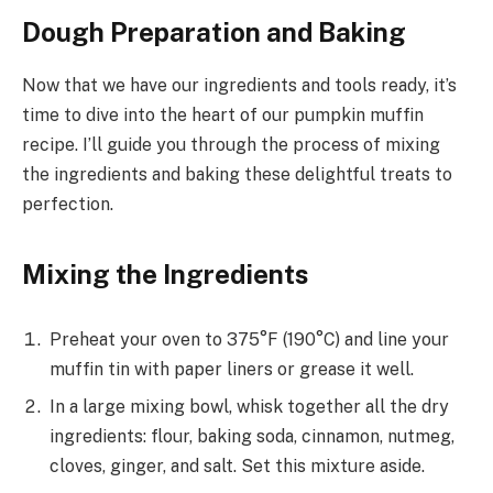
Dough Preparation and Baking
Now that we have our ingredients and tools ready, it’s
time to dive into the heart of our pumpkin muffin
recipe. I’ll guide you through the process of mixing
the ingredients and baking these delightful treats to
perfection.
Mixing the Ingredients
Preheat your oven to 375°F (190°C) and line your
muffin tin with paper liners or grease it well.
In a large mixing bowl, whisk together all the dry
ingredients: flour, baking soda, cinnamon, nutmeg,
cloves, ginger, and salt. Set this mixture aside.