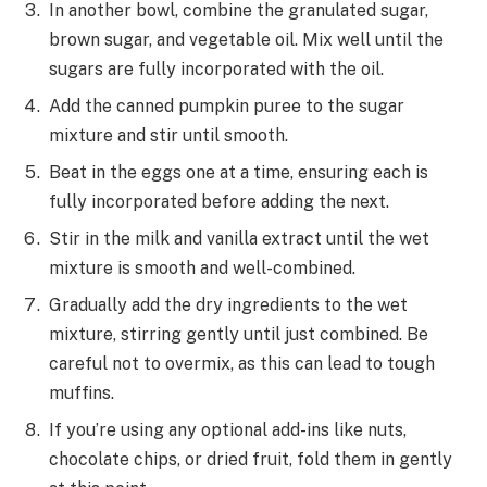
In another bowl, combine the granulated sugar,
brown sugar, and vegetable oil. Mix well until the
sugars are fully incorporated with the oil.
Add the canned pumpkin puree to the sugar
mixture and stir until smooth.
Beat in the eggs one at a time, ensuring each is
fully incorporated before adding the next.
Stir in the milk and vanilla extract until the wet
mixture is smooth and well-combined.
Gradually add the dry ingredients to the wet
mixture, stirring gently until just combined. Be
careful not to overmix, as this can lead to tough
muffins.
If you’re using any optional add-ins like nuts,
chocolate chips, or dried fruit, fold them in gently