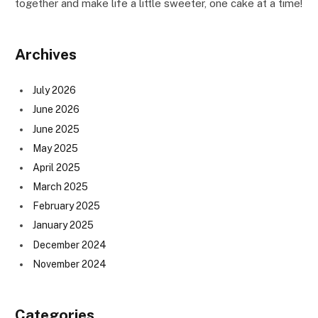
together and make life a little sweeter, one cake at a time!
Archives
July 2026
June 2026
June 2025
May 2025
April 2025
March 2025
February 2025
January 2025
December 2024
November 2024
Categories