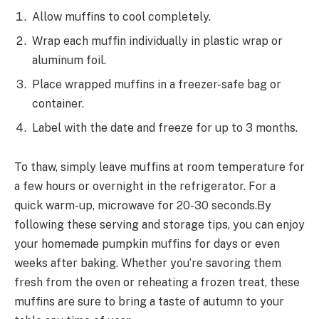
Allow muffins to cool completely.
Wrap each muffin individually in plastic wrap or
aluminum foil.
Place wrapped muffins in a freezer-safe bag or
container.
Label with the date and freeze for up to 3 months.
To thaw, simply leave muffins at room temperature for
a few hours or overnight in the refrigerator. For a
quick warm-up, microwave for 20-30 seconds.By
following these serving and storage tips, you can enjoy
your homemade pumpkin muffins for days or even
weeks after baking. Whether you’re savoring them
fresh from the oven or reheating a frozen treat, these
muffins are sure to bring a taste of autumn to your