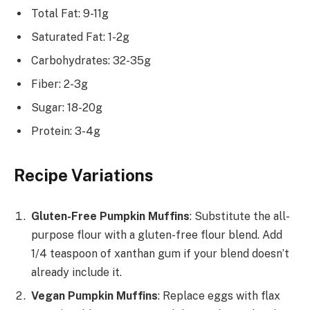
Total Fat: 9-11g
Saturated Fat: 1-2g
Carbohydrates: 32-35g
Fiber: 2-3g
Sugar: 18-20g
Protein: 3-4g
Recipe Variations
Gluten-Free Pumpkin Muffins
: Substitute the all-
purpose flour with a gluten-free flour blend. Add
1/4 teaspoon of xanthan gum if your blend doesn’t
already include it.
Vegan Pumpkin Muffins
: Replace eggs with flax