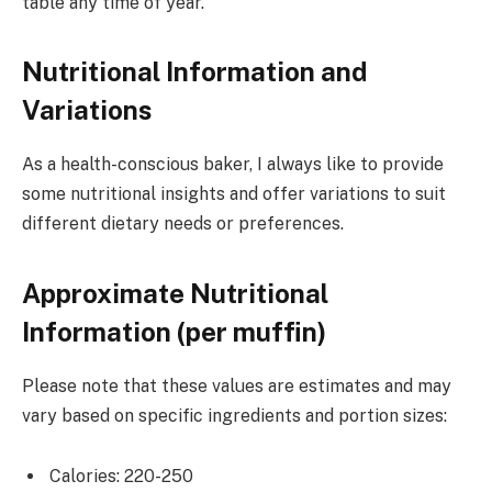
table any time of year.
Nutritional Information and
Variations
As a health-conscious baker, I always like to provide
some nutritional insights and offer variations to suit
different dietary needs or preferences.
Approximate Nutritional
Information (per muffin)
Please note that these values are estimates and may
vary based on specific ingredients and portion sizes:
Calories: 220-250