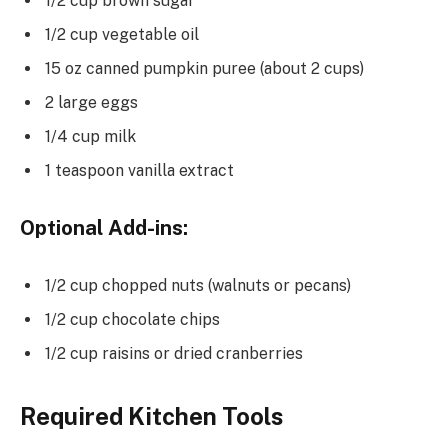
1/2 cup brown sugar
1/2 cup vegetable oil
15 oz canned pumpkin puree (about 2 cups)
2 large eggs
1/4 cup milk
1 teaspoon vanilla extract
Optional Add-ins:
1/2 cup chopped nuts (walnuts or pecans)
1/2 cup chocolate chips
1/2 cup raisins or dried cranberries
Required Kitchen Tools