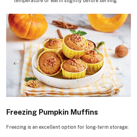
temperature or warm slightly before serving.
Freezing Pumpkin Muffins
Freezing is an excellent option for long-term storage: