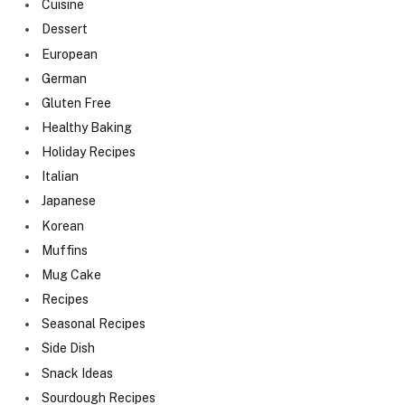
Cuisine
Dessert
European
German
Gluten Free
Healthy Baking
Holiday Recipes
Italian
Japanese
Korean
Muffins
Mug Cake
Recipes
Seasonal Recipes
Side Dish
Snack Ideas
Sourdough Recipes