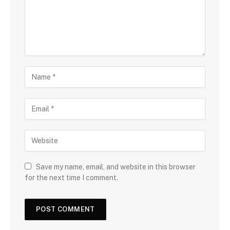
Save my name, email, and website in this browser
for the next time I comment.