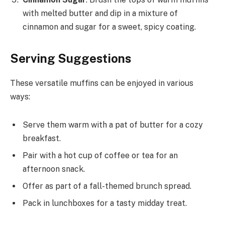
with melted butter and dip in a mixture of
cinnamon and sugar for a sweet, spicy coating.
Serving Suggestions
These versatile muffins can be enjoyed in various
ways:
Serve them warm with a pat of butter for a cozy
breakfast.
Pair with a hot cup of coffee or tea for an
afternoon snack.
Offer as part of a fall-themed brunch spread.
Pack in lunchboxes for a tasty midday treat.