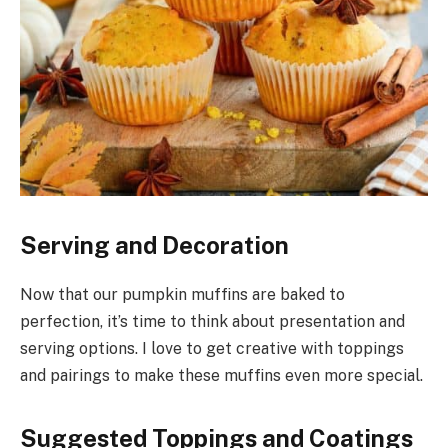
Serving and Decoration
Now that our pumpkin muffins are baked to
perfection, it’s time to think about presentation and
serving options. I love to get creative with toppings
and pairings to make these muffins even more special.
Suggested Toppings and Coatings