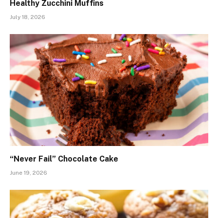
Healthy Zucchini Muffins
July 18, 2026
“Never Fail” Chocolate Cake
June 19, 2026