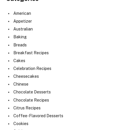
American
Appetizer
Australian
Baking
Breads
Breakfast Recipes
Cakes
Celebration Recipes
Cheesecakes
Chinese
Chocolate Desserts
Chocolate Recipes
Citrus Recipes
Coffee-Flavored Desserts
Cookies