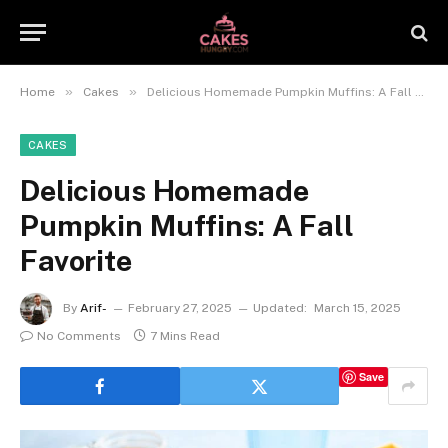
»
»
Home
Cakes
Delicious Homemade Pumpkin Muffins: A Fall Favorite
CAKES
Delicious Homemade
Pumpkin Muffins: A Fall
Favorite
By
Arif-
February 27, 2025
Updated:
March 15, 2025
No Comments
7 Mins Read
Save