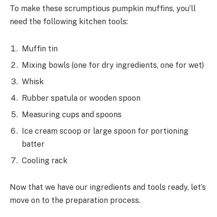
To make these scrumptious pumpkin muffins, you’ll
need the following kitchen tools:
Muffin tin
Mixing bowls (one for dry ingredients, one for wet)
Whisk
Rubber spatula or wooden spoon
Measuring cups and spoons
Ice cream scoop or large spoon for portioning
batter
Cooling rack
Now that we have our ingredients and tools ready, let’s
move on to the preparation process.