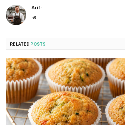
Arif-
Website
RELATED
POSTS