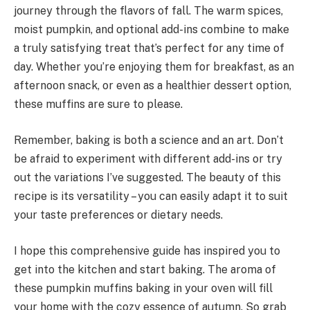
journey through the flavors of fall. The warm spices,
moist pumpkin, and optional add-ins combine to make
a truly satisfying treat that’s perfect for any time of
day. Whether you’re enjoying them for breakfast, as an
afternoon snack, or even as a healthier dessert option,
these muffins are sure to please.
Remember, baking is both a science and an art. Don’t
be afraid to experiment with different add-ins or try
out the variations I’ve suggested. The beauty of this
recipe is its versatility – you can easily adapt it to suit
your taste preferences or dietary needs.
I hope this comprehensive guide has inspired you to
get into the kitchen and start baking. The aroma of
these pumpkin muffins baking in your oven will fill
your home with the cozy essence of autumn. So grab