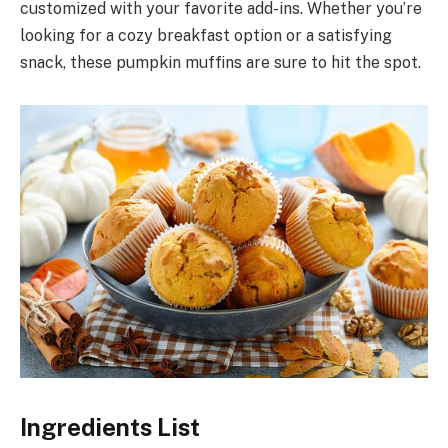
customized with your favorite add-ins. Whether you’re
looking for a cozy breakfast option or a satisfying
snack, these pumpkin muffins are sure to hit the spot.
Ingredients List