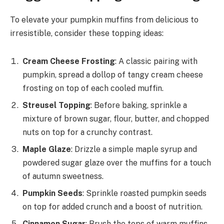
To elevate your pumpkin muffins from delicious to
irresistible, consider these topping ideas:
Cream Cheese Frosting
: A classic pairing with
pumpkin, spread a dollop of tangy cream cheese
frosting on top of each cooled muffin.
Streusel Topping
: Before baking, sprinkle a
mixture of brown sugar, flour, butter, and chopped
nuts on top for a crunchy contrast.
Maple Glaze
: Drizzle a simple maple syrup and
powdered sugar glaze over the muffins for a touch
of autumn sweetness.
Pumpkin Seeds
: Sprinkle roasted pumpkin seeds
on top for added crunch and a boost of nutrition.
Cinnamon Sugar
: Brush the tops of warm muffins