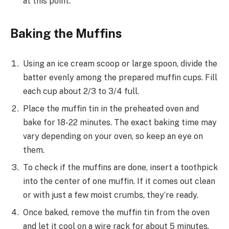
at this point.
Baking the Muffins
Using an ice cream scoop or large spoon, divide the
batter evenly among the prepared muffin cups. Fill
each cup about 2/3 to 3/4 full.
Place the muffin tin in the preheated oven and
bake for 18-22 minutes. The exact baking time may
vary depending on your oven, so keep an eye on
them.
To check if the muffins are done, insert a toothpick
into the center of one muffin. If it comes out clean
or with just a few moist crumbs, they’re ready.
Once baked, remove the muffin tin from the oven
and let it cool on a wire rack for about 5 minutes.