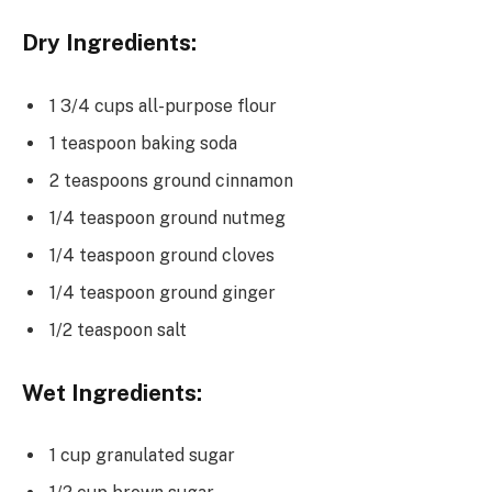
Dry Ingredients:
1 3/4 cups all-purpose flour
1 teaspoon baking soda
2 teaspoons ground cinnamon
1/4 teaspoon ground nutmeg
1/4 teaspoon ground cloves
1/4 teaspoon ground ginger
1/2 teaspoon salt
Wet Ingredients:
1 cup granulated sugar