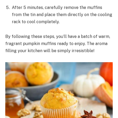
After 5 minutes, carefully remove the muffins
from the tin and place them directly on the cooling
rack to cool completely.
By following these steps, you’ll have a batch of warm,
fragrant pumpkin muffins ready to enjoy. The aroma
filling your kitchen will be simply irresistible!