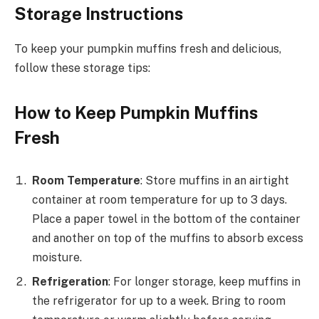
Storage Instructions
To keep your pumpkin muffins fresh and delicious,
follow these storage tips:
How to Keep Pumpkin Muffins
Fresh
Room Temperature
: Store muffins in an airtight
container at room temperature for up to 3 days.
Place a paper towel in the bottom of the container
and another on top of the muffins to absorb excess
moisture.
Refrigeration
: For longer storage, keep muffins in
the refrigerator for up to a week. Bring to room