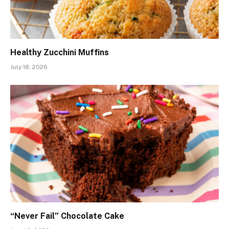
Healthy Zucchini Muffins
July 18, 2026
“Never Fail” Chocolate Cake