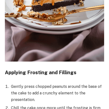
Applying Frosting and Fillings
Gently press chopped peanuts around the base of
the cake to add a crunchy element to the
presentation.
Chill the cake once more until the frosting is firm