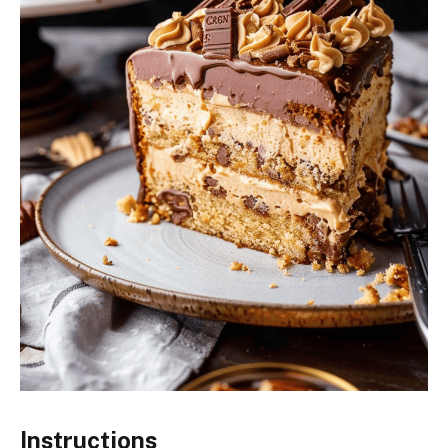
Instructions