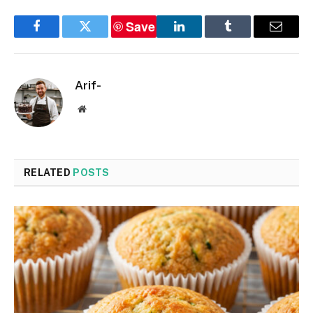
Save
Facebook
Twitter
LinkedIn
Tumblr
Email
Arif-
Website
RELATED
POSTS