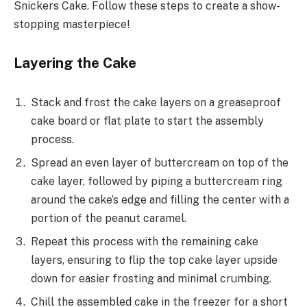
Snickers Cake. Follow these steps to create a show-
stopping masterpiece!
Layering the Cake
Stack and frost the cake layers on a greaseproof
cake board or flat plate to start the assembly
process.
Spread an even layer of buttercream on top of the
cake layer, followed by piping a buttercream ring
around the cake’s edge and filling the center with a
portion of the peanut caramel.
Repeat this process with the remaining cake
layers, ensuring to flip the top cake layer upside
down for easier frosting and minimal crumbing.
Chill the assembled cake in the freezer for a short