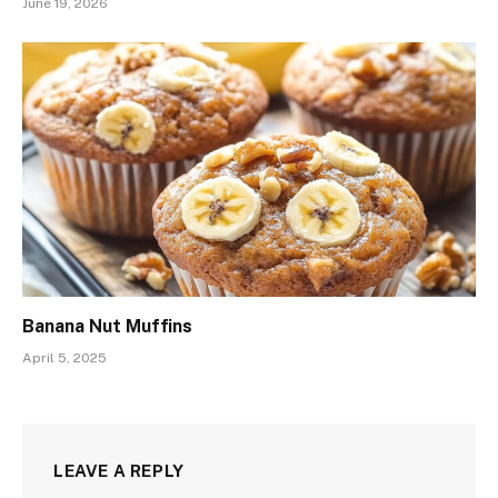
June 19, 2026
Banana Nut Muffins
April 5, 2025
LEAVE A REPLY