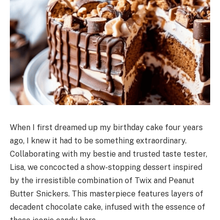
When I first dreamed up my birthday cake four years
ago, I knew it had to be something extraordinary.
Collaborating with my bestie and trusted taste tester,
Lisa, we concocted a show-stopping dessert inspired
by the irresistible combination of Twix and Peanut
Butter Snickers. This masterpiece features layers of
decadent chocolate cake, infused with the essence of