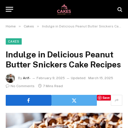
»
»
Home
Cakes
Indulge in Delicious Peanut Butter Snickers Cake Recipes
CAKES
Indulge in Delicious Peanut
Butter Snickers Cake Recipes
By
Arif-
February 9, 2025
Updated:
March 15, 2025
No Comments
7 Mins Read
Save