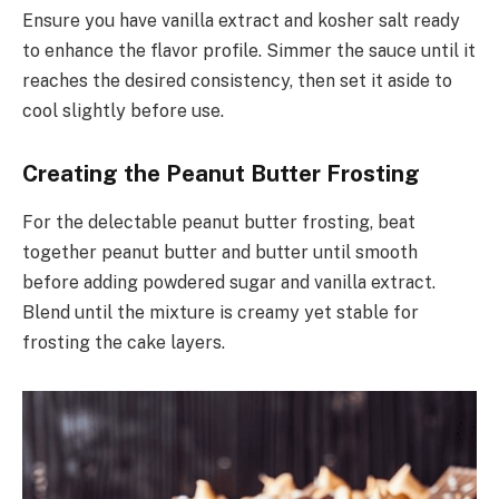
Ensure you have vanilla extract and kosher salt ready
to enhance the flavor profile. Simmer the sauce until it
reaches the desired consistency, then set it aside to
cool slightly before use.
Creating the Peanut Butter Frosting
For the delectable peanut butter frosting, beat
together peanut butter and butter until smooth
before adding powdered sugar and vanilla extract.
Blend until the mixture is creamy yet stable for
frosting the cake layers.