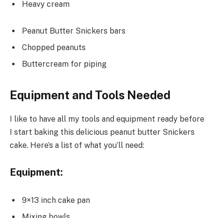
Heavy cream
Peanut Butter Snickers bars
Chopped peanuts
Buttercream for piping
Equipment and Tools Needed
I like to have all my tools and equipment ready before
I start baking this delicious peanut butter Snickers
cake. Here’s a list of what you’ll need:
Equipment:
9×13 inch cake pan
Mixing bowls