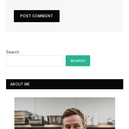
Search
SEARCH
ABOUT ME