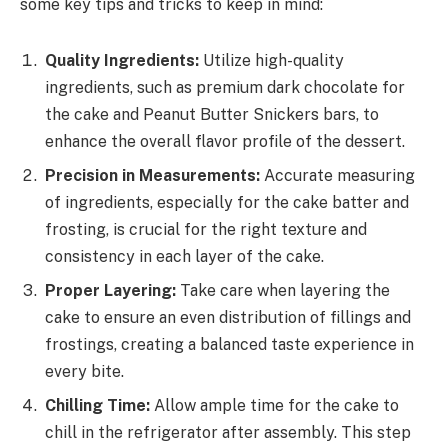
some key tips and tricks to keep in mind:
Quality Ingredients:
Utilize high-quality
ingredients, such as premium dark chocolate for
the cake and Peanut Butter Snickers bars, to
enhance the overall flavor profile of the dessert.
Precision in Measurements:
Accurate measuring
of ingredients, especially for the cake batter and
frosting, is crucial for the right texture and
consistency in each layer of the cake.
Proper Layering:
Take care when layering the
cake to ensure an even distribution of fillings and
frostings, creating a balanced taste experience in
every bite.
Chilling Time:
Allow ample time for the cake to
chill in the refrigerator after assembly. This step