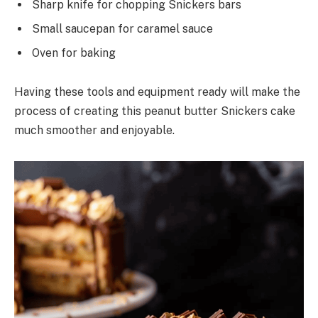
Sharp knife for chopping Snickers bars
Small saucepan for caramel sauce
Oven for baking
Having these tools and equipment ready will make the
process of creating this peanut butter Snickers cake
much smoother and enjoyable.