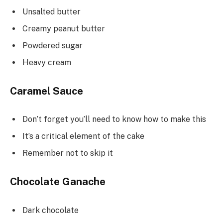
Unsalted butter
Creamy peanut butter
Powdered sugar
Heavy cream
Caramel Sauce
Don’t forget you’ll need to know how to make this
It’s a critical element of the cake
Remember not to skip it
Chocolate Ganache
Dark chocolate