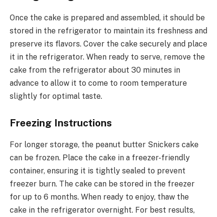
Once the cake is prepared and assembled, it should be
stored in the refrigerator to maintain its freshness and
preserve its flavors. Cover the cake securely and place
it in the refrigerator. When ready to serve, remove the
cake from the refrigerator about 30 minutes in
advance to allow it to come to room temperature
slightly for optimal taste.
Freezing Instructions
For longer storage, the peanut butter Snickers cake
can be frozen. Place the cake in a freezer-friendly
container, ensuring it is tightly sealed to prevent
freezer burn. The cake can be stored in the freezer
for up to 6 months. When ready to enjoy, thaw the
cake in the refrigerator overnight. For best results,