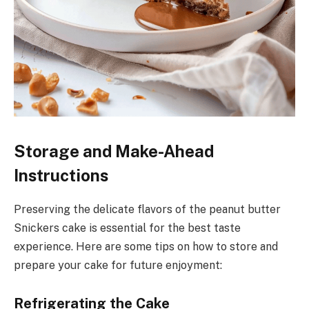
Storage and Make-Ahead
Instructions
Preserving the delicate flavors of the peanut butter
Snickers cake is essential for the best taste
experience. Here are some tips on how to store and
prepare your cake for future enjoyment:
Refrigerating the Cake