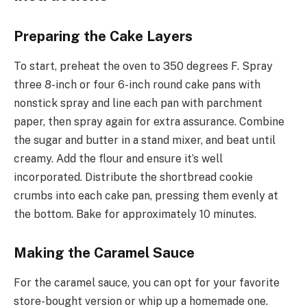
Preparing the Cake Layers
To start, preheat the oven to 350 degrees F. Spray
three 8-inch or four 6-inch round cake pans with
nonstick spray and line each pan with parchment
paper, then spray again for extra assurance. Combine
the sugar and butter in a stand mixer, and beat until
creamy. Add the flour and ensure it’s well
incorporated. Distribute the shortbread cookie
crumbs into each cake pan, pressing them evenly at
the bottom. Bake for approximately 10 minutes.
Making the Caramel Sauce
For the caramel sauce, you can opt for your favorite
store-bought version or whip up a homemade one.