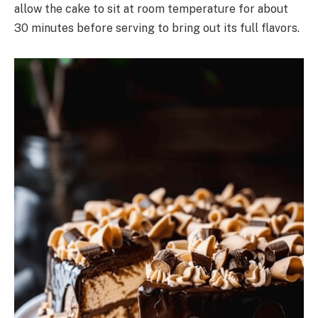
allow the cake to sit at room temperature for about
30 minutes before serving to bring out its full flavors.