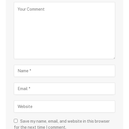
Save my name, email, and website in this browser
for the next time I comment.