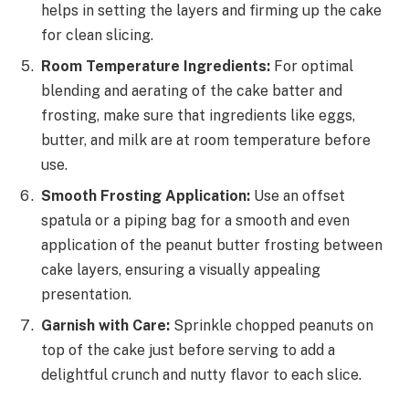
helps in setting the layers and firming up the cake
for clean slicing.
Room Temperature Ingredients:
For optimal
blending and aerating of the cake batter and
frosting, make sure that ingredients like eggs,
butter, and milk are at room temperature before
use.
Smooth Frosting Application:
Use an offset
spatula or a piping bag for a smooth and even
application of the peanut butter frosting between
cake layers, ensuring a visually appealing
presentation.
Garnish with Care:
Sprinkle chopped peanuts on
top of the cake just before serving to add a
delightful crunch and nutty flavor to each slice.