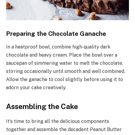
Preparing the Chocolate Ganache
In a heatproof bowl, combine high-quality dark
chocolate and heavy cream. Place the bowl over a
saucepan of simmering water to melt the chocolate,
stirring occasionally until smooth and well combined.
Allow the ganache to cool slightly before using it to
adorn your cake creatively.
Assembling the Cake
It’s time to bring all the delicious components
together and assemble the decadent Peanut Butter