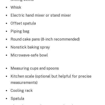
Whisk
Electric hand mixer or stand mixer
Offset spatula
Piping bag
Round cake pans (8-inch recommended)
Nonstick baking spray
Microwave-safe bowl
Measuring cups and spoons
Kitchen scale (optional but helpful for precise
measurements)
Cooling rack
Spatula