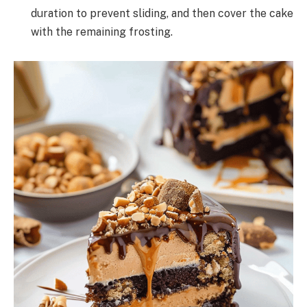
duration to prevent sliding, and then cover the cake
with the remaining frosting.