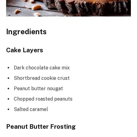
Ingredients
Cake Layers
Dark chocolate cake mix
Shortbread cookie crust
Peanut butter nougat
Chopped roasted peanuts
Salted caramel
Peanut Butter Frosting