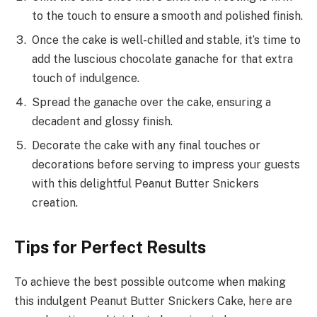
to the touch to ensure a smooth and polished finish.
Once the cake is well-chilled and stable, it’s time to
add the luscious chocolate ganache for that extra
touch of indulgence.
Spread the ganache over the cake, ensuring a
decadent and glossy finish.
Decorate the cake with any final touches or
decorations before serving to impress your guests
with this delightful Peanut Butter Snickers
creation.
Tips for Perfect Results
To achieve the best possible outcome when making
this indulgent Peanut Butter Snickers Cake, here are