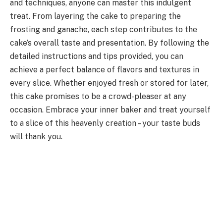
and techniques, anyone can master this indulgent
treat. From layering the cake to preparing the
frosting and ganache, each step contributes to the
cake’s overall taste and presentation. By following the
detailed instructions and tips provided, you can
achieve a perfect balance of flavors and textures in
every slice. Whether enjoyed fresh or stored for later,
this cake promises to be a crowd-pleaser at any
occasion. Embrace your inner baker and treat yourself
to a slice of this heavenly creation – your taste buds
will thank you.