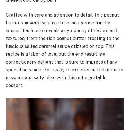
these iconic candy bars.
Crafted with care and attention to detail, this peanut
butter snickers cake is a true indulgence for the
senses. Each bite reveals a symphony of flavors and
textures, from the rich peanut butter frosting to the
luscious salted caramel sauce drizzled on top. This
recipe is a labor of love, but the end result is a
confectionery delight that is sure to impress at any
special occasion. Get ready to experience the ultimate
in sweet and salty bliss with this unforgettable
dessert.