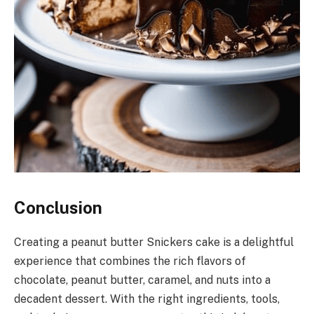
Conclusion
Creating a peanut butter Snickers cake is a delightful
experience that combines the rich flavors of
chocolate, peanut butter, caramel, and nuts into a
decadent dessert. With the right ingredients, tools,