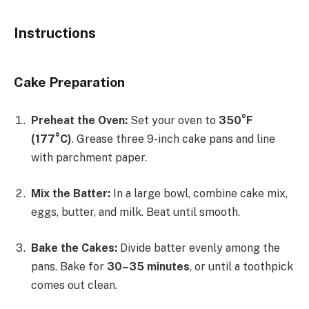
Instructions
Cake Preparation
Preheat the Oven:
Set your oven to
350°F
(177°C)
. Grease three 9-inch cake pans and line
with parchment paper.
Mix the Batter:
In a large bowl, combine cake mix,
eggs, butter, and milk. Beat until smooth.
Bake the Cakes:
Divide batter evenly among the
pans. Bake for
30–35 minutes
, or until a toothpick
comes out clean.