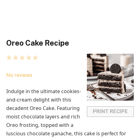
Oreo Cake Recipe
1
2
3
4
5
S
S
S
S
S
No reviews
t
t
t
t
t
a
a
a
a
a
Indulge in the ultimate cookies-
r
r
r
r
r
and-cream delight with this
s
s
s
s
decadent Oreo Cake. Featuring
PRINT RECIPE
moist chocolate layers and rich
Oreo frosting, topped with a
luscious chocolate ganache, this cake is perfect for