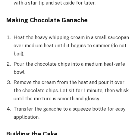
with a star tip and set aside for later.
Making Chocolate Ganache
Heat the heavy whipping cream in a small saucepan
over medium heat until it begins to simmer (do not
boil).
Pour the chocolate chips into a medium heat-safe
bowl.
Remove the cream from the heat and pour it over
the chocolate chips. Let sit for 1 minute, then whisk
until the mixture is smooth and glossy.
Transfer the ganache to a squeeze bottle for easy
application.
Building the Cake