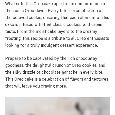
What sets this Oreo cake apart is its commitment to
the iconic Oreo flavor. Every bite is a celebration of
the beloved cookie, ensuring that each element of this
cake is infused with that classic cookies-and-cream
taste. From the moist cake layers to the creamy
frosting, this recipe is a tribute to all Oreo enthusiasts
looking for a truly indulgent dessert experience.
Prepare to be captivated by the rich chocolatey
goodness, the delightful crunch of Oreo cookies, and
the silky drizzle of chocolate ganache in every bite.
This Oreo cake is a celebration of flavors and textures
that will leave you craving more.