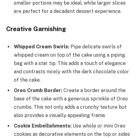
smaller portions may be ideal, while larger slices
are perfect for a decadent dessert experience.
Creative Garnishing
Whipped Cream Swirls:
Pipe delicate swirls of
whipped cream on top of the cake using a piping
bag with a star tip. This adds a touch of elegance
and contrasts nicely with the dark chocolate color
of the cake.
Oreo Crumb Border:
Create a border around the
base of the cake with a generous sprinkle of Oreo
crumbs. This not only adds a crunchy texture but
also provides a visually appealing frame.
Cookie Embellishments:
Use whole or mini Oreo
cookies as decorative elements on the top or sides