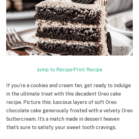
Jump to Recipe
·
Print Recipe
If you’re a cookies and cream fan, get ready to indulge
in the ultimate treat with this decadent Oreo cake
recipe. Picture this: luscious layers of soft Oreo
chocolate cake generously frosted with a velvety Oreo
buttercream. It’s a match made in dessert heaven
that’s sure to satisfy your sweet tooth cravings.