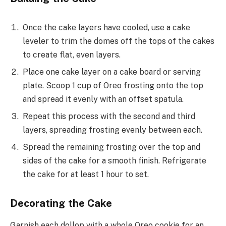
Once the cake layers have cooled, use a cake
leveler to trim the domes off the tops of the cakes
to create flat, even layers.
Place one cake layer on a cake board or serving
plate. Scoop 1 cup of Oreo frosting onto the top
and spread it evenly with an offset spatula.
Repeat this process with the second and third
layers, spreading frosting evenly between each.
Spread the remaining frosting over the top and
sides of the cake for a smooth finish. Refrigerate
the cake for at least 1 hour to set.
Decorating the Cake
Garnish each dollop with a whole Oreo cookie for an