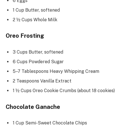
6 Eggs
1 Cup Butter, softened
2 ½ Cups Whole Milk
Oreo Frosting
3 Cups Butter, softened
6 Cups Powdered Sugar
5–7 Tablespoons Heavy Whipping Cream
2 Teaspoons Vanilla Extract
1 ½ Cups Oreo Cookie Crumbs (about 18 cookies)
Chocolate Ganache
1 Cup Semi-Sweet Chocolate Chips