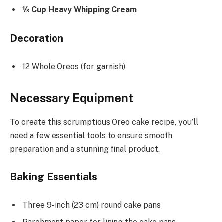
⅓ Cup Heavy Whipping Cream
Decoration
12 Whole Oreos (for garnish)
Necessary Equipment
To create this scrumptious Oreo cake recipe, you’ll
need a few essential tools to ensure smooth
preparation and a stunning final product.
Baking Essentials
Three 9-inch (23 cm) round cake pans
Parchment paper for lining the cake pans