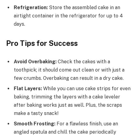
Refrigeration:
Store the assembled cake in an
airtight container in the refrigerator for up to 4
days.
Pro Tips for Success
Avoid Overbaking:
Check the cakes with a
toothpick; it should come out clean or with just a
few crumbs. Overbaking can result in a dry cake.
Flat Layers:
While you can use cake strips for even
baking, trimming the layers with a cake leveler
after baking works just as well. Plus, the scraps
make a tasty snack!
Smooth Frosting:
For a flawless finish, use an
angled spatula and chill the cake periodically