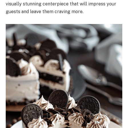
visually stunning centerpiece that will impress your
guests and leave them craving more.