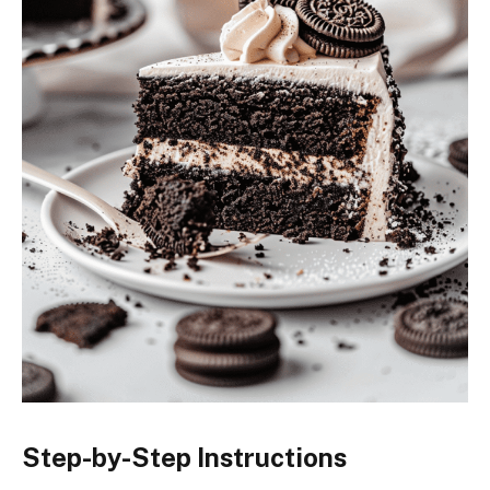
Step-by-Step Instructions