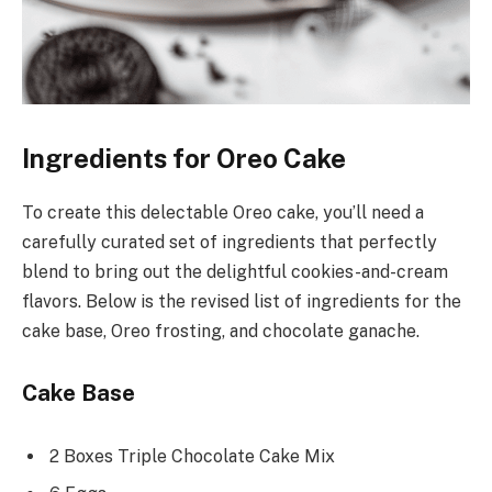
Ingredients for Oreo Cake
To create this delectable Oreo cake, you’ll need a
carefully curated set of ingredients that perfectly
blend to bring out the delightful cookies-and-cream
flavors. Below is the revised list of ingredients for the
cake base, Oreo frosting, and chocolate ganache.
Cake Base
2 Boxes Triple Chocolate Cake Mix