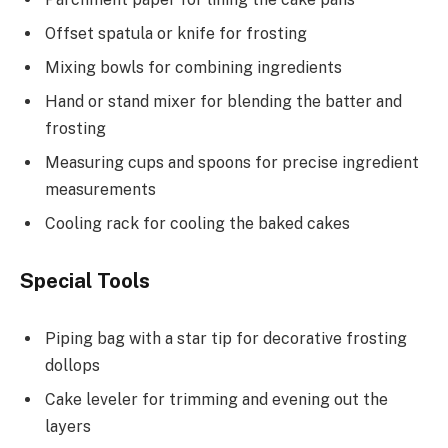
Offset spatula or knife for frosting
Mixing bowls for combining ingredients
Hand or stand mixer for blending the batter and
frosting
Measuring cups and spoons for precise ingredient
measurements
Cooling rack for cooling the baked cakes
Special Tools
Piping bag with a star tip for decorative frosting
dollops
Cake leveler for trimming and evening out the
layers