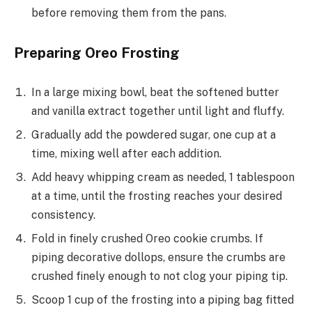
before removing them from the pans.
Preparing Oreo Frosting
In a large mixing bowl, beat the softened butter
and vanilla extract together until light and fluffy.
Gradually add the powdered sugar, one cup at a
time, mixing well after each addition.
Add heavy whipping cream as needed, 1 tablespoon
at a time, until the frosting reaches your desired
consistency.
Fold in finely crushed Oreo cookie crumbs. If
piping decorative dollops, ensure the crumbs are
crushed finely enough to not clog your piping tip.
Scoop 1 cup of the frosting into a piping bag fitted