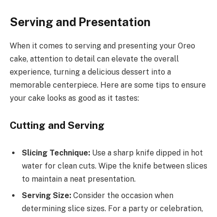
Serving and Presentation
When it comes to serving and presenting your Oreo
cake, attention to detail can elevate the overall
experience, turning a delicious dessert into a
memorable centerpiece. Here are some tips to ensure
your cake looks as good as it tastes:
Cutting and Serving
Slicing Technique:
Use a sharp knife dipped in hot
water for clean cuts. Wipe the knife between slices
to maintain a neat presentation.
Serving Size:
Consider the occasion when
determining slice sizes. For a party or celebration,