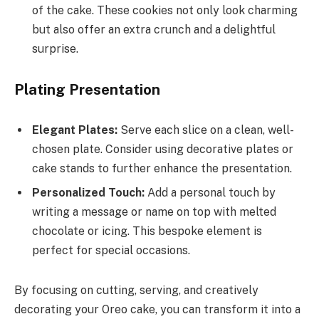
of the cake. These cookies not only look charming
but also offer an extra crunch and a delightful
surprise.
Plating Presentation
Elegant Plates:
Serve each slice on a clean, well-
chosen plate. Consider using decorative plates or
cake stands to further enhance the presentation.
Personalized Touch:
Add a personal touch by
writing a message or name on top with melted
chocolate or icing. This bespoke element is
perfect for special occasions.
By focusing on cutting, serving, and creatively
decorating your Oreo cake, you can transform it into a