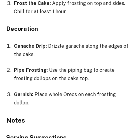
Frost the Cake:
Apply frosting on top and sides.
Chill for at least 1 hour.
Decoration
Ganache Drip:
Drizzle ganache along the edges of
the cake.
Pipe Frosting:
Use the piping bag to create
frosting dollops on the cake top.
Garnish:
Place whole Oreos on each frosting
dollop.
Notes
Serving Suggestions