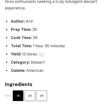
Oreo enthusiasts seeking a truly indulgent dessert
experience.
Author:
Arif-
Prep Time:
30
Cook Time:
35
Total Time:
1 hour 30 minutes
Yield:
12
slices
1
x
Category:
Dessert
Cuisine:
American
Ingredients
1X
2X
3X
SCALE