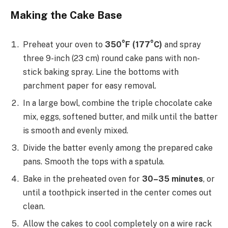
Making the Cake Base
Preheat your oven to
350°F (177°C)
and spray
three 9-inch (23 cm) round cake pans with non-
stick baking spray. Line the bottoms with
parchment paper for easy removal.
In a large bowl, combine the triple chocolate cake
mix, eggs, softened butter, and milk until the batter
is smooth and evenly mixed.
Divide the batter evenly among the prepared cake
pans. Smooth the tops with a spatula.
Bake in the preheated oven for
30–35 minutes
, or
until a toothpick inserted in the center comes out
clean.
Allow the cakes to cool completely on a wire rack