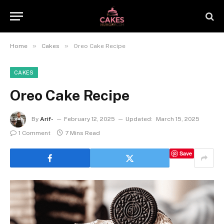
»
»
Home
Cakes
Oreo Cake Recipe
CAKES
Oreo Cake Recipe
By
Arif-
February 12, 2025
Updated:
March 15, 2025
1 Comment
7 Mins Read
Save