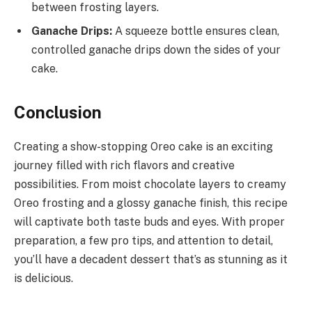
between frosting layers.
Ganache Drips:
A squeeze bottle ensures clean,
controlled ganache drips down the sides of your
cake.
Conclusion
Creating a show-stopping Oreo cake is an exciting
journey filled with rich flavors and creative
possibilities. From moist chocolate layers to creamy
Oreo frosting and a glossy ganache finish, this recipe
will captivate both taste buds and eyes. With proper
preparation, a few pro tips, and attention to detail,
you’ll have a decadent dessert that’s as stunning as it
is delicious.