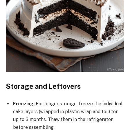
Storage and Leftovers
Freezing:
For longer storage, freeze the individual
cake layers (wrapped in plastic wrap and foil) for
up to 3 months. Thaw them in the refrigerator
before assembling.