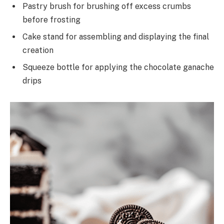
Pastry brush for brushing off excess crumbs
before frosting
Cake stand for assembling and displaying the final
creation
Squeeze bottle for applying the chocolate ganache
drips