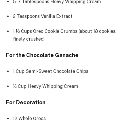
5
–
7
Tablespoons Heavy Whipping Cream
2 Teaspoons
Vanilla Extract
1 ½ Cups
Oreo Cookie Crumbs (about
18
cookies,
finely crushed)
For the Chocolate Ganache
1 Cup
Semi-Sweet Chocolate Chips
⅓ Cup
Heavy Whipping Cream
For Decoration
12
Whole Oreos