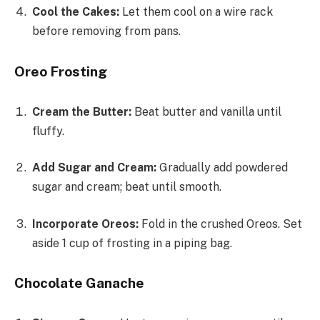
Cool the Cakes:
Let them cool on a wire rack
before removing from pans.
Oreo Frosting
Cream the Butter:
Beat butter and vanilla until
fluffy.
Add Sugar and Cream:
Gradually add powdered
sugar and cream; beat until smooth.
Incorporate Oreos:
Fold in the crushed Oreos. Set
aside 1 cup of frosting in a piping bag.
Chocolate Ganache