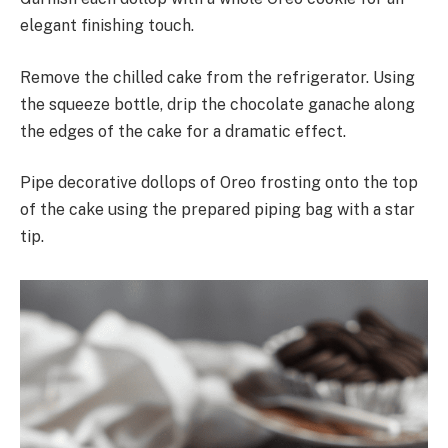
elegant finishing touch.
Remove the chilled cake from the refrigerator. Using
the squeeze bottle, drip the chocolate ganache along
the edges of the cake for a dramatic effect.
Pipe decorative dollops of Oreo frosting onto the top
of the cake using the prepared piping bag with a star
tip.