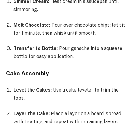
Simmer Cream:
Heat cream in a saucepan until
simmering.
Melt Chocolate:
Pour over chocolate chips; let sit
for 1 minute, then whisk until smooth.
Transfer to Bottle:
Pour ganache into a squeeze
bottle for easy application.
Cake Assembly
Level the Cakes:
Use a cake leveler to trim the
tops.
Layer the Cake:
Place a layer on a board, spread
with frosting, and repeat with remaining layers.