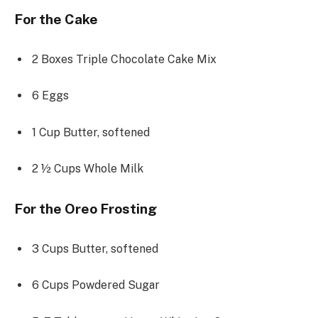
For the Cake
2
Boxes Triple Chocolate Cake Mix
6
Eggs
1 Cup
Butter, softened
2 ½ Cups
Whole Milk
For the Oreo Frosting
3 Cups
Butter, softened
6 Cups
Powdered Sugar