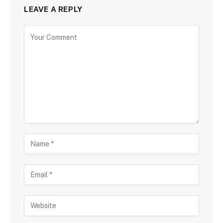
LEAVE A REPLY