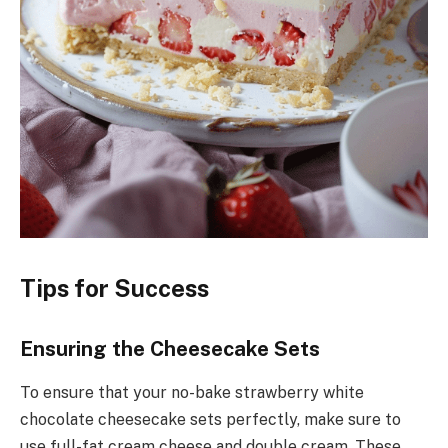
Tips for Success
Ensuring the Cheesecake Sets
To ensure that your no-bake strawberry white
chocolate cheesecake sets perfectly, make sure to
use full-fat cream cheese and double cream. These