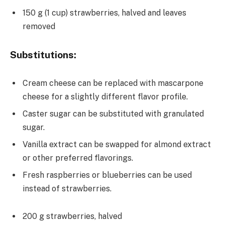
150 g (1 cup) strawberries, halved and leaves
removed
Substitutions:
Cream cheese can be replaced with mascarpone
cheese for a slightly different flavor profile.
Caster sugar can be substituted with granulated
sugar.
Vanilla extract can be swapped for almond extract
or other preferred flavorings.
Fresh raspberries or blueberries can be used
instead of strawberries.
200 g strawberries, halved