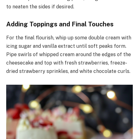
to neaten the sides if desired.
Adding Toppings and Final Touches
For the final flourish, whip up some double cream with
icing sugar and vanilla extract until soft peaks form.
Pipe swirls of whipped cream around the edges of the
cheesecake and top with fresh strawberries, freeze-
dried strawberry sprinkles, and white chocolate curls.