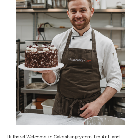
Hi there! Welcome to Cakeshungry.com. I’m Arif, and