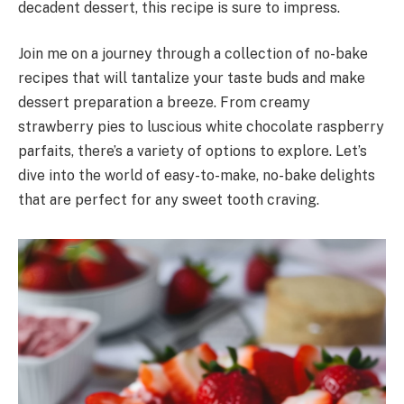
decadent dessert, this recipe is sure to impress.
Join me on a journey through a collection of no-bake
recipes that will tantalize your taste buds and make
dessert preparation a breeze. From creamy
strawberry pies to luscious white chocolate raspberry
parfaits, there’s a variety of options to explore. Let’s
dive into the world of easy-to-make, no-bake delights
that are perfect for any sweet tooth craving.