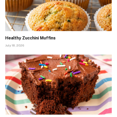
Healthy Zucchini Muffins
July 18, 2026