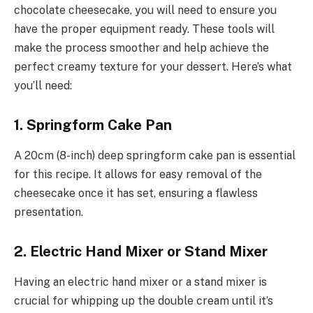
chocolate cheesecake, you will need to ensure you
have the proper equipment ready. These tools will
make the process smoother and help achieve the
perfect creamy texture for your dessert. Here’s what
you’ll need:
1. Springform Cake Pan
A 20cm (8-inch) deep springform cake pan is essential
for this recipe. It allows for easy removal of the
cheesecake once it has set, ensuring a flawless
presentation.
2. Electric Hand Mixer or Stand Mixer
Having an electric hand mixer or a stand mixer is
crucial for whipping up the double cream until it’s