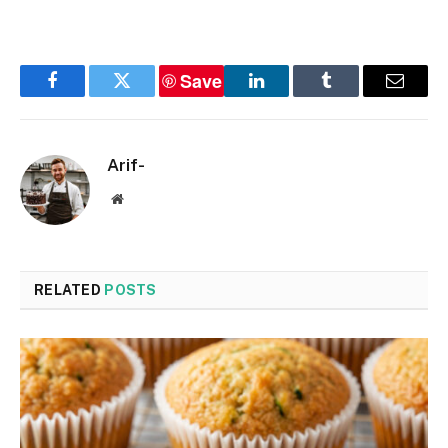
Save
Facebook
Twitter
LinkedIn
Tumblr
Email
Arif-
Website
RELATED
POSTS