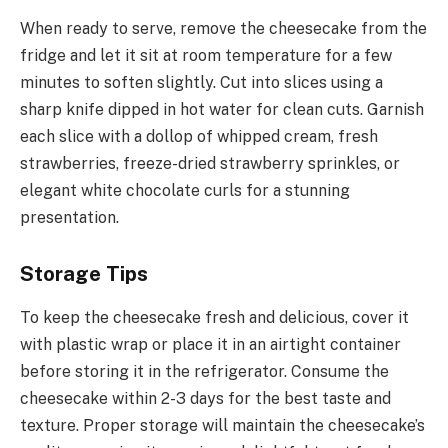
When ready to serve, remove the cheesecake from the
fridge and let it sit at room temperature for a few
minutes to soften slightly. Cut into slices using a
sharp knife dipped in hot water for clean cuts. Garnish
each slice with a dollop of whipped cream, fresh
strawberries, freeze-dried strawberry sprinkles, or
elegant white chocolate curls for a stunning
presentation.
Storage Tips
To keep the cheesecake fresh and delicious, cover it
with plastic wrap or place it in an airtight container
before storing it in the refrigerator. Consume the
cheesecake within 2-3 days for the best taste and
texture. Proper storage will maintain the cheesecake’s