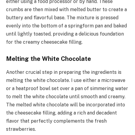
either using a food processor or by hand. These
crumbs are then mixed with melted butter to create a
buttery and flavorful base. The mixture is pressed
evenly into the bottom of a springform pan and baked
until lightly toasted, providing a delicious foundation
for the creamy cheesecake filling.
Melting the White Chocolate
Another crucial step in preparing the ingredients is
melting the white chocolate. I use either a microwave
or a heatproof bowl set over a pan of simmering water
to melt the white chocolate until smooth and creamy.
The melted white chocolate will be incorporated into
the cheesecake filling, adding a rich and decadent
flavor that perfectly complements the fresh
strawberries.