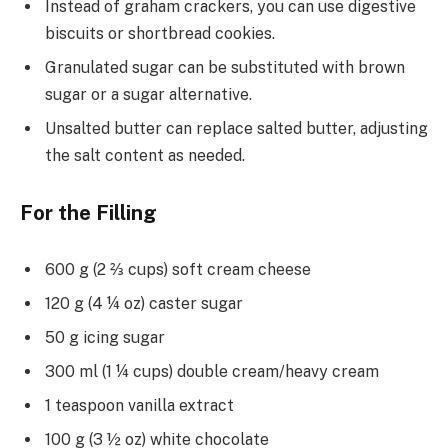
Instead of graham crackers, you can use digestive
biscuits or shortbread cookies.
Granulated sugar can be substituted with brown
sugar or a sugar alternative.
Unsalted butter can replace salted butter, adjusting
the salt content as needed.
For the Filling
600 g (2 ⅔ cups) soft cream cheese
120 g (4 ¼ oz) caster sugar
50 g icing sugar
300 ml (1 ¼ cups) double cream/heavy cream
1 teaspoon vanilla extract
100 g (3 ½ oz) white chocolate