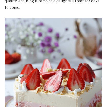
quality, ensuring it remains a delightful treat for days
to come.