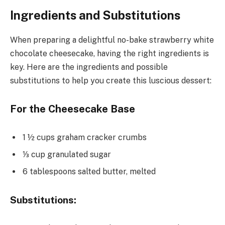
Ingredients and Substitutions
When preparing a delightful no-bake strawberry white
chocolate cheesecake, having the right ingredients is
key. Here are the ingredients and possible
substitutions to help you create this luscious dessert:
For the Cheesecake Base
1 ½ cups graham cracker crumbs
⅓ cup granulated sugar
6 tablespoons salted butter, melted
Substitutions: