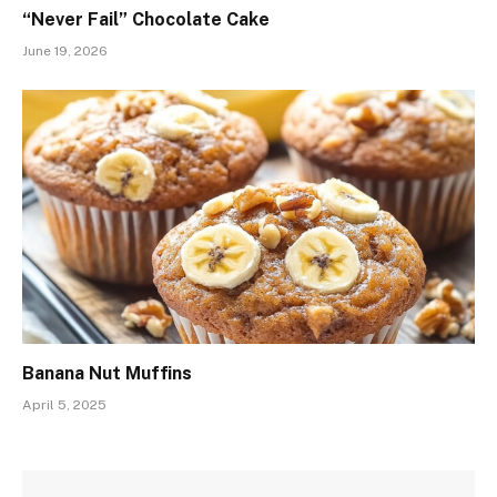
“Never Fail” Chocolate Cake
June 19, 2026
Banana Nut Muffins
April 5, 2025