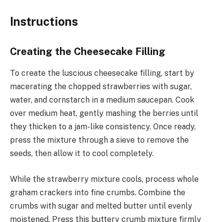
Instructions
Creating the Cheesecake Filling
To create the luscious cheesecake filling, start by
macerating the chopped strawberries with sugar,
water, and cornstarch in a medium saucepan. Cook
over medium heat, gently mashing the berries until
they thicken to a jam-like consistency. Once ready,
press the mixture through a sieve to remove the
seeds, then allow it to cool completely.
While the strawberry mixture cools, process whole
graham crackers into fine crumbs. Combine the
crumbs with sugar and melted butter until evenly
moistened. Press this buttery crumb mixture firmly