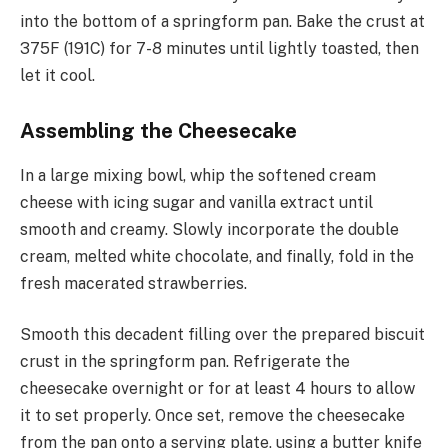
into the bottom of a springform pan. Bake the crust at
375F (191C) for 7-8 minutes until lightly toasted, then
let it cool.
Assembling the Cheesecake
In a large mixing bowl, whip the softened cream
cheese with icing sugar and vanilla extract until
smooth and creamy. Slowly incorporate the double
cream, melted white chocolate, and finally, fold in the
fresh macerated strawberries.
Smooth this decadent filling over the prepared biscuit
crust in the springform pan. Refrigerate the
cheesecake overnight or for at least 4 hours to allow
it to set properly. Once set, remove the cheesecake
from the pan onto a serving plate, using a butter knife