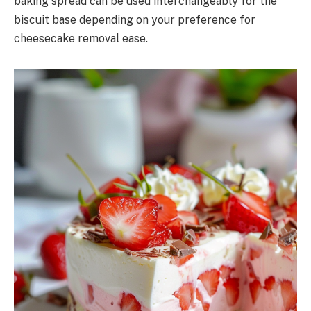
baking spread can be used interchangeably for the
biscuit base depending on your preference for
cheesecake removal ease.