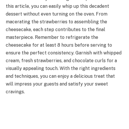
this article, you can easily whip up this decadent
dessert without even turning on the oven. From
macerating the strawberries to assembling the
cheesecake, each step contributes to the final
masterpiece. Remember to refrigerate the
cheesecake for at least 8 hours before serving to
ensure the perfect consistency. Garnish with whipped
cream, fresh strawberries, and chocolate curls for a
visually appealing touch. With the right ingredients
and techniques, you can enjoy a delicious treat that
will impress your guests and satisfy your sweet
cravings.