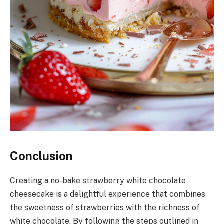
Conclusion
Creating a no-bake strawberry white chocolate
cheesecake is a delightful experience that combines
the sweetness of strawberries with the richness of
white chocolate. By following the steps outlined in