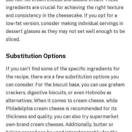
ingredients are crucial for achieving the right texture
and consistency in the cheesecake. If you opt for a
low-fat version, consider making individual servings in
dessert glasses as they may not set well enough to be
sliced.
Substitution Options
If you can’t find some of the specific ingredients for
the recipe, there are a few substitution options you
can consider. For the biscuit base, you can use graham
crackers, digestive biscuits, or even Hobnobs as
alternatives. When it comes to cream cheese, while
Philadelphia cream cheese is recommended for its
thickness and quality, you can also try supermarket
own-brand cream cheeses. Additionally, butter or