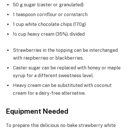
50 g sugar (caster or granulated)
1 teaspoon cornflour or cornstarch
1 cup white chocolate chips (170g)
½ cup heavy cream (35%), divided
Strawberries in the topping can be interchanged
with raspberries or blackberries.
Caster sugar can be replaced with honey or maple
syrup for a different sweetness level.
Heavy cream can be substituted with coconut
cream for a dairy-free alternative.
Equipment Needed
To prepare this delicious no-bake strawberry white