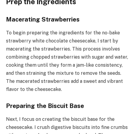
Prep the Ingredients
Macerating Strawberries
To begin preparing the ingredients for the no-bake
strawberry white chocolate cheesecake, I start by
macerating the strawberries. This process involves
combining chopped strawberries with sugar and water,
cooking them until they form a jam-like consistency,
and then straining the mixture to remove the seeds.
The macerated strawberries add a sweet and vibrant
flavor to the cheesecake.
Preparing the Biscuit Base
Next, I focus on creating the biscuit base for the
cheesecake. I crush digestive biscuits into fine crumbs