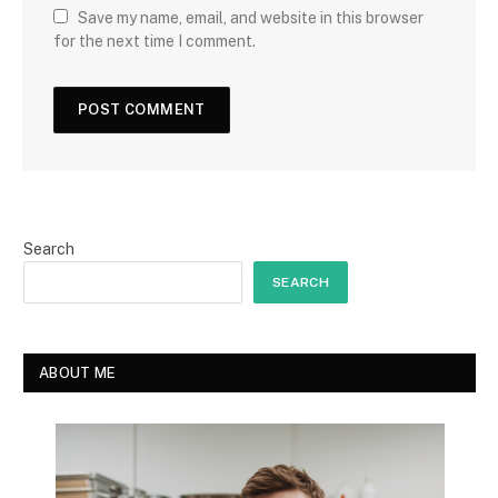
Save my name, email, and website in this browser
for the next time I comment.
Search
SEARCH
ABOUT ME