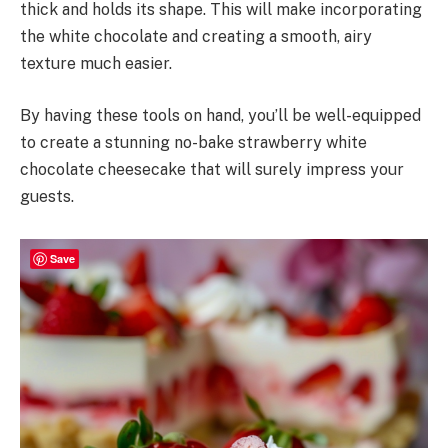
thick and holds its shape. This will make incorporating
the white chocolate and creating a smooth, airy
texture much easier.
By having these tools on hand, you’ll be well-equipped
to create a stunning no-bake strawberry white
chocolate cheesecake that will surely impress your
guests.
Save