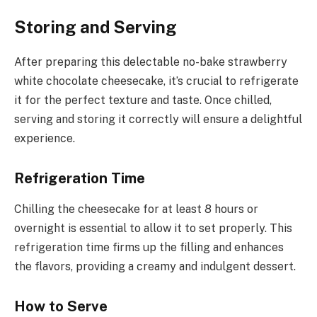
Storing and Serving
After preparing this delectable no-bake strawberry
white chocolate cheesecake, it’s crucial to refrigerate
it for the perfect texture and taste. Once chilled,
serving and storing it correctly will ensure a delightful
experience.
Refrigeration Time
Chilling the cheesecake for at least 8 hours or
overnight is essential to allow it to set properly. This
refrigeration time firms up the filling and enhances
the flavors, providing a creamy and indulgent dessert.
How to Serve