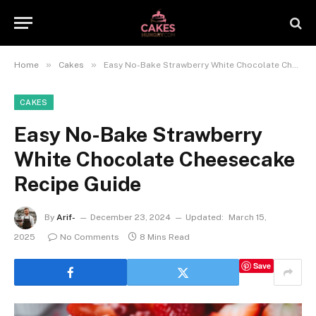
»
»
Home
Cakes
Easy No-Bake Strawberry White Chocolate Cheesecake Recipe Guide
CAKES
Easy No-Bake Strawberry
White Chocolate Cheesecake
Recipe Guide
By
Arif-
December 23, 2024
Updated:
March 15,
2025
No Comments
8 Mins Read
Save