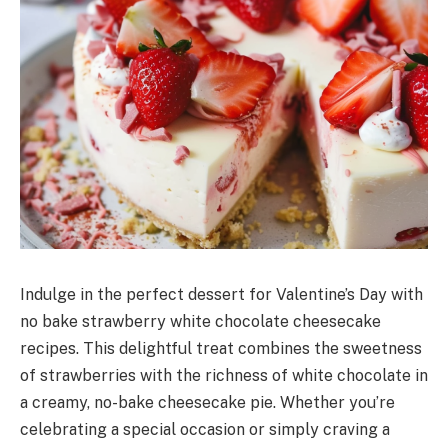
Indulge in the perfect dessert for Valentine’s Day with
no bake strawberry white chocolate cheesecake
recipes. This delightful treat combines the sweetness
of strawberries with the richness of white chocolate in
a creamy, no-bake cheesecake pie. Whether you’re
celebrating a special occasion or simply craving a