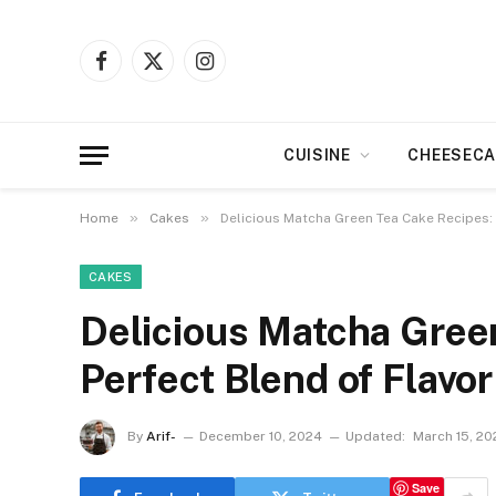
Facebook
X
Instagram
(Twitter)
CUISINE
CHEESECA
»
»
Home
Cakes
Delicious Matcha Green Tea Cake Recipes:
CAKES
Delicious Matcha Gree
Perfect Blend of Flavo
By
Arif-
December 10, 2024
Updated:
March 15, 20
Save