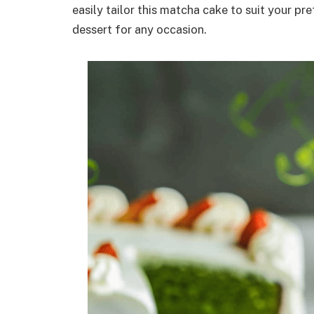
easily tailor this matcha cake to suit your pr
dessert for any occasion.