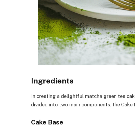
Ingredients
In creating a delightful matcha green tea cak
divided into two main components: the Cake 
Cake Base