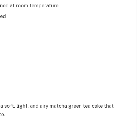
tened at room temperature
ted
 soft, light, and airy matcha green tea cake that
te.