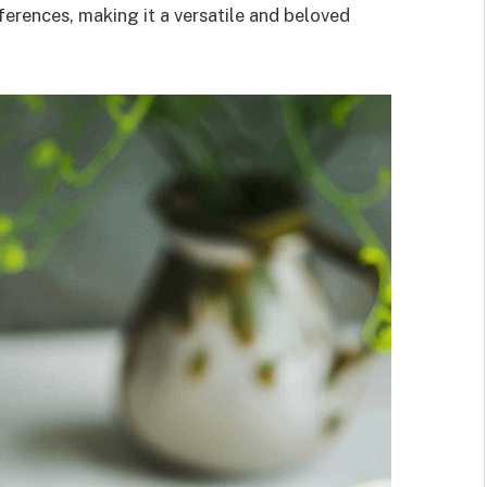
eferences, making it a versatile and beloved