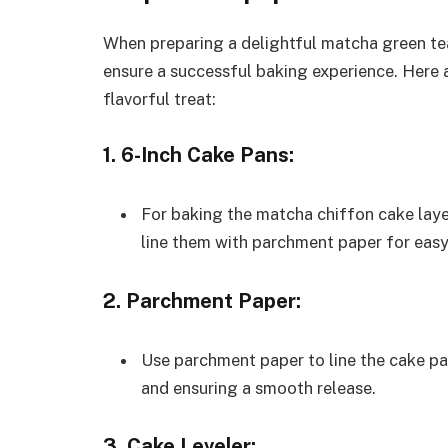
When preparing a delightful matcha green tea
ensure a successful baking experience. Here ar
flavorful treat:
1. 6-Inch Cake Pans:
For baking the matcha chiffon cake laye
line them with parchment paper for easy
2. Parchment Paper:
Use parchment paper to line the cake pan
and ensuring a smooth release.
3. Cake Leveler: