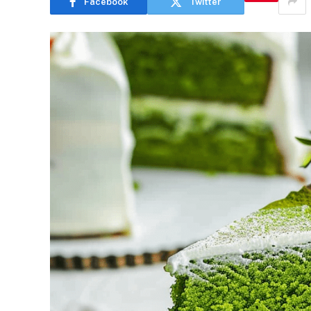
Facebook
Twitter