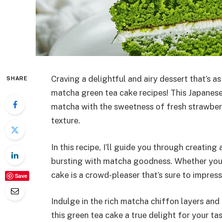
Craving a delightful and airy dessert that’s as
SHARE
matcha green tea cake recipes! This Japanese
matcha with the sweetness of fresh strawberr
texture.
In this recipe, I’ll guide you through creating
bursting with matcha goodness. Whether you’
cake is a crowd-pleaser that’s sure to impress
Save
Indulge in the rich matcha chiffon layers a
this green tea cake a true delight for your t