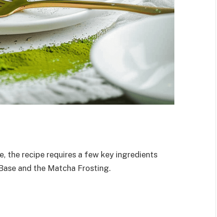
e, the recipe requires a few key ingredients
Base and the Matcha Frosting.