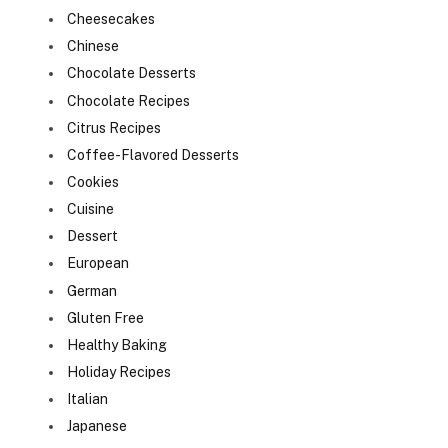
Cheesecakes
Chinese
Chocolate Desserts
Chocolate Recipes
Citrus Recipes
Coffee-Flavored Desserts
Cookies
Cuisine
Dessert
European
German
Gluten Free
Healthy Baking
Holiday Recipes
Italian
Japanese