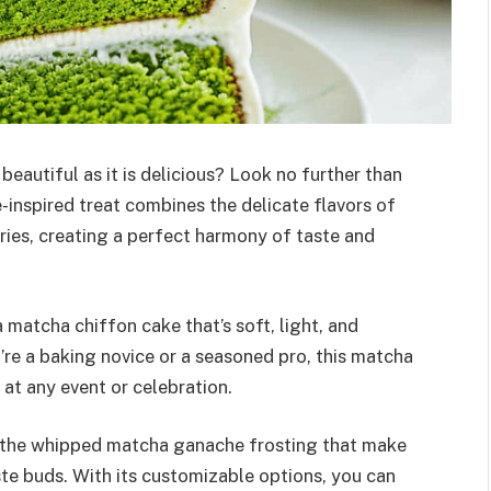
 beautiful as it is delicious? Look no further than
-inspired treat combines the delicate flavors of
ies, creating a perfect harmony of taste and
 a matcha chiffon cake that’s soft, light, and
re a baking novice or a seasoned pro, this matcha
 at any event or celebration.
nd the whipped matcha ganache frosting that make
aste buds. With its customizable options, you can