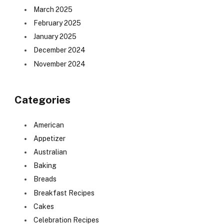
March 2025
February 2025
January 2025
December 2024
November 2024
Categories
American
Appetizer
Australian
Baking
Breads
Breakfast Recipes
Cakes
Celebration Recipes