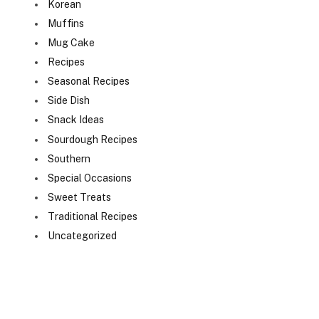
Korean
Muffins
Mug Cake
Recipes
Seasonal Recipes
Side Dish
Snack Ideas
Sourdough Recipes
Southern
Special Occasions
Sweet Treats
Traditional Recipes
Uncategorized