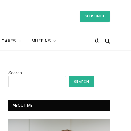
SUBSCRIBE
CAKES
MUFFINS
Search
SEARCH
ABOUT ME