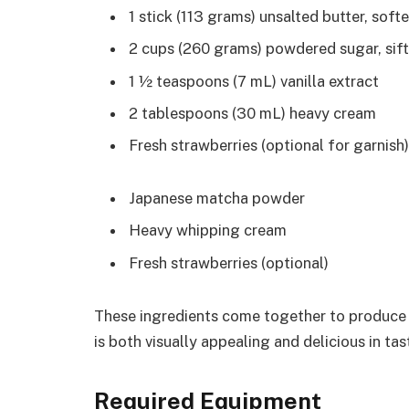
1 stick (113 grams) unsalted butter, sof
2 cups (260 grams) powdered sugar, sif
1 ½ teaspoons (7 mL) vanilla extract
2 tablespoons (30 mL) heavy cream
Fresh strawberries (optional for garnish)
Japanese matcha powder
Heavy whipping cream
Fresh strawberries (optional)
These ingredients come together to produce a
is both visually appealing and delicious in tas
Required Equipment