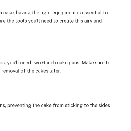
 cake, having the right equipment is essential to
e the tools you’ll need to create this airy and
rs, you’ll need two 6-inch cake pans. Make sure to
 removal of the cakes later.
s, preventing the cake from sticking to the sides