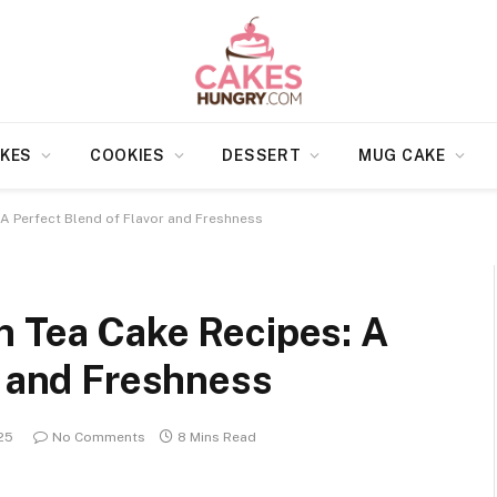
KES
COOKIES
DESSERT
MUG CAKE
 A Perfect Blend of Flavor and Freshness
n Tea Cake Recipes: A
r and Freshness
25
No Comments
8 Mins Read