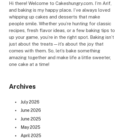
Hi there! Welcome to Cakeshungry.com. I’m Arif,
and baking is my happy place. I’ve always loved
whipping up cakes and desserts that make
people smile. Whether you’re hunting for classic
recipes, fresh flavor ideas, or a few baking tips to
up your game, you’re in the right spot. Baking isn’t
just about the treats—it’s about the joy that
comes with them. So, let’s bake something
amazing together and make life a little sweeter,
one cake at a time!
Archives
July 2026
June 2026
June 2025
May 2025
April 2025