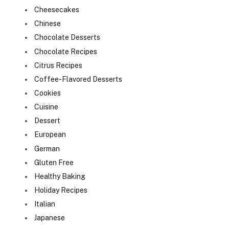
Cheesecakes
Chinese
Chocolate Desserts
Chocolate Recipes
Citrus Recipes
Coffee-Flavored Desserts
Cookies
Cuisine
Dessert
European
German
Gluten Free
Healthy Baking
Holiday Recipes
Italian
Japanese