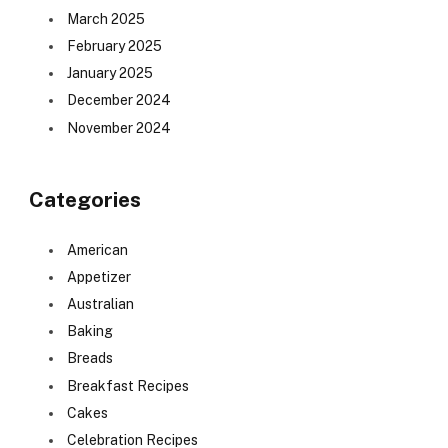
March 2025
February 2025
January 2025
December 2024
November 2024
Categories
American
Appetizer
Australian
Baking
Breads
Breakfast Recipes
Cakes
Celebration Recipes