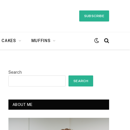
SUBSCRIBE
CAKES
MUFFINS
Search
SEARCH
ABOUT ME