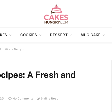
KES
COOKIES
DESSERT
MUG CAKE
utritious Delight
cipes: A Fresh and
025
No Comments
6 Mins Read