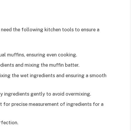
 need the following kitchen tools to ensure a
dual muffins, ensuring even cooking.
edients and mixing the muffin batter.
mixing the wet ingredients and ensuring a smooth
ry ingredients gently to avoid overmixing.
t for precise measurement of ingredients for a
rfection.