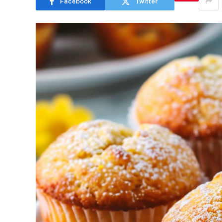
Facebook
Twitter