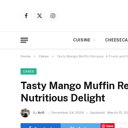
Facebook
X
Instagram
(Twitter)
CUISINE
CHEESECA
»
»
Home
Cakes
Tasty Mango Muffin Recipes: A Fresh and N
CAKES
Tasty Mango Muffin Re
Nutritious Delight
By
Arif-
December 24, 2024
Updated:
March 15, 2
Save