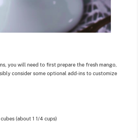
s, you will need to first prepare the fresh mango,
ssibly consider some optional add-ins to customize
cubes (about 1 1/4 cups)