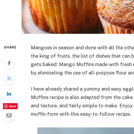
Mangoes in season and done with all the other
SHARE
the king of fruits, the list of dishes that can 
gets baked: Mango Muffins made with fresh m
by eliminating the use of all-purpose flour a
I have already shared a yummy and easy egg
Muffins recipe is also adapted from the cake r
and texture, and fairly simple to make. Enjoy
Save
muffin form with this easy-to-follow recipe.