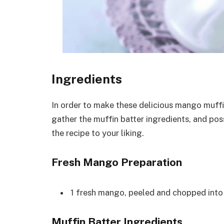
Ingredients
In order to make these delicious mango muffin
gather the muffin batter ingredients, and po
the recipe to your liking.
Fresh Mango Preparation
1 fresh mango, peeled and chopped into 
Muffin Batter Ingredients