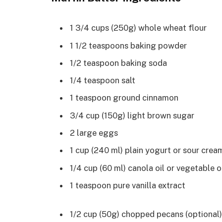
1 3/4 cups (250g) whole wheat flour
1 1/2 teaspoons baking powder
1/2 teaspoon baking soda
1/4 teaspoon salt
1 teaspoon ground cinnamon
3/4 cup (150g) light brown sugar
2 large eggs
1 cup (240 ml) plain yogurt or sour crea
1/4 cup (60 ml) canola oil or vegetable o
1 teaspoon pure vanilla extract
1/2 cup (50g) chopped pecans (optional)