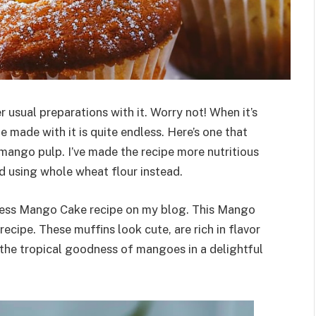
 usual preparations with it. Worry not! When it’s
be made with it is quite endless. Here’s one that
ango pulp. I’ve made the recipe more nutritious
nd using whole wheat flour instead.
less Mango Cake recipe on my blog. This Mango
ecipe. These muffins look cute, are rich in flavor
 the tropical goodness of mangoes in a delightful