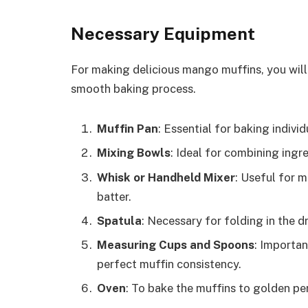
Necessary Equipment
For making delicious mango muffins, you will
smooth baking process.
Muffin Pan
: Essential for baking indivi
Mixing Bowls
: Ideal for combining ingr
Whisk or Handheld Mixer
: Useful for 
batter.
Spatula
: Necessary for folding in the d
Measuring Cups and Spoons
: Importan
perfect muffin consistency.
Oven
: To bake the muffins to golden pe