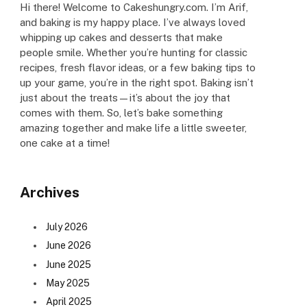
Hi there! Welcome to Cakeshungry.com. I’m Arif,
and baking is my happy place. I’ve always loved
whipping up cakes and desserts that make
people smile. Whether you’re hunting for classic
recipes, fresh flavor ideas, or a few baking tips to
up your game, you’re in the right spot. Baking isn’t
just about the treats—it’s about the joy that
comes with them. So, let’s bake something
amazing together and make life a little sweeter,
one cake at a time!
Archives
July 2026
June 2026
June 2025
May 2025
April 2025