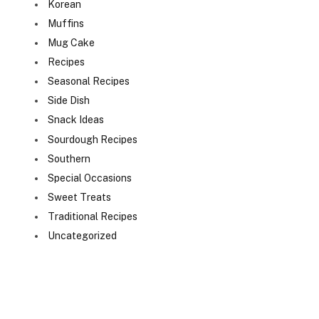
Korean
Muffins
Mug Cake
Recipes
Seasonal Recipes
Side Dish
Snack Ideas
Sourdough Recipes
Southern
Special Occasions
Sweet Treats
Traditional Recipes
Uncategorized