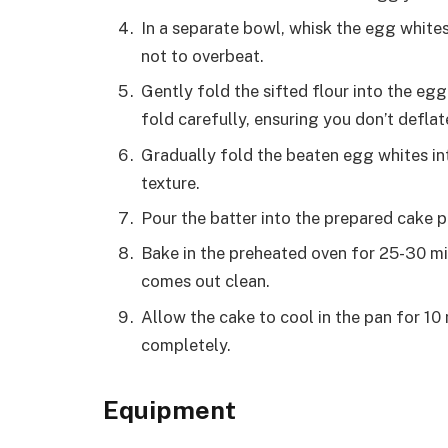
In a separate bowl, whisk the egg whites 
not to overbeat.
Gently fold the sifted flour into the egg
fold carefully, ensuring you don’t deflat
Gradually fold the beaten egg whites into
texture.
Pour the batter into the prepared cake pa
Bake in the preheated oven for 25-30 min
comes out clean.
Allow the cake to cool in the pan for 10
completely.
Equipment