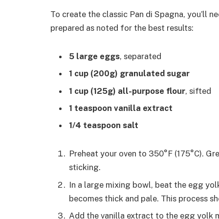
To create the classic Pan di Spagna, you’ll n
prepared as noted for the best results:
5 large eggs
, separated
1 cup (200g) granulated sugar
1 cup (125g) all-purpose flour
, sifted
1 teaspoon vanilla extract
1/4 teaspoon salt
Preheat your oven to 350°F (175°C). Gre
sticking.
In a large mixing bowl, beat the egg yol
becomes thick and pale. This process sh
Add the vanilla extract to the egg yolk 