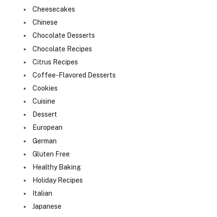
Cheesecakes
Chinese
Chocolate Desserts
Chocolate Recipes
Citrus Recipes
Coffee-Flavored Desserts
Cookies
Cuisine
Dessert
European
German
Gluten Free
Healthy Baking
Holiday Recipes
Italian
Japanese