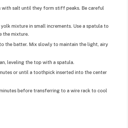
with salt until they form stiff peaks. Be careful
 yolk mixture in small increments. Use a spatula to
e the mixture.
 the batter. Mix slowly to maintain the light, airy
n, leveling the top with a spatula.
utes or until a toothpick inserted into the center
 minutes before transferring to a wire rack to cool