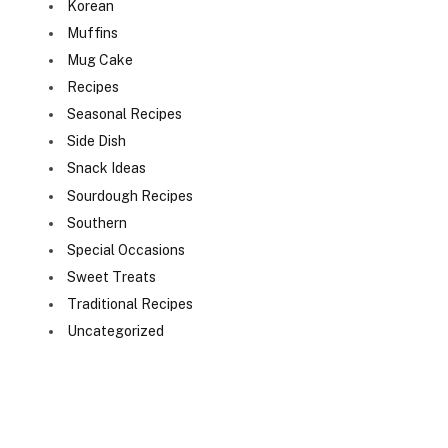
Korean
Muffins
Mug Cake
Recipes
Seasonal Recipes
Side Dish
Snack Ideas
Sourdough Recipes
Southern
Special Occasions
Sweet Treats
Traditional Recipes
Uncategorized