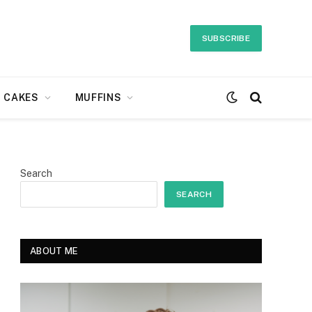
SUBSCRIBE
CAKES
MUFFINS
Search
SEARCH
ABOUT ME