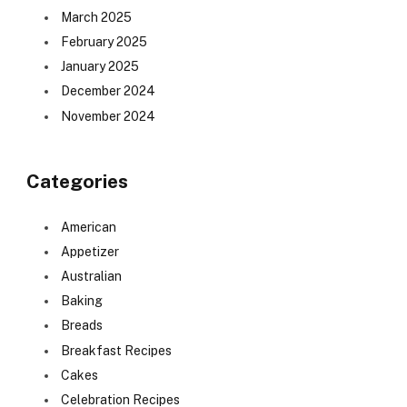
March 2025
February 2025
January 2025
December 2024
November 2024
Categories
American
Appetizer
Australian
Baking
Breads
Breakfast Recipes
Cakes
Celebration Recipes