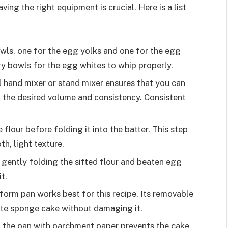
ing the right equipment is crucial. Here is a list
owls, one for the egg yolks and one for the egg
dry bowls for the egg whites to whip properly.
l hand mixer or stand mixer ensures that you can
h the desired volume and consistency. Consistent
e flour before folding it into the batter. This step
h, light texture.
r gently folding the sifted flour and beaten egg
t.
gform pan works best for this recipe. Its removable
cate sponge cake without damaging it.
f the pan with parchment paper prevents the cake