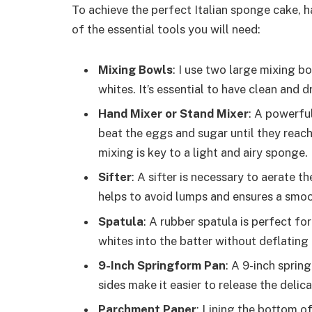
To achieve the perfect Italian sponge cake, hav
of the essential tools you will need:
Mixing Bowls
: I use two large mixing b
whites. It’s essential to have clean and 
Hand Mixer or Stand Mixer
: A powerfu
beat the eggs and sugar until they reac
mixing is key to a light and airy sponge.
Sifter
: A sifter is necessary to aerate th
helps to avoid lumps and ensures a smoot
Spatula
: A rubber spatula is perfect fo
whites into the batter without deflating i
9-Inch Springform Pan
: A 9-inch sprin
sides make it easier to release the deli
Parchment Paper
: Lining the bottom o