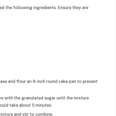
eed the following ingredients. Ensure they are
ase and flour an 8-inch round cake pan to prevent
ks with the granulated sugar until the mixture
ould take about 5 minutes.
mixture and stir to combine.