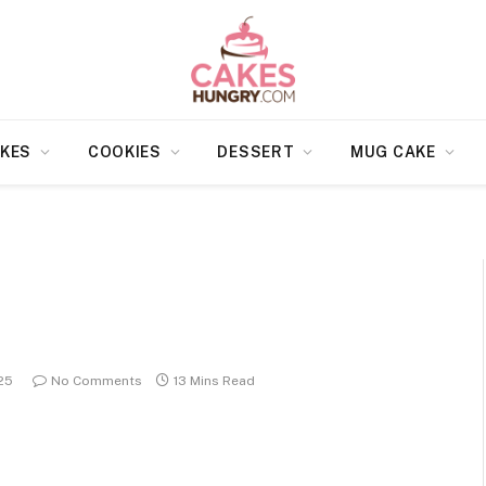
KES
COOKIES
DESSERT
MUG CAKE
25
No Comments
13 Mins Read