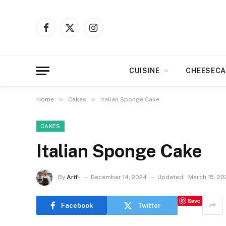
Facebook
X
Instagram
(Twitter)
CUISINE
CHEESECA
»
»
Home
Cakes
Italian Sponge Cake
CAKES
Italian Sponge Cake
By
Arif-
December 14, 2024
Updated:
March 15, 20
Save
Facebook
Twitter