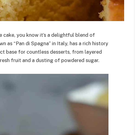
e cake, you know it’s a delightful blend of
wn as “Pan di Spagna” in Italy, has a rich history
ect base for countless desserts, from layered
fresh fruit and a dusting of powdered sugar.