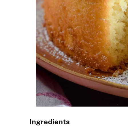
Ingredients