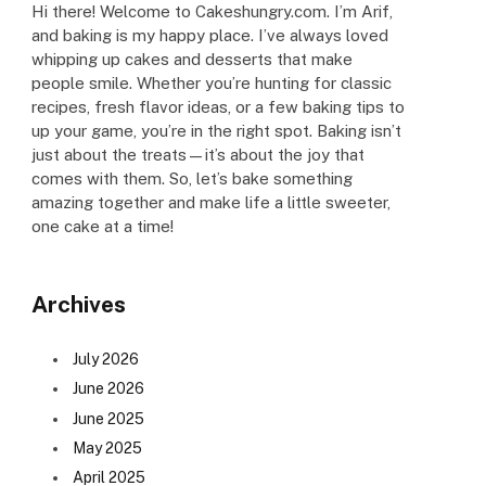
Hi there! Welcome to Cakeshungry.com. I’m Arif,
and baking is my happy place. I’ve always loved
whipping up cakes and desserts that make
people smile. Whether you’re hunting for classic
recipes, fresh flavor ideas, or a few baking tips to
up your game, you’re in the right spot. Baking isn’t
just about the treats—it’s about the joy that
comes with them. So, let’s bake something
amazing together and make life a little sweeter,
one cake at a time!
Archives
July 2026
June 2026
June 2025
May 2025
April 2025