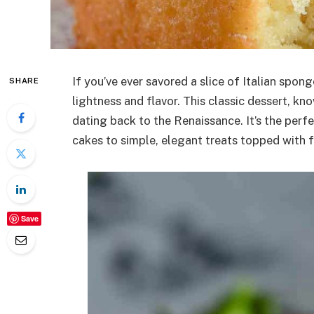
If you’ve ever savored a slice of Italian spong
SHARE
lightness and flavor. This classic dessert, kno
dating back to the Renaissance. It’s the perf
cakes to simple, elegant treats topped with 
Save