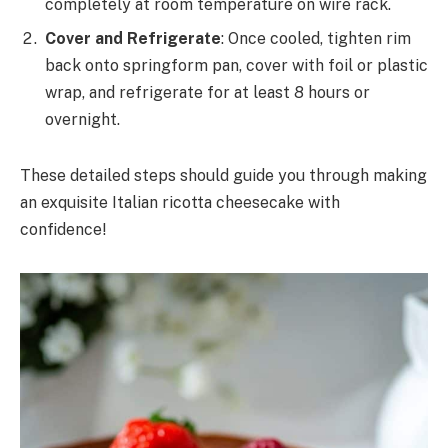
completely at room temperature on wire rack.
Cover and Refrigerate
: Once cooled, tighten rim
back onto springform pan, cover with foil or plastic
wrap, and refrigerate for at least 8 hours or
overnight.
These detailed steps should guide you through making
an exquisite Italian ricotta cheesecake with
confidence!