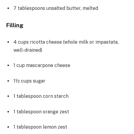
7 tablespoons
unsalted butter, melted
Filling
4 cups
ricotta cheese (whole milk or impastata,
well-drained)
1 cup
mascarpone cheese
1½ cups
sugar
1 tablespoon
corn starch
1 tablespoon
orange zest
1 tablespoon
lemon zest