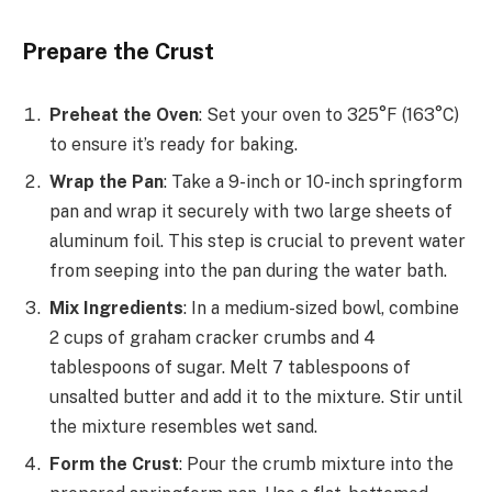
Prepare the Crust
Preheat the Oven
: Set your oven to 325°F (163°C)
to ensure it’s ready for baking.
Wrap the Pan
: Take a 9-inch or 10-inch springform
pan and wrap it securely with two large sheets of
aluminum foil. This step is crucial to prevent water
from seeping into the pan during the water bath.
Mix Ingredients
: In a medium-sized bowl, combine
2 cups of graham cracker crumbs and 4
tablespoons of sugar. Melt 7 tablespoons of
unsalted butter and add it to the mixture. Stir until
the mixture resembles wet sand.
Form the Crust
: Pour the crumb mixture into the