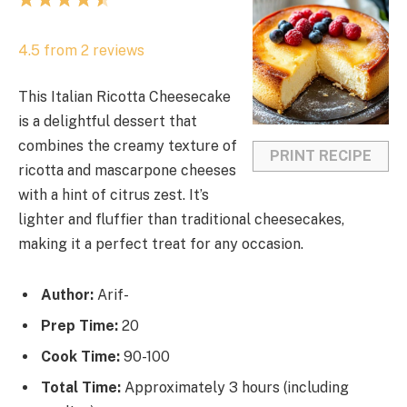
1
2
3
4
5
S
S
S
S
S
4.5
from
2
reviews
t
t
t
t
t
a
a
a
a
a
This Italian Ricotta Cheesecake
r
r
r
r
r
is a delightful dessert that
s
s
s
s
combines the creamy texture of
PRINT RECIPE
ricotta and mascarpone cheeses
with a hint of citrus zest. It’s
lighter and fluffier than traditional cheesecakes,
making it a perfect treat for any occasion.
Author:
Arif-
Prep Time:
20
Cook Time:
90-100
Total Time:
Approximately 3 hours (including