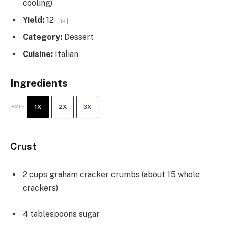
cooling)
Yield:
1
2
1
x
Category:
Dessert
Cuisine:
Italian
Ingredients
1X
2X
3X
SCALE
Crust
2 cups
graham cracker crumbs (about
15
whole
crackers)
4 tablespoons
sugar