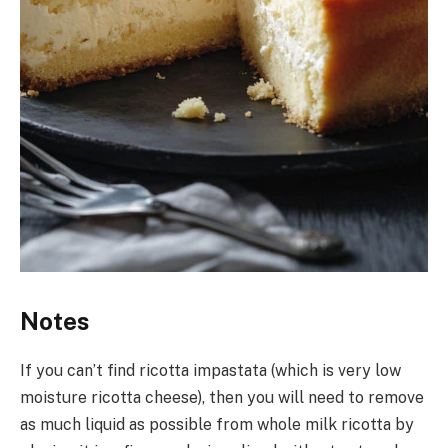
Notes
If you can’t find ricotta impastata (which is very low
moisture ricotta cheese), then you will need to remove
as much liquid as possible from whole milk ricotta by