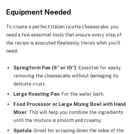
Equipment Needed
To create a perfect Italian ricotta cheesecake, you
need a few essential tools that ensure every step of
the recipe is executed flawlessly. Here’s what you’ll
need:
Springform Pan (9″ or 10″)
: Essential for easily
removing the cheesecake without damaging its
delicate crust.
Large Roasting Pan
: For the water bath.
Food Processor or Large Mixing Bowl with Hand
Mixer
: This will help you combine the ingredients
until the mixture is smooth and creamy.
Spatula
: Great for scraping down the sides of the