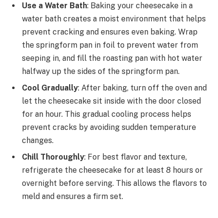
Use a Water Bath
: Baking your cheesecake in a
water bath creates a moist environment that helps
prevent cracking and ensures even baking. Wrap
the springform pan in foil to prevent water from
seeping in, and fill the roasting pan with hot water
halfway up the sides of the springform pan.
Cool Gradually
: After baking, turn off the oven and
let the cheesecake sit inside with the door closed
for an hour. This gradual cooling process helps
prevent cracks by avoiding sudden temperature
changes.
Chill Thoroughly
: For best flavor and texture,
refrigerate the cheesecake for at least 8 hours or
overnight before serving. This allows the flavors to
meld and ensures a firm set.