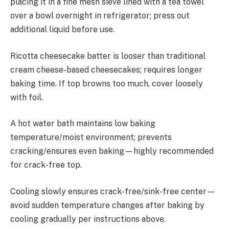
placing it in a fine mesh sieve lined with a tea towel
over a bowl overnight in refrigerator; press out
additional liquid before use.
Ricotta cheesecake batter is looser than traditional
cream cheese-based cheesecakes; requires longer
baking time. If top browns too much, cover loosely
with foil.
A hot water bath maintains low baking
temperature/moist environment; prevents
cracking/ensures even baking—highly recommended
for crack-free top.
Cooling slowly ensures crack-free/sink-free center—
avoid sudden temperature changes after baking by
cooling gradually per instructions above.