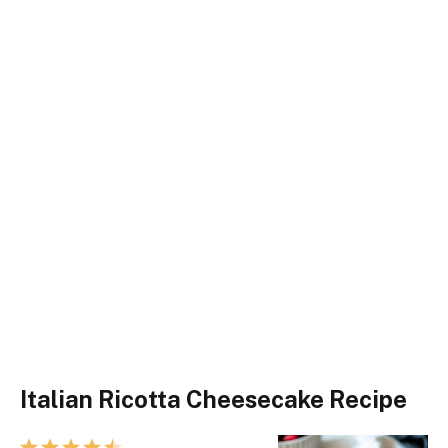
Italian Ricotta Cheesecake Recipe