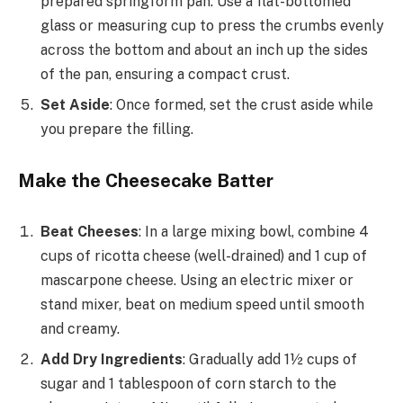
prepared springform pan. Use a flat-bottomed
glass or measuring cup to press the crumbs evenly
across the bottom and about an inch up the sides
of the pan, ensuring a compact crust.
Set Aside
: Once formed, set the crust aside while
you prepare the filling.
Make the Cheesecake Batter
Beat Cheeses
: In a large mixing bowl, combine 4
cups of ricotta cheese (well-drained) and 1 cup of
mascarpone cheese. Using an electric mixer or
stand mixer, beat on medium speed until smooth
and creamy.
Add Dry Ingredients
: Gradually add 1½ cups of
sugar and 1 tablespoon of corn starch to the