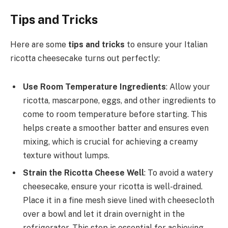
Tips and Tricks
Here are some
tips and tricks
to ensure your Italian
ricotta cheesecake turns out perfectly:
Use Room Temperature Ingredients
: Allow your
ricotta, mascarpone, eggs, and other ingredients to
come to room temperature before starting. This
helps create a smoother batter and ensures even
mixing, which is crucial for achieving a creamy
texture without lumps.
Strain the Ricotta Cheese Well
: To avoid a watery
cheesecake, ensure your ricotta is well-drained.
Place it in a fine mesh sieve lined with cheesecloth
over a bowl and let it drain overnight in the
refrigerator. This step is essential for achieving