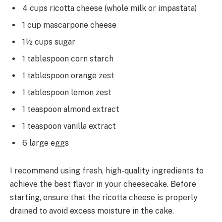
4 cups ricotta cheese (whole milk or impastata)
1 cup mascarpone cheese
1½ cups sugar
1 tablespoon corn starch
1 tablespoon orange zest
1 tablespoon lemon zest
1 teaspoon almond extract
1 teaspoon vanilla extract
6 large eggs
I recommend using fresh, high-quality ingredients to
achieve the best flavor in your cheesecake. Before
starting, ensure that the ricotta cheese is properly
drained to avoid excess moisture in the cake.