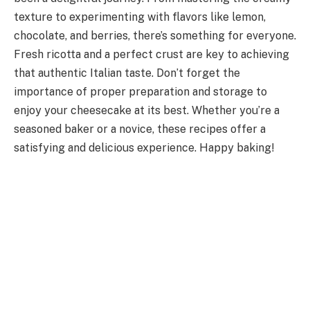
texture to experimenting with flavors like lemon,
chocolate, and berries, there’s something for everyone.
Fresh ricotta and a perfect crust are key to achieving
that authentic Italian taste. Don’t forget the
importance of proper preparation and storage to
enjoy your cheesecake at its best. Whether you’re a
seasoned baker or a novice, these recipes offer a
satisfying and delicious experience. Happy baking!