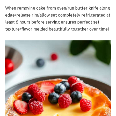
When removing cake from oven/run butter knife along
edge/release rim/allow set completely refrigerated at
least 8 hours before serving ensures perfect set
texture/flavor melded beautifully together over time!