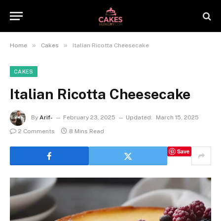
»
»
Home
Cakes
Italian Ricotta Cheesecake
CAKES
Italian Ricotta Cheesecake
By
Arif-
February 23, 2025
Updated:
March 15, 2025
2 Comments
8 Mins Read
Save