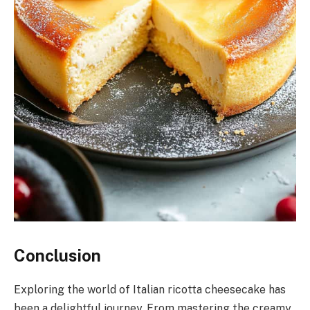
Conclusion
Exploring the world of Italian ricotta cheesecake has
been a delightful journey. From mastering the creamy