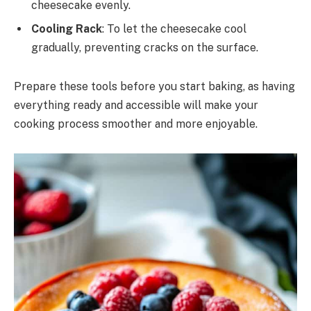
cheesecake evenly.
Cooling Rack
: To let the cheesecake cool
gradually, preventing cracks on the surface.
Prepare these tools before you start baking, as having
everything ready and accessible will make your
cooking process smoother and more enjoyable.