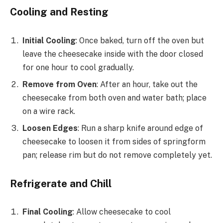
Cooling and Resting
Initial Cooling
: Once baked, turn off the oven but
leave the cheesecake inside with the door closed
for one hour to cool gradually.
Remove from Oven
: After an hour, take out the
cheesecake from both oven and water bath; place
on a wire rack.
Loosen Edges
: Run a sharp knife around edge of
cheesecake to loosen it from sides of springform
pan; release rim but do not remove completely yet.
Refrigerate and Chill
Final Cooling
: Allow cheesecake to cool