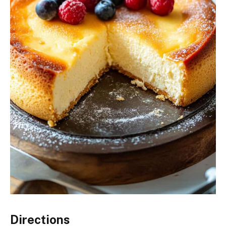
Directions