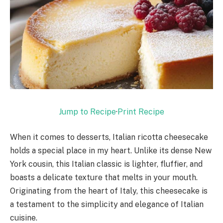
Jump to Recipe
·
Print Recipe
When it comes to desserts, Italian ricotta cheesecake
holds a special place in my heart. Unlike its dense New
York cousin, this Italian classic is lighter, fluffier, and
boasts a delicate texture that melts in your mouth.
Originating from the heart of Italy, this cheesecake is
a testament to the simplicity and elegance of Italian
cuisine.