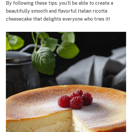
By following these tips, you’ll be able to create a
beautifully smooth and flavorful Italian ricotta
cheesecake that delights everyone who tries it!