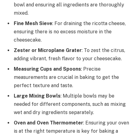
bowl and ensuring all ingredients are thoroughly
mixed.
Fine Mesh Sieve
: For draining the ricotta cheese,
ensuring there is no excess moisture in the
cheesecake.
Zester or Microplane Grater
: To zest the citrus,
adding vibrant, fresh flavor to your cheesecake.
Measuring Cups and Spoons
: Precise
measurements are crucial in baking to get the
perfect texture and taste.
Large Mixing Bowls
: Multiple bowls may be
needed for different components, such as mixing
wet and dry ingredients separately.
Oven and Oven Thermometer
: Ensuring your oven
is at the right temperature is key for baking a