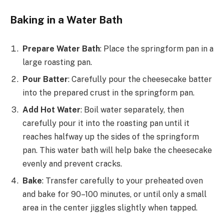
Baking in a Water Bath
Prepare Water Bath
: Place the springform pan in a
large roasting pan.
Pour Batter
: Carefully pour the cheesecake batter
into the prepared crust in the springform pan.
Add Hot Water
: Boil water separately, then
carefully pour it into the roasting pan until it
reaches halfway up the sides of the springform
pan. This water bath will help bake the cheesecake
evenly and prevent cracks.
Bake
: Transfer carefully to your preheated oven
and bake for 90–100 minutes, or until only a small
area in the center jiggles slightly when tapped.