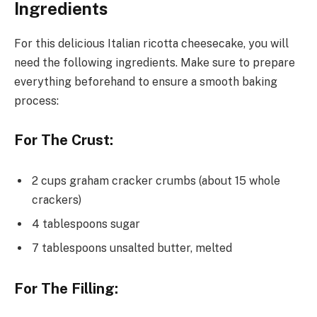
Ingredients
For this delicious Italian ricotta cheesecake, you will
need the following ingredients. Make sure to prepare
everything beforehand to ensure a smooth baking
process:
For The Crust:
2 cups graham cracker crumbs (about 15 whole
crackers)
4 tablespoons sugar
7 tablespoons unsalted butter, melted
For The Filling: