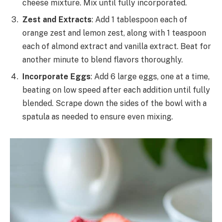
cheese mixture. Mix until fully incorporated.
Zest and Extracts
: Add 1 tablespoon each of
orange zest and lemon zest, along with 1 teaspoon
each of almond extract and vanilla extract. Beat for
another minute to blend flavors thoroughly.
Incorporate Eggs
: Add 6 large eggs, one at a time,
beating on low speed after each addition until fully
blended. Scrape down the sides of the bowl with a
spatula as needed to ensure even mixing.