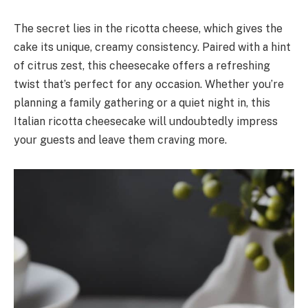
The secret lies in the ricotta cheese, which gives the
cake its unique, creamy consistency. Paired with a hint
of citrus zest, this cheesecake offers a refreshing
twist that’s perfect for any occasion. Whether you’re
planning a family gathering or a quiet night in, this
Italian ricotta cheesecake will undoubtedly impress
your guests and leave them craving more.