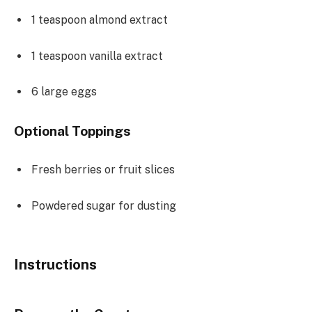
1 teaspoon
almond extract
1 teaspoon
vanilla extract
6
large eggs
Optional Toppings
Fresh berries or fruit slices
Powdered sugar for dusting
Instructions