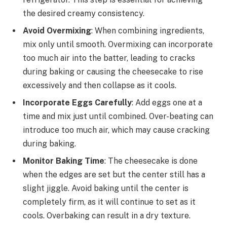
the desired creamy consistency.
Avoid Overmixing
: When combining ingredients,
mix only until smooth. Overmixing can incorporate
too much air into the batter, leading to cracks
during baking or causing the cheesecake to rise
excessively and then collapse as it cools.
Incorporate Eggs Carefully
: Add eggs one at a
time and mix just until combined. Over-beating can
introduce too much air, which may cause cracking
during baking.
Monitor Baking Time
: The cheesecake is done
when the edges are set but the center still has a
slight jiggle. Avoid baking until the center is
completely firm, as it will continue to set as it
cools. Overbaking can result in a dry texture.