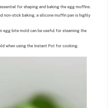
s essential for shaping and baking the egg muffins.
d non-stick baking, a silicone muffin pan is highly
an egg bite mold can be useful for steaming the
mold when using the Instant Pot for cooking.