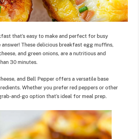
fast that’s easy to make and perfect for busy
answer! These delicious breakfast egg muffins,
heese, and green onions, are a nutritious and
 than 30 minutes.
eese, and Bell Pepper offers a versatile base
gredients. Whether you prefer red peppers or other
rab-and-go option that’s ideal for meal prep.