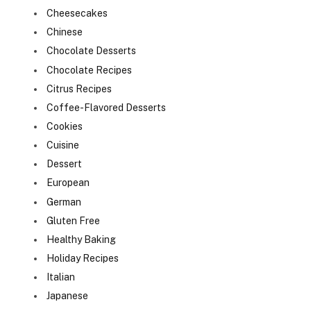
Cheesecakes
Chinese
Chocolate Desserts
Chocolate Recipes
Citrus Recipes
Coffee-Flavored Desserts
Cookies
Cuisine
Dessert
European
German
Gluten Free
Healthy Baking
Holiday Recipes
Italian
Japanese