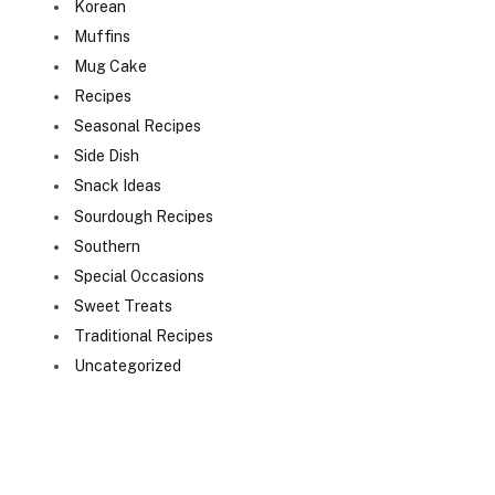
Korean
Muffins
Mug Cake
Recipes
Seasonal Recipes
Side Dish
Snack Ideas
Sourdough Recipes
Southern
Special Occasions
Sweet Treats
Traditional Recipes
Uncategorized