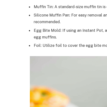
Muffin Tin: A standard-size muffin tin i
Silicone Muffin Pan: For easy removal an
recommended.
Egg Bite Mold: If using an Instant Pot, 
egg muffins.
Foil: Utilize foil to cover the egg bite 