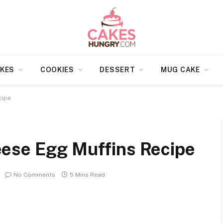
KES
COOKIES
DESSERT
MUG CAKE
cipe
ese Egg Muffins Recipe
No Comments
5 Mins Read