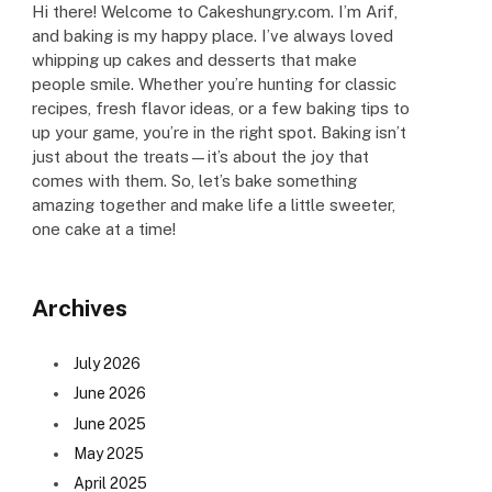
Hi there! Welcome to Cakeshungry.com. I’m Arif,
and baking is my happy place. I’ve always loved
whipping up cakes and desserts that make
people smile. Whether you’re hunting for classic
recipes, fresh flavor ideas, or a few baking tips to
up your game, you’re in the right spot. Baking isn’t
just about the treats—it’s about the joy that
comes with them. So, let’s bake something
amazing together and make life a little sweeter,
one cake at a time!
Archives
July 2026
June 2026
June 2025
May 2025
April 2025