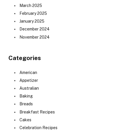
March 2025
February 2025
January 2025
December 2024
November 2024
Categories
American
Appetizer
Australian
Baking
Breads
Breakfast Recipes
Cakes
Celebration Recipes