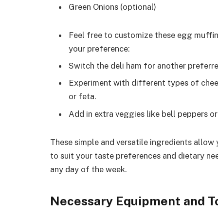
Green Onions (optional)
Feel free to customize these egg muffi
your preference:
Switch the deli ham for another preferred
Experiment with different types of chee
or feta.
Add in extra veggies like bell peppers or 
These simple and versatile ingredients allow
to suit your taste preferences and dietary ne
any day of the week.
Necessary Equipment and T