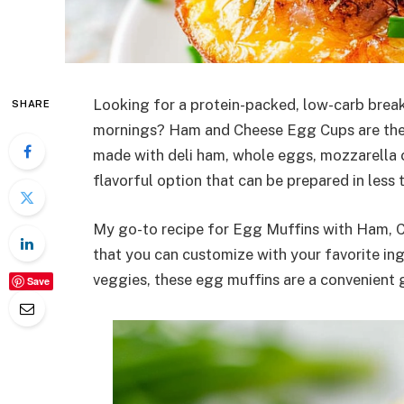
Looking for a protein-packed, low-carb break
SHARE
mornings? Ham and Cheese Egg Cups are the 
made with deli ham, whole eggs, mozzarella c
flavorful option that can be prepared in less
My go-to recipe for Egg Muffins with Ham, Ch
that you can customize with your favorite in
veggies, these egg muffins are a convenient g
Save