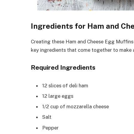
Ingredients for Ham and Ch
Creating these Ham and Cheese Egg Muffins is
key ingredients that come together to make a
Required Ingredients
12 slices of deli ham
12 large eggs
1/2 cup of mozzarella cheese
Salt
Pepper