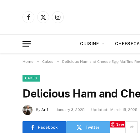
Facebook
X
Instagram
(Twitter)
CUISINE
CHEESECA
»
»
Home
Cakes
Delicious Ham and Cheese Egg Muffins Re
CAKES
Delicious Ham and Che
By
Arif-
January 3, 2025
Updated:
March 15, 2025
Save
Facebook
Twitter