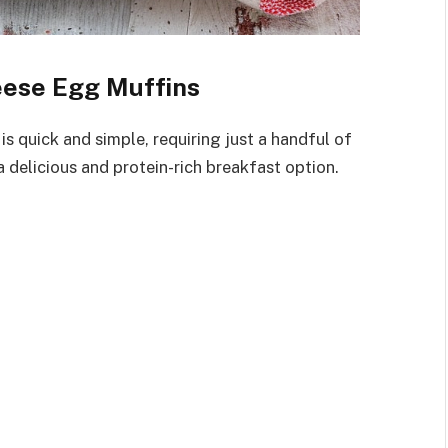
eese Egg Muffins
 quick and simple, requiring just a handful of
 delicious and protein-rich breakfast option.