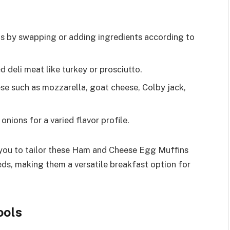
ns by swapping or adding ingredients according to
 deli meat like turkey or prosciutto.
se such as mozzarella, goat cheese, Colby jack,
onions for a varied flavor profile.
 you to tailor these Ham and Cheese Egg Muffins
eds, making them a versatile breakfast option for
ools