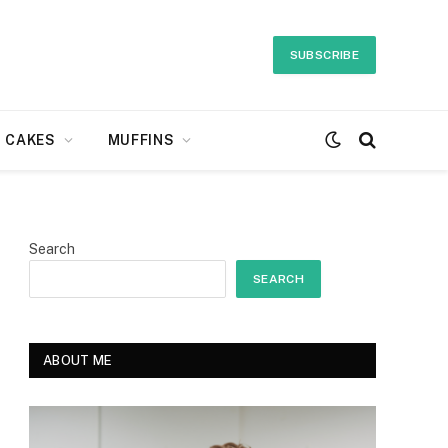
SUBSCRIBE
CAKES
MUFFINS
Search
SEARCH
ABOUT ME