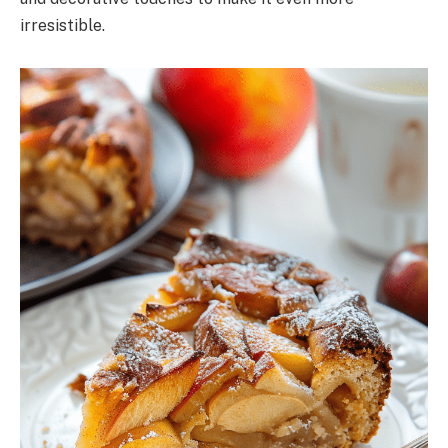
irresistible.