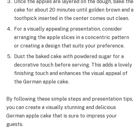
Once the apples are layered on the dough, bake the
cake for about 20 minutes until golden brown and a
toothpick inserted in the center comes out clean.
For a visually appealing presentation, consider
arranging the apple slices in a concentric pattern
or creating a design that suits your preference.
Dust the baked cake with powdered sugar for a
decorative touch before serving. This adds a lovely
finishing touch and enhances the visual appeal of
the German apple cake.
By following these simple steps and presentation tips,
you can create a visually stunning and delicious
German apple cake that is sure to impress your
guests.