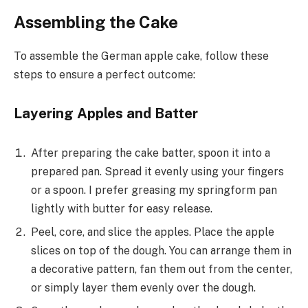
Assembling the Cake
To assemble the German apple cake, follow these
steps to ensure a perfect outcome:
Layering Apples and Batter
After preparing the cake batter, spoon it into a
prepared pan. Spread it evenly using your fingers
or a spoon. I prefer greasing my springform pan
lightly with butter for easy release.
Peel, core, and slice the apples. Place the apple
slices on top of the dough. You can arrange them in
a decorative pattern, fan them out from the center,
or simply layer them evenly over the dough.