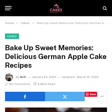
»
»
Home
Cakes
Bake Up Sweet Memories: Delicious German Apple Cake Recipes
CAKES
Bake Up Sweet Memories:
Delicious German Apple Cake
Recipes
By
Arif-
January 24, 2025
Updated:
March 15, 2025
No Comments
8 Mins Read
Save