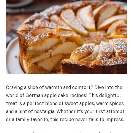
Craving a slice of warmth and comfort? Dive into the
world of German apple cake recipes! This delightful
treat is a perfect blend of sweet apples, warm spices,
and a hint of nostalgia. Whether it’s your first attempt
or a family favorite, this recipe never fails to impress.