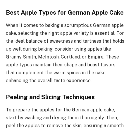
Best Apple Types for German Apple Cake
When it comes to baking a scrumptious German apple
cake, selecting the right apple variety is essential. For
the ideal balance of sweetness and tartness that holds
up well during baking, consider using apples like
Granny Smith, McIntosh, Cortland, or Empire. These
apple types maintain their shape and boast flavors
that complement the warm spices in the cake,
enhancing the overall taste experience.
Peeling and Slicing Techniques
To prepare the apples for the German apple cake,
start by washing and drying them thoroughly. Then,
peel the apples to remove the skin, ensuring a smooth