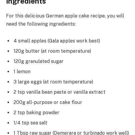
Ingredients
For this delicious German apple cake recipe, you will
need the following ingredients:
4 small apples (Gala apples work best)
120g butter (at room temperature)
120g granulated sugar
1 lemon
3 large eggs (at room temperature)
2 tsp vanilla bean paste or vanilla extract
200g all-purpose or cake flour
2 tsp baking powder
1/4 tsp sea salt
1 Tbsp raw sugar (Demerara or turbinado work well)