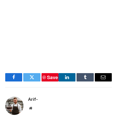
Save
Facebook
Twitter
LinkedIn
Tumblr
Email
Arif-
Website