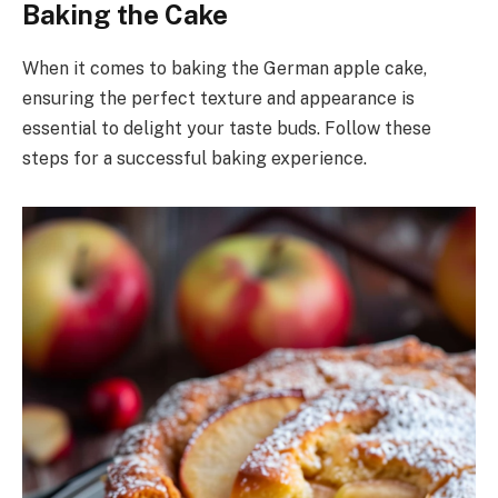
Baking the Cake
When it comes to baking the German apple cake,
ensuring the perfect texture and appearance is
essential to delight your taste buds. Follow these
steps for a successful baking experience.