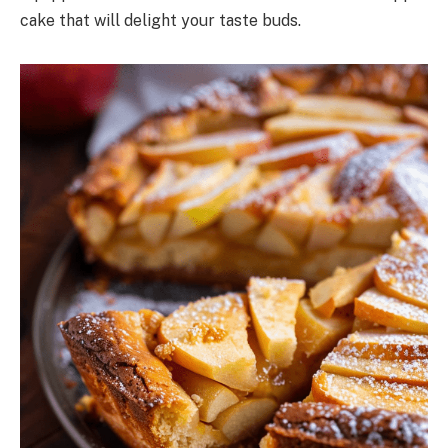
cake that will delight your taste buds.