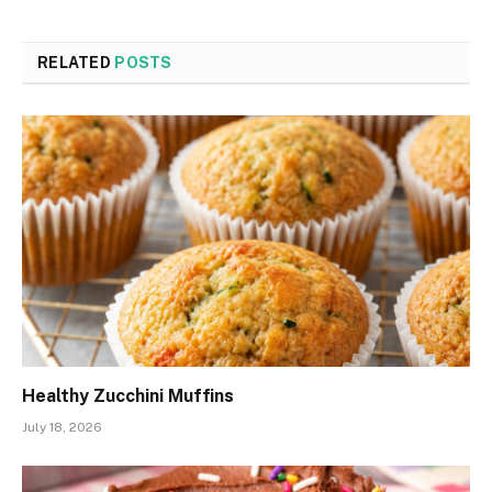
RELATED
POSTS
Healthy Zucchini Muffins
July 18, 2026