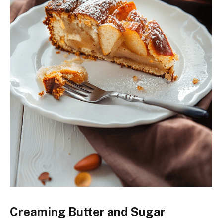
Creaming Butter and Sugar