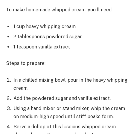
To make homemade whipped cream, you’ll need:
1 cup heavy whipping cream
2 tablespoons powdered sugar
1 teaspoon vanilla extract
Steps to prepare:
In a chilled mixing bowl, pour in the heavy whipping
cream.
Add the powdered sugar and vanilla extract.
Using a hand mixer or stand mixer, whip the cream
on medium-high speed until stiff peaks form.
Serve a dollop of this luscious whipped cream