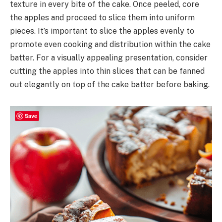
texture in every bite of the cake. Once peeled, core
the apples and proceed to slice them into uniform
pieces. It’s important to slice the apples evenly to
promote even cooking and distribution within the cake
batter. For a visually appealing presentation, consider
cutting the apples into thin slices that can be fanned
out elegantly on top of the cake batter before baking.
Save