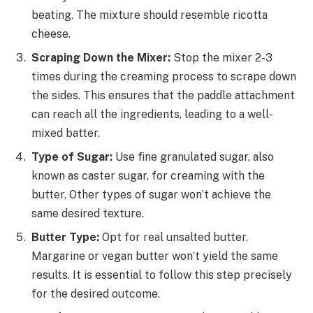
beating. The mixture should resemble ricotta
cheese.
Scraping Down the Mixer:
Stop the mixer 2-3
times during the creaming process to scrape down
the sides. This ensures that the paddle attachment
can reach all the ingredients, leading to a well-
mixed batter.
Type of Sugar:
Use fine granulated sugar, also
known as caster sugar, for creaming with the
butter. Other types of sugar won’t achieve the
same desired texture.
Butter Type:
Opt for real unsalted butter.
Margarine or vegan butter won’t yield the same
results. It is essential to follow this step precisely
for the desired outcome.