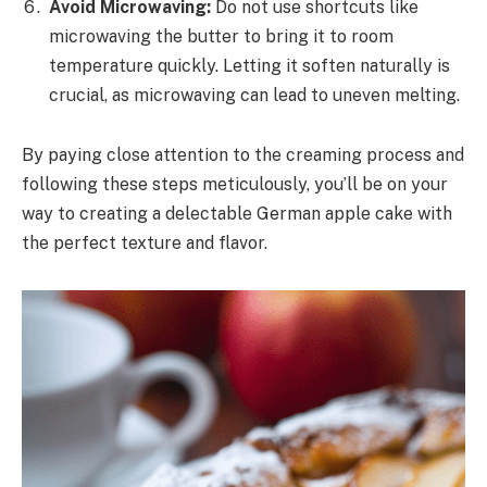
Avoid Microwaving:
Do not use shortcuts like
microwaving the butter to bring it to room
temperature quickly. Letting it soften naturally is
crucial, as microwaving can lead to uneven melting.
By paying close attention to the creaming process and
following these steps meticulously, you’ll be on your
way to creating a delectable German apple cake with
the perfect texture and flavor.