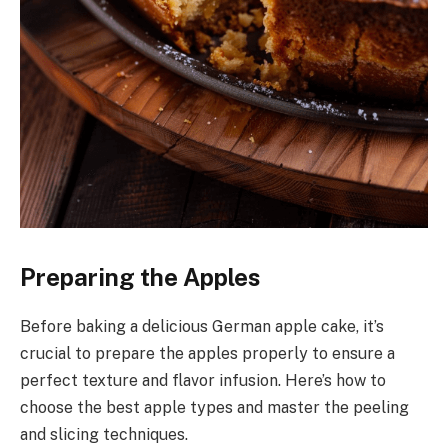
Preparing the Apples
Before baking a delicious German apple cake, it’s
crucial to prepare the apples properly to ensure a
perfect texture and flavor infusion. Here’s how to
choose the best apple types and master the peeling
and slicing techniques.