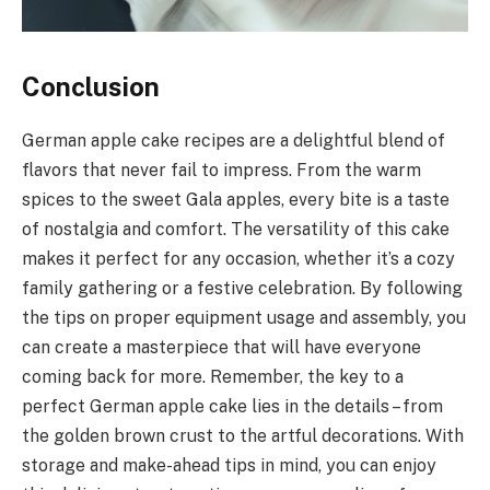
Conclusion
German apple cake recipes are a delightful blend of
flavors that never fail to impress. From the warm
spices to the sweet Gala apples, every bite is a taste
of nostalgia and comfort. The versatility of this cake
makes it perfect for any occasion, whether it’s a cozy
family gathering or a festive celebration. By following
the tips on proper equipment usage and assembly, you
can create a masterpiece that will have everyone
coming back for more. Remember, the key to a
perfect German apple cake lies in the details – from
the golden brown crust to the artful decorations. With
storage and make-ahead tips in mind, you can enjoy