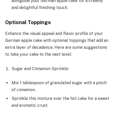
alongside your German apple cake for a creamy
and delightful finishing touch.
Optional Toppings
Enhance the visual appeal and flavor profile of your
German apple cake with optional toppings that add an
extra layer of decadence. Here are some suggestions
to take your cake to the next level:
Sugar and Cinnamon Sprinkle:
Mix 1 tablespoon of granulated sugar with a pinch
of cinnamon.
Sprinkle this mixture over the hot cake for a sweet
and aromatic crust.