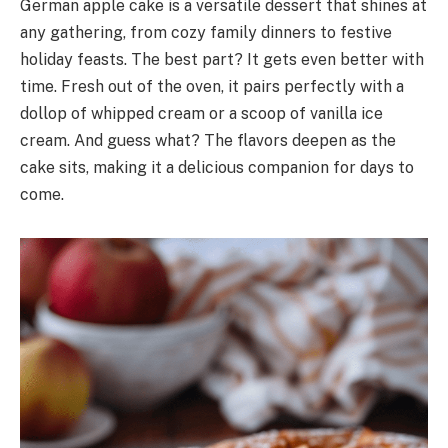
German apple cake is a versatile dessert that shines at
any gathering, from cozy family dinners to festive
holiday feasts. The best part? It gets even better with
time. Fresh out of the oven, it pairs perfectly with a
dollop of whipped cream or a scoop of vanilla ice
cream. And guess what? The flavors deepen as the
cake sits, making it a delicious companion for days to
come.