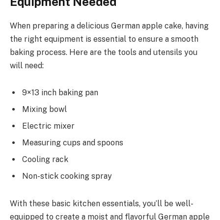
Equipment Needed
When preparing a delicious German apple cake, having
the right equipment is essential to ensure a smooth
baking process. Here are the tools and utensils you
will need:
9×13 inch baking pan
Mixing bowl
Electric mixer
Measuring cups and spoons
Cooling rack
Non-stick cooking spray
With these basic kitchen essentials, you’ll be well-
equipped to create a moist and flavorful German apple