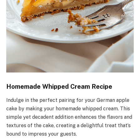
Homemade Whipped Cream Recipe
Indulge in the perfect pairing for your German apple
cake by making your homemade whipped cream. This
simple yet decadent addition enhances the flavors and
textures of the cake, creating a delightful treat that’s
bound to impress your guests.