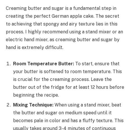
Creaming butter and sugar is a fundamental step in
creating the perfect German apple cake. The secret
to achieving that spongy and airy texture lies in this
process. I highly recommend using a stand mixer or an
electric hand mixer, as creaming butter and sugar by
hand is extremely difficult.
Room Temperature Butter:
To start, ensure that
your butter is softened to room temperature. This
is crucial for the creaming process. Leave the
butter out of the fridge for at least 12 hours before
beginning the recipe.
Mixing Technique:
When using a stand mixer, beat
the butter and sugar on medium speed until it
becomes pale in color and has a fluffy texture. This
usually takes around 3-4 minutes of continuous