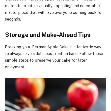
match to create a visually appealing and delectable
masterpiece that will have everyone coming back for
seconds.
Storage and Make-Ahead Tips
Freezing your German Apple Cake is a fantastic way
to always have a delicious treat on hand. Follow these
simple steps to preserve your cake for later
enjoyment.