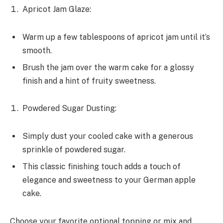
Apricot Jam Glaze:
Warm up a few tablespoons of apricot jam until it’s
smooth.
Brush the jam over the warm cake for a glossy
finish and a hint of fruity sweetness.
Powdered Sugar Dusting:
Simply dust your cooled cake with a generous
sprinkle of powdered sugar.
This classic finishing touch adds a touch of
elegance and sweetness to your German apple
cake.
Choose your favorite optional topping or mix and