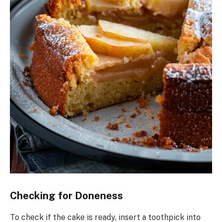
Checking for Doneness
To check if the cake is ready, insert a toothpick into