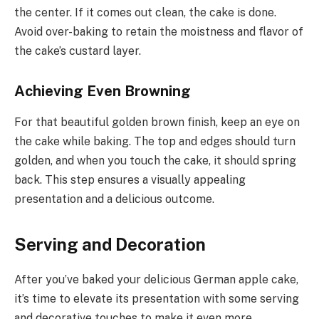
the center. If it comes out clean, the cake is done.
Avoid over-baking to retain the moistness and flavor of
the cake’s custard layer.
Achieving Even Browning
For that beautiful golden brown finish, keep an eye on
the cake while baking. The top and edges should turn
golden, and when you touch the cake, it should spring
back. This step ensures a visually appealing
presentation and a delicious outcome.
Serving and Decoration
After you’ve baked your delicious German apple cake,
it’s time to elevate its presentation with some serving
and decorative touches to make it even more