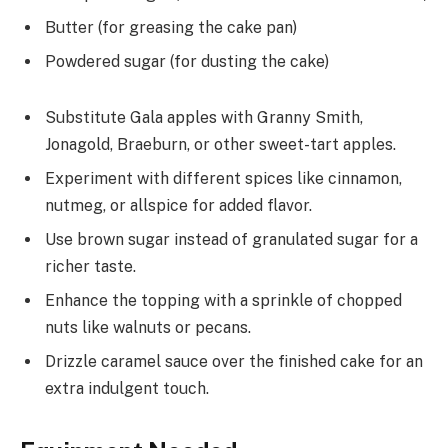
Butter (for greasing the cake pan)
Powdered sugar (for dusting the cake)
Substitute Gala apples with Granny Smith,
Jonagold, Braeburn, or other sweet-tart apples.
Experiment with different spices like cinnamon,
nutmeg, or allspice for added flavor.
Use brown sugar instead of granulated sugar for a
richer taste.
Enhance the topping with a sprinkle of chopped
nuts like walnuts or pecans.
Drizzle caramel sauce over the finished cake for an
extra indulgent touch.