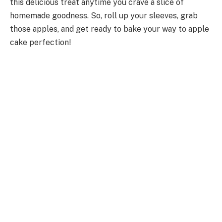
this delicious treat anytime you crave a slice of
homemade goodness. So, roll up your sleeves, grab
those apples, and get ready to bake your way to apple
cake perfection!