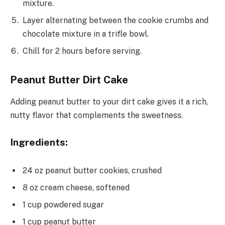
mixture.
Layer alternating between the cookie crumbs and
chocolate mixture in a trifle bowl.
Chill for 2 hours before serving.
Peanut Butter Dirt Cake
Adding peanut butter to your dirt cake gives it a rich,
nutty flavor that complements the sweetness.
Ingredients:
24 oz peanut butter cookies, crushed
8 oz cream cheese, softened
1 cup powdered sugar
1 cup peanut butter