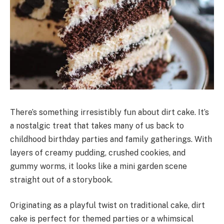
There’s something irresistibly fun about dirt cake. It’s
a nostalgic treat that takes many of us back to
childhood birthday parties and family gatherings. With
layers of creamy pudding, crushed cookies, and
gummy worms, it looks like a mini garden scene
straight out of a storybook.
Originating as a playful twist on traditional cake, dirt
cake is perfect for themed parties or a whimsical