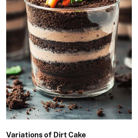
Variations of Dirt Cake