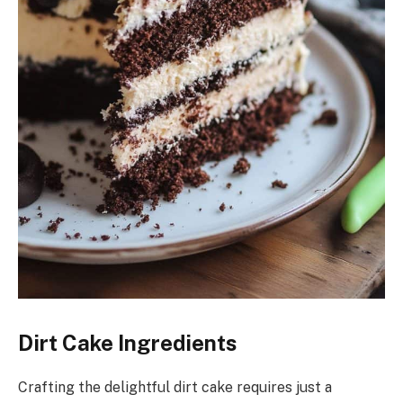
Dirt Cake Ingredients
Crafting the delightful dirt cake requires just a