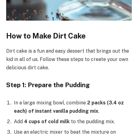
How to Make Dirt Cake
Dirt cake is a fun and easy dessert that brings out the
kid in all of us. Follow these steps to create your own
delicious dirt cake.
Step 1: Prepare the Pudding
In a large mixing bowl, combine
2 packs (3.4 oz
each) of instant vanilla pudding mix
.
Add
4 cups of cold milk
to the pudding mix.
Use an electric mixer to beat the mixture on