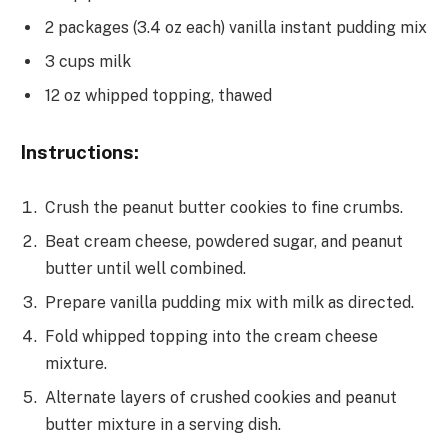
2 packages (3.4 oz each) vanilla instant pudding mix
3 cups milk
12 oz whipped topping, thawed
Instructions:
Crush the peanut butter cookies to fine crumbs.
Beat cream cheese, powdered sugar, and peanut
butter until well combined.
Prepare vanilla pudding mix with milk as directed.
Fold whipped topping into the cream cheese
mixture.
Alternate layers of crushed cookies and peanut
butter mixture in a serving dish.