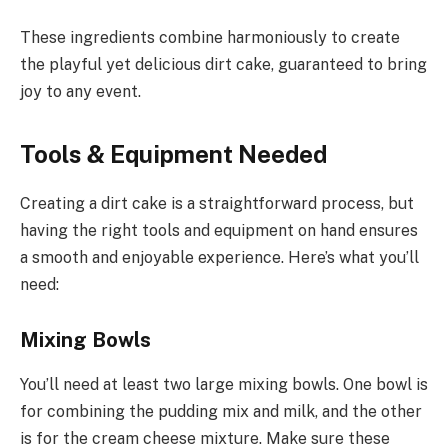
These ingredients combine harmoniously to create
the playful yet delicious dirt cake, guaranteed to bring
joy to any event.
Tools & Equipment Needed
Creating a dirt cake is a straightforward process, but
having the right tools and equipment on hand ensures
a smooth and enjoyable experience. Here’s what you’ll
need:
Mixing Bowls
You’ll need at least two large mixing bowls. One bowl is
for combining the pudding mix and milk, and the other
is for the cream cheese mixture. Make sure these