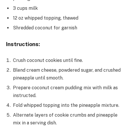
3 cups milk
12 oz whipped topping, thawed
Shredded coconut for garnish
Instructions:
Crush coconut cookies until fine.
Blend cream cheese, powdered sugar, and crushed
pineapple until smooth.
Prepare coconut cream pudding mix with milk as
instructed.
Fold whipped topping into the pineapple mixture.
Alternate layers of cookie crumbs and pineapple
mix in a serving dish.