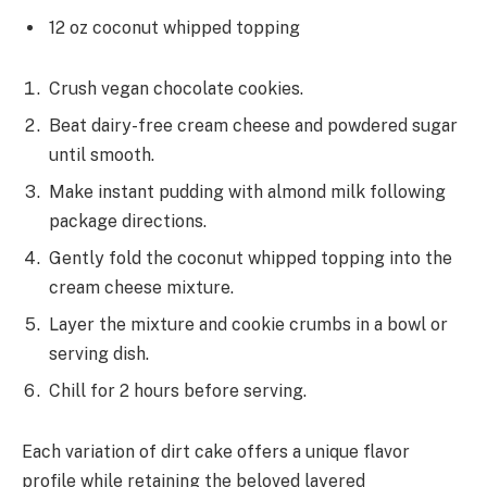
12 oz coconut whipped topping
Crush vegan chocolate cookies.
Beat dairy-free cream cheese and powdered sugar
until smooth.
Make instant pudding with almond milk following
package directions.
Gently fold the coconut whipped topping into the
cream cheese mixture.
Layer the mixture and cookie crumbs in a bowl or
serving dish.
Chill for 2 hours before serving.
Each variation of dirt cake offers a unique flavor
profile while retaining the beloved layered