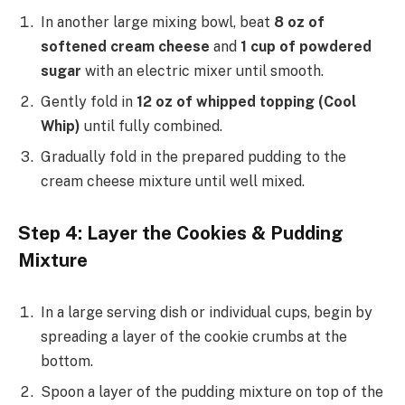
In another large mixing bowl, beat
8 oz of
softened cream cheese
and
1 cup of powdered
sugar
with an electric mixer until smooth.
Gently fold in
12 oz of whipped topping (Cool
Whip)
until fully combined.
Gradually fold in the prepared pudding to the
cream cheese mixture until well mixed.
Step 4: Layer the Cookies & Pudding
Mixture
In a large serving dish or individual cups, begin by
spreading a layer of the cookie crumbs at the
bottom.
Spoon a layer of the pudding mixture on top of the