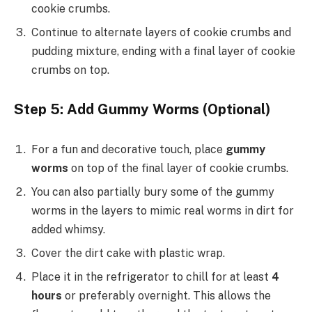
cookie crumbs.
Continue to alternate layers of cookie crumbs and
pudding mixture, ending with a final layer of cookie
crumbs on top.
Step 5: Add Gummy Worms (Optional)
For a fun and decorative touch, place
gummy
worms
on top of the final layer of cookie crumbs.
You can also partially bury some of the gummy
worms in the layers to mimic real worms in dirt for
added whimsy.
Cover the dirt cake with plastic wrap.
Place it in the refrigerator to chill for at least
4
hours
or preferably overnight. This allows the