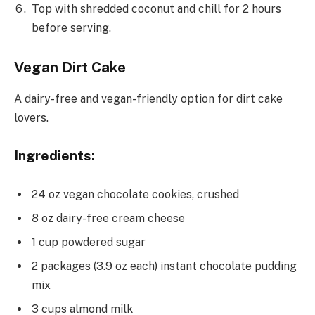
Top with shredded coconut and chill for 2 hours
before serving.
Vegan Dirt Cake
A dairy-free and vegan-friendly option for dirt cake
lovers.
Ingredients:
24 oz vegan chocolate cookies, crushed
8 oz dairy-free cream cheese
1 cup powdered sugar
2 packages (3.9 oz each) instant chocolate pudding
mix
3 cups almond milk