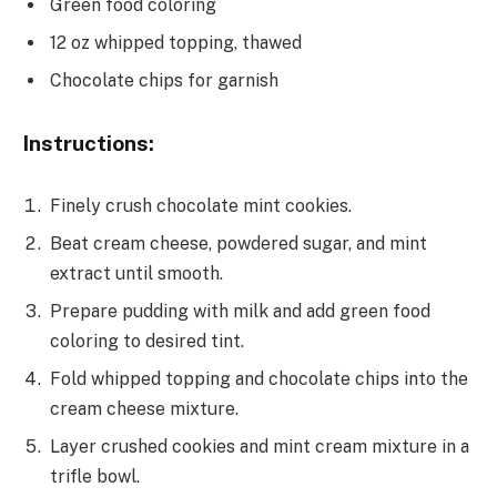
Green food coloring
12 oz whipped topping, thawed
Chocolate chips for garnish
Instructions:
Finely crush chocolate mint cookies.
Beat cream cheese, powdered sugar, and mint
extract until smooth.
Prepare pudding with milk and add green food
coloring to desired tint.
Fold whipped topping and chocolate chips into the
cream cheese mixture.
Layer crushed cookies and mint cream mixture in a
trifle bowl.