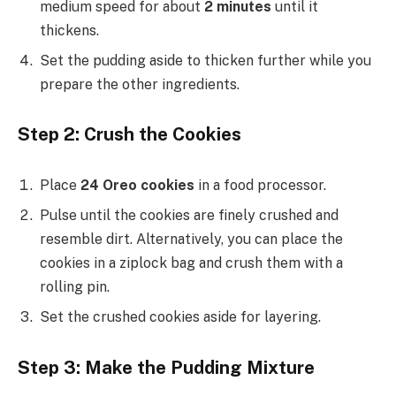
medium speed for about
2 minutes
until it
thickens.
Set the pudding aside to thicken further while you
prepare the other ingredients.
Step 2: Crush the Cookies
Place
24 Oreo cookies
in a food processor.
Pulse until the cookies are finely crushed and
resemble dirt. Alternatively, you can place the
cookies in a ziplock bag and crush them with a
rolling pin.
Set the crushed cookies aside for layering.
Step 3: Make the Pudding Mixture