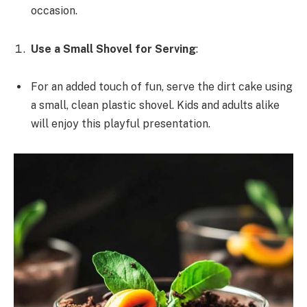
occasion.
Use a Small Shovel for Serving
:
For an added touch of fun, serve the dirt cake using
a small, clean plastic shovel. Kids and adults alike
will enjoy this playful presentation.