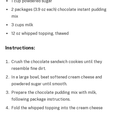
1 cup powdered sugar
2 packages (3.9 oz each) chocolate instant pudding
mix
3 cups milk
12 oz whipped topping, thawed
Instructions:
Crush the chocolate sandwich cookies until they
resemble fine dirt.
In a large bowl, beat softened cream cheese and
powdered sugar until smooth.
Prepare the chocolate pudding mix with milk,
following package instructions.
Fold the whipped topping into the cream cheese