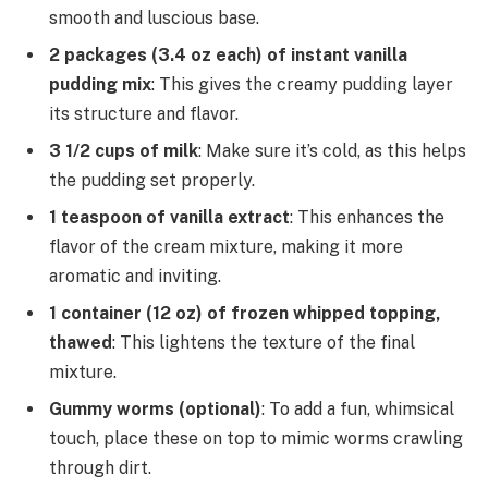
smooth and luscious base.
2 packages (3.4 oz each) of instant vanilla
pudding mix
: This gives the creamy pudding layer
its structure and flavor.
3 1/2 cups of milk
: Make sure it’s cold, as this helps
the pudding set properly.
1 teaspoon of vanilla extract
: This enhances the
flavor of the cream mixture, making it more
aromatic and inviting.
1 container (12 oz) of frozen whipped topping,
thawed
: This lightens the texture of the final
mixture.
Gummy worms (optional)
: To add a fun, whimsical
touch, place these on top to mimic worms crawling
through dirt.