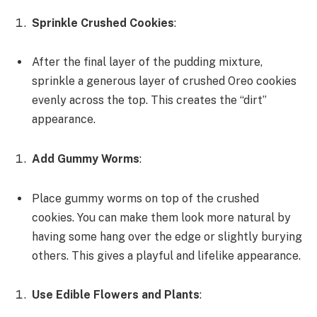
Sprinkle Crushed Cookies
:
After the final layer of the pudding mixture,
sprinkle a generous layer of crushed Oreo cookies
evenly across the top. This creates the “dirt”
appearance.
Add Gummy Worms
:
Place gummy worms on top of the crushed
cookies. You can make them look more natural by
having some hang over the edge or slightly burying
others. This gives a playful and lifelike appearance.
Use Edible Flowers and Plants
: