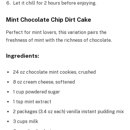
Let it chill for 2 hours before enjoying.
Mint Chocolate Chip Dirt Cake
Perfect for mint lovers, this variation pairs the
freshness of mint with the richness of chocolate.
Ingredients:
24 oz chocolate mint cookies, crushed
8 oz cream cheese, softened
1 cup powdered sugar
1 tsp mint extract
2 packages (3.4 oz each) vanilla instant pudding mix
3 cups milk