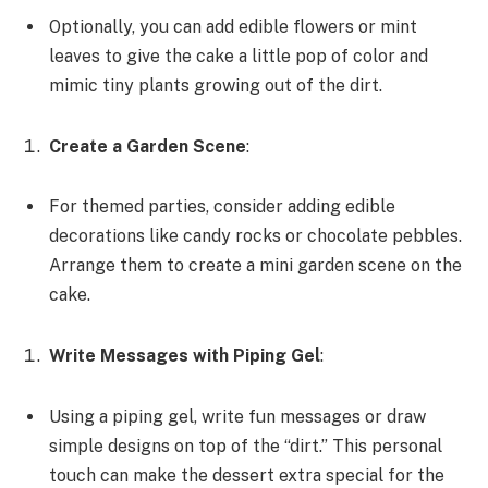
Optionally, you can add edible flowers or mint
leaves to give the cake a little pop of color and
mimic tiny plants growing out of the dirt.
Create a Garden Scene
:
For themed parties, consider adding edible
decorations like candy rocks or chocolate pebbles.
Arrange them to create a mini garden scene on the
cake.
Write Messages with Piping Gel
:
Using a piping gel, write fun messages or draw
simple designs on top of the “dirt.” This personal
touch can make the dessert extra special for the