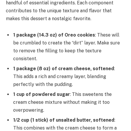
handful of essential ingredients. Each component
contributes to the unique texture and flavor that
makes this dessert a nostalgic favorite.
1 package (14.3 oz) of Oreo cookies
: These will
be crumbled to create the “dirt” layer. Make sure
to remove the filling to keep the texture
consistent.
1 package (8 oz) of cream cheese, softened
:
This adds a rich and creamy layer, blending
perfectly with the pudding.
1 cup of powdered sugar
: This sweetens the
cream cheese mixture without making it too
overpowering.
1/2 cup (1 stick) of unsalted butter, softened
:
This combines with the cream cheese to form a