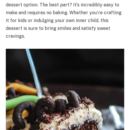
dessert option. The best part? It’s incredibly easy to
make and requires no baking. Whether you’re crafting
it for kids or indulging your own inner child, this
dessert is sure to bring smiles and satisfy sweet
cravings.