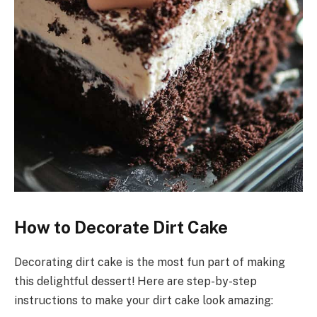
How to Decorate Dirt Cake
Decorating dirt cake is the most fun part of making
this delightful dessert! Here are step-by-step
instructions to make your dirt cake look amazing: