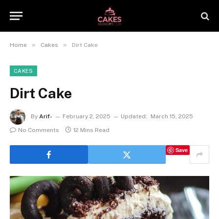
»
»
Home
Cakes
Dirt Cake
CAKES
Dirt Cake
By
Arif-
February 2, 2025
Updated:
March 15, 2025
No Comments
12 Mins Read
Save