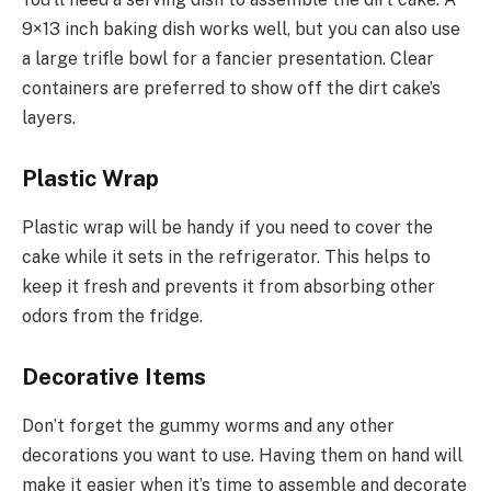
9×13 inch baking dish works well, but you can also use
a large trifle bowl for a fancier presentation. Clear
containers are preferred to show off the dirt cake’s
layers.
Plastic Wrap
Plastic wrap will be handy if you need to cover the
cake while it sets in the refrigerator. This helps to
keep it fresh and prevents it from absorbing other
odors from the fridge.
Decorative Items
Don’t forget the gummy worms and any other
decorations you want to use. Having them on hand will
make it easier when it’s time to assemble and decorate