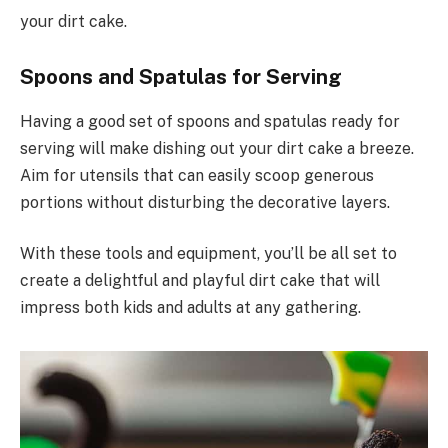
your dirt cake.
Spoons and Spatulas for Serving
Having a good set of spoons and spatulas ready for
serving will make dishing out your dirt cake a breeze.
Aim for utensils that can easily scoop generous
portions without disturbing the decorative layers.
With these tools and equipment, you’ll be all set to
create a delightful and playful dirt cake that will
impress both kids and adults at any gathering.