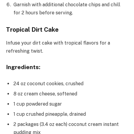
Garnish with additional chocolate chips and chill
for 2 hours before serving.
Tropical Dirt Cake
Infuse your dirt cake with tropical flavors for a
refreshing twist.
Ingredients:
24 oz coconut cookies, crushed
8 oz cream cheese, softened
1 cup powdered sugar
1 cup crushed pineapple, drained
2 packages (3.4 oz each) coconut cream instant
pudding mix