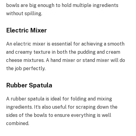
bowls are big enough to hold multiple ingredients
without spilling.
Electric Mixer
An electric mixer is essential for achieving a smooth
and creamy texture in both the pudding and cream
cheese mixtures. A hand mixer or stand mixer will do
the job perfectly.
Rubber Spatula
A rubber spatula is ideal for folding and mixing
ingredients. It’s also useful for scraping down the
sides of the bowls to ensure everything is well
combined.