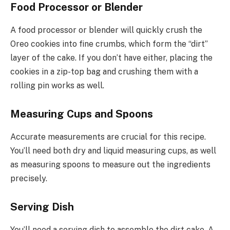
Food Processor or Blender
A food processor or blender will quickly crush the
Oreo cookies into fine crumbs, which form the “dirt”
layer of the cake. If you don’t have either, placing the
cookies in a zip-top bag and crushing them with a
rolling pin works as well.
Measuring Cups and Spoons
Accurate measurements are crucial for this recipe.
You’ll need both dry and liquid measuring cups, as well
as measuring spoons to measure out the ingredients
precisely.
Serving Dish
You’ll need a serving dish to assemble the dirt cake. A