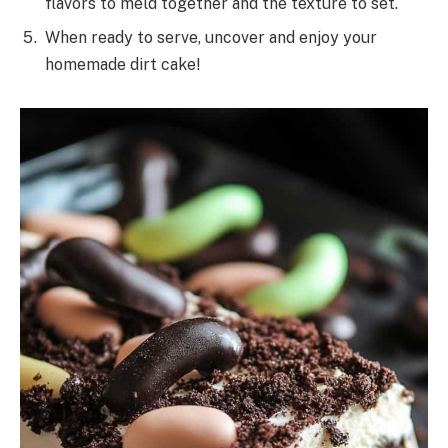
flavors to meld together and the texture to set.
When ready to serve, uncover and enjoy your
homemade dirt cake!