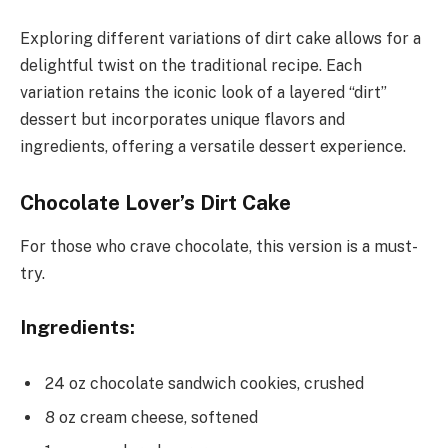
Exploring different variations of dirt cake allows for a
delightful twist on the traditional recipe. Each
variation retains the iconic look of a layered “dirt”
dessert but incorporates unique flavors and
ingredients, offering a versatile dessert experience.
Chocolate Lover’s Dirt Cake
For those who crave chocolate, this version is a must-
try.
Ingredients:
24 oz chocolate sandwich cookies, crushed
8 oz cream cheese, softened