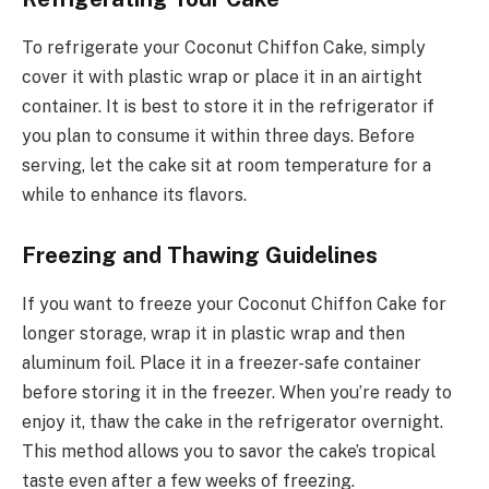
To refrigerate your Coconut Chiffon Cake, simply
cover it with plastic wrap or place it in an airtight
container. It is best to store it in the refrigerator if
you plan to consume it within three days. Before
serving, let the cake sit at room temperature for a
while to enhance its flavors.
Freezing and Thawing Guidelines
If you want to freeze your Coconut Chiffon Cake for
longer storage, wrap it in plastic wrap and then
aluminum foil. Place it in a freezer-safe container
before storing it in the freezer. When you’re ready to
enjoy it, thaw the cake in the refrigerator overnight.
This method allows you to savor the cake’s tropical
taste even after a few weeks of freezing.