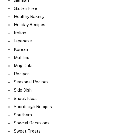
German
Gluten Free
Healthy Baking
Holiday Recipes
Italian
Japanese
Korean
Muffins
Mug Cake
Recipes
Seasonal Recipes
Side Dish
Snack Ideas
Sourdough Recipes
Southern
Special Occasions
Sweet Treats