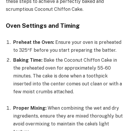
these steps to achieve a perfectly baked and
scrumptious Coconut Chiffon Cake.
Oven Settings and Timing
Preheat the Oven:
Ensure your oven is preheated
to 325ºF before you start preparing the batter.
Baking Time:
Bake the Coconut Chiffon Cake in
the preheated oven for approximately 55-60
minutes. The cake is done when a toothpick
inserted into the center comes out clean or with a
few moist crumbs attached.
Proper Mixing:
When combining the wet and dry
ingredients, ensure they are mixed thoroughly but
avoid overmixing to maintain the cake’s light