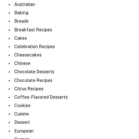
Australian
Baking
Breads
Breakfast Recipes
Cakes
Celebration Recipes
Cheesecakes
Chinese
Chocolate Desserts
Chocolate Recipes
Citrus Recipes
Coffee-Flavored Desserts
Cookies
Cuisine
Dessert
European