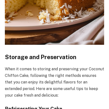
Storage and Preservation
When it comes to storing and preserving your Coconut
Chiffon Cake, following the right methods ensures
that you can enjoy its delightful flavors for an
extended period. Here are some useful tips to keep
your cake fresh and delicious:
Refrigerating Your Cake