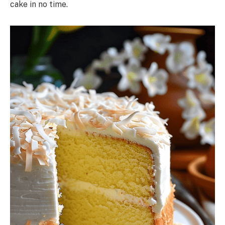
cake in no time.