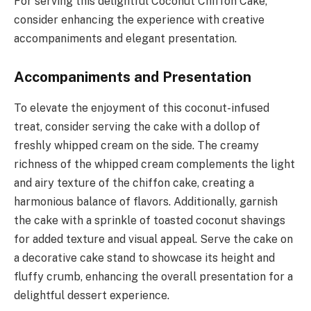
For serving this delightful Coconut Chiffon Cake,
consider enhancing the experience with creative
accompaniments and elegant presentation.
Accompaniments and Presentation
To elevate the enjoyment of this coconut-infused
treat, consider serving the cake with a dollop of
freshly whipped cream on the side. The creamy
richness of the whipped cream complements the light
and airy texture of the chiffon cake, creating a
harmonious balance of flavors. Additionally, garnish
the cake with a sprinkle of toasted coconut shavings
for added texture and visual appeal. Serve the cake on
a decorative cake stand to showcase its height and
fluffy crumb, enhancing the overall presentation for a
delightful dessert experience.