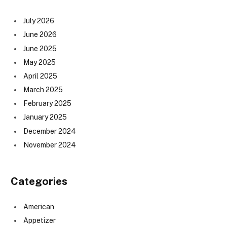
July 2026
June 2026
June 2025
May 2025
April 2025
March 2025
February 2025
January 2025
December 2024
November 2024
Categories
American
Appetizer