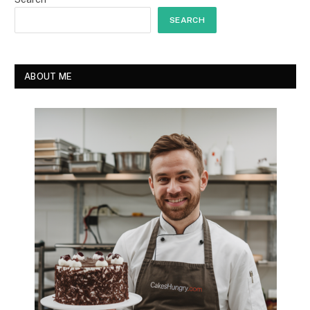
SEARCH
ABOUT ME