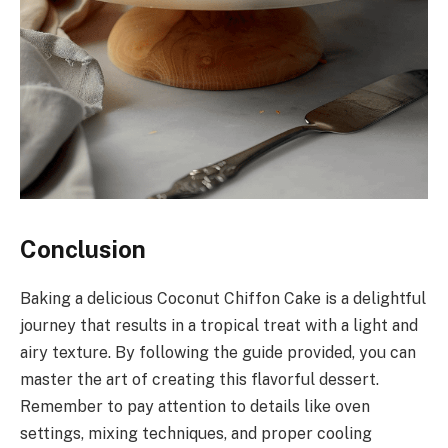
Conclusion
Baking a delicious Coconut Chiffon Cake is a delightful
journey that results in a tropical treat with a light and
airy texture. By following the guide provided, you can
master the art of creating this flavorful dessert.
Remember to pay attention to details like oven
settings, mixing techniques, and proper cooling