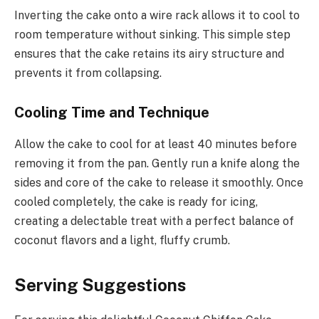
Inverting the cake onto a wire rack allows it to cool to
room temperature without sinking. This simple step
ensures that the cake retains its airy structure and
prevents it from collapsing.
Cooling Time and Technique
Allow the cake to cool for at least 40 minutes before
removing it from the pan. Gently run a knife along the
sides and core of the cake to release it smoothly. Once
cooled completely, the cake is ready for icing,
creating a delectable treat with a perfect balance of
coconut flavors and a light, fluffy crumb.
Serving Suggestions