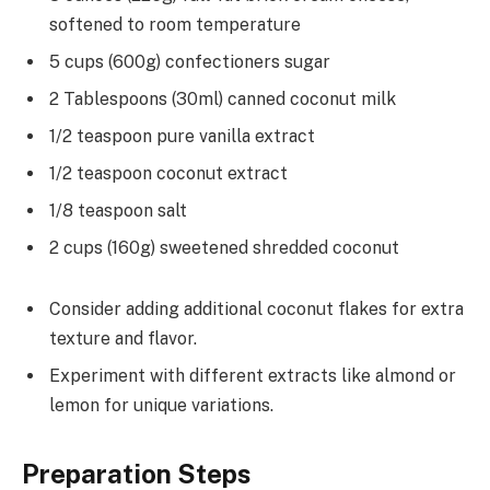
softened to room temperature
5 cups (600g) confectioners sugar
2 Tablespoons (30ml) canned coconut milk
1/2 teaspoon pure vanilla extract
1/2 teaspoon coconut extract
1/8 teaspoon salt
2 cups (160g) sweetened shredded coconut
Consider adding additional coconut flakes for extra
texture and flavor.
Experiment with different extracts like almond or
lemon for unique variations.
Preparation Steps