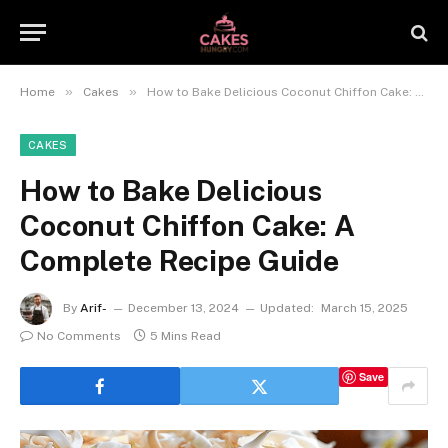
»
»
Home
Cakes
How to Bake Delicious Coconut Chiffon Cake: A Complete Recipe Guide
CAKES
How to Bake Delicious
Coconut Chiffon Cake: A
Complete Recipe Guide
By
Arif-
December 13, 2024
Updated:
March 15, 2025
No Comments
5 Mins Read
Save