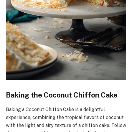
Baking the Coconut Chiffon Cake
Baking a Coconut Chiffon Cake is a delightful
experience, combining the tropical flavors of coconut
with the light and airy texture of a chiffon cake. Follow