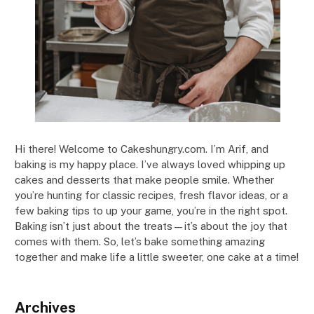
Hi there! Welcome to Cakeshungry.com. I’m Arif, and
baking is my happy place. I’ve always loved whipping up
cakes and desserts that make people smile. Whether
you’re hunting for classic recipes, fresh flavor ideas, or a
few baking tips to up your game, you’re in the right spot.
Baking isn’t just about the treats—it’s about the joy that
comes with them. So, let’s bake something amazing
together and make life a little sweeter, one cake at a time!
Archives