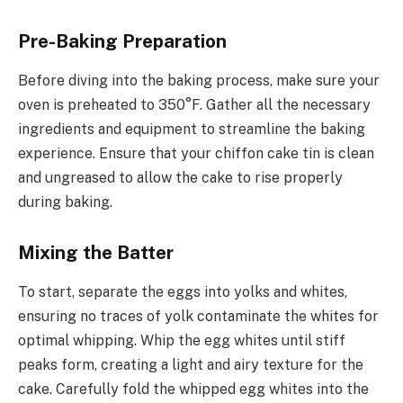
Pre-Baking Preparation
Before diving into the baking process, make sure your
oven is preheated to 350°F. Gather all the necessary
ingredients and equipment to streamline the baking
experience. Ensure that your chiffon cake tin is clean
and ungreased to allow the cake to rise properly
during baking.
Mixing the Batter
To start, separate the eggs into yolks and whites,
ensuring no traces of yolk contaminate the whites for
optimal whipping. Whip the egg whites until stiff
peaks form, creating a light and airy texture for the
cake. Carefully fold the whipped egg whites into the