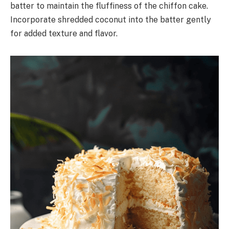
batter to maintain the fluffiness of the chiffon cake.
Incorporate shredded coconut into the batter gently
for added texture and flavor.