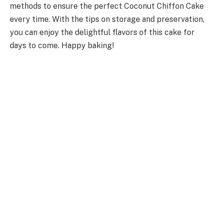
methods to ensure the perfect Coconut Chiffon Cake
every time. With the tips on storage and preservation,
you can enjoy the delightful flavors of this cake for
days to come. Happy baking!