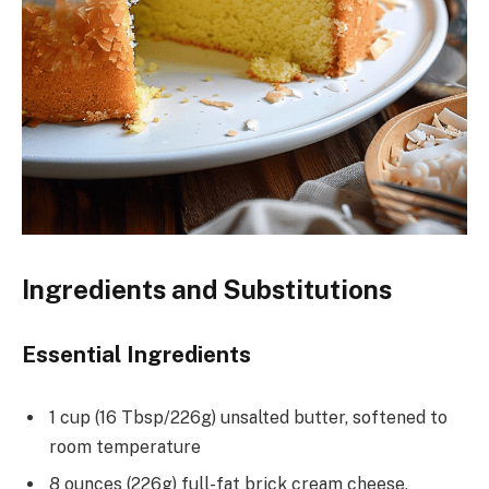
Ingredients and Substitutions
Essential Ingredients
1 cup (16 Tbsp/226g) unsalted butter, softened to
room temperature
8 ounces (226g) full-fat brick cream cheese,