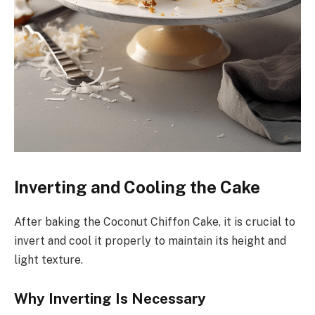
Inverting and Cooling the Cake
After baking the Coconut Chiffon Cake, it is crucial to
invert and cool it properly to maintain its height and
light texture.
Why Inverting Is Necessary