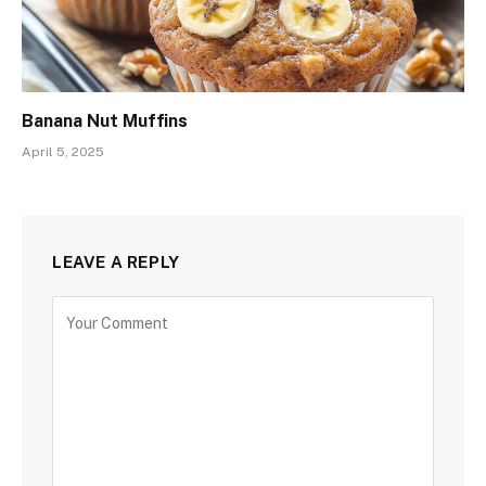
Banana Nut Muffins
April 5, 2025
LEAVE A REPLY