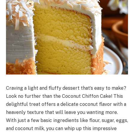
Craving a light and fluffy dessert that’s easy to make?
Look no further than the Coconut Chiffon Cake! This
delightful treat offers a delicate coconut flavor with a
heavenly texture that will leave you wanting more.
With just a few basic ingredients like flour, sugar, eggs,
and coconut milk, you can whip up this impressive