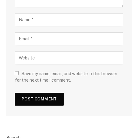
Save my name, email, and website in this browser
for the next time I comment.
Search