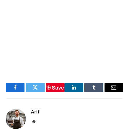
Save
Facebook
Twitter
LinkedIn
Tumblr
Email
Arif-
Website