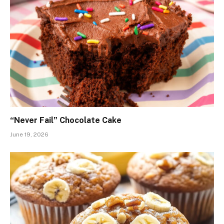
“Never Fail” Chocolate Cake
June 19, 2026