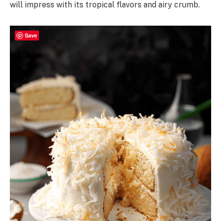
will impress with its tropical flavors and airy crumb.
Save