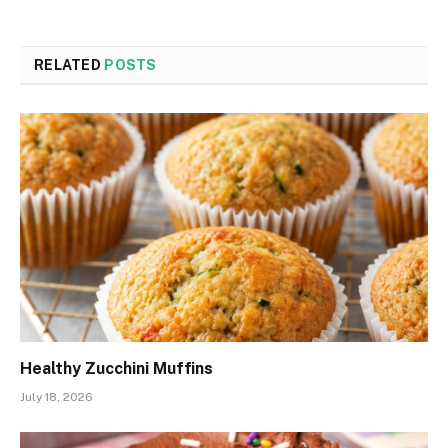
RELATED
POSTS
Healthy Zucchini Muffins
July 18, 2026