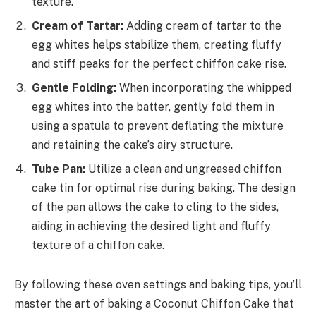
texture.
Cream of Tartar:
Adding cream of tartar to the
egg whites helps stabilize them, creating fluffy
and stiff peaks for the perfect chiffon cake rise.
Gentle Folding:
When incorporating the whipped
egg whites into the batter, gently fold them in
using a spatula to prevent deflating the mixture
and retaining the cake’s airy structure.
Tube Pan:
Utilize a clean and ungreased chiffon
cake tin for optimal rise during baking. The design
of the pan allows the cake to cling to the sides,
aiding in achieving the desired light and fluffy
texture of a chiffon cake.
By following these oven settings and baking tips, you’ll
master the art of baking a Coconut Chiffon Cake that