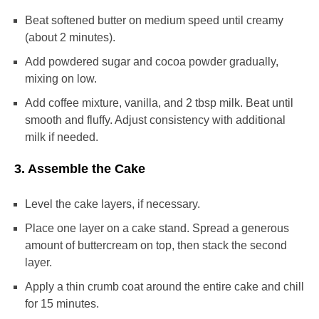
Beat softened butter on medium speed until creamy
(about 2 minutes).
Add powdered sugar and cocoa powder gradually,
mixing on low.
Add coffee mixture, vanilla, and 2 tbsp milk. Beat until
smooth and fluffy. Adjust consistency with additional
milk if needed.
3. Assemble the Cake
Level the cake layers, if necessary.
Place one layer on a cake stand. Spread a generous
amount of buttercream on top, then stack the second
layer.
Apply a thin crumb coat around the entire cake and chill
for 15 minutes.