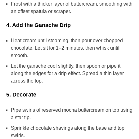
Frost with a thicker layer of buttercream, smoothing with
an offset spatula or scraper.
4. Add the Ganache Drip
Heat cream until steaming, then pour over chopped
chocolate. Let sit for 1–2 minutes, then whisk until
smooth.
Let the ganache cool slightly, then spoon or pipe it
along the edges for a drip effect. Spread a thin layer
across the top.
5. Decorate
Pipe swirls of reserved mocha buttercream on top using
a star tip.
Sprinkle chocolate shavings along the base and top
swirls.