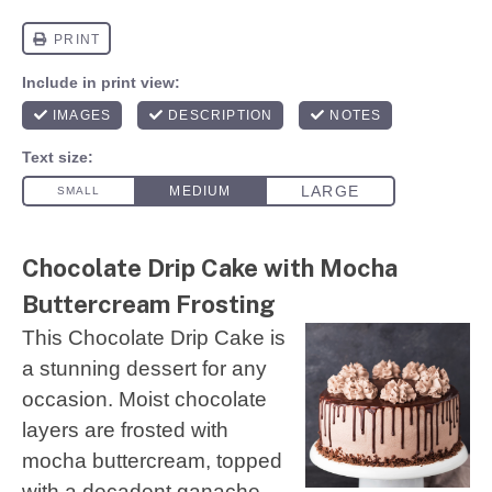
Chocolate Drip Cake with Mocha
Buttercream Frosting
This Chocolate Drip Cake is
a stunning dessert for any
occasion. Moist chocolate
layers are frosted with
mocha buttercream, topped
with a decadent ganache