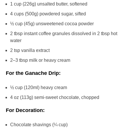
1 cup
(
226g
) unsalted butter, softened
4 cups
(
500g
) powdered sugar, sifted
½ cup
(
45g
) unsweetened cocoa powder
2 tbsp
instant coffee granules dissolved in 2 tbsp hot
water
2 tsp
vanilla extract
2
–
3
tbsp milk or heavy cream
For the Ganache Drip:
½ cup
(120ml) heavy cream
4 oz
(
113g
) semi-sweet chocolate, chopped
For Decoration:
Chocolate shavings (¼ cup)