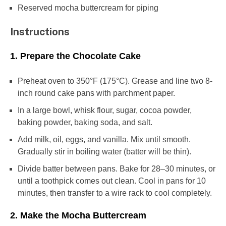
Reserved mocha buttercream for piping
Instructions
1. Prepare the Chocolate Cake
Preheat oven to 350°F (175°C). Grease and line two 8-
inch round cake pans with parchment paper.
In a large bowl, whisk flour, sugar, cocoa powder,
baking powder, baking soda, and salt.
Add milk, oil, eggs, and vanilla. Mix until smooth.
Gradually stir in boiling water (batter will be thin).
Divide batter between pans. Bake for 28–30 minutes, or
until a toothpick comes out clean. Cool in pans for 10
minutes, then transfer to a wire rack to cool completely.
2. Make the Mocha Buttercream