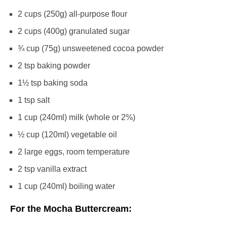
2 cups
(
250g
) all-purpose flour
2 cups
(
400g
) granulated sugar
¾ cup
(
75g
) unsweetened cocoa powder
2 tsp
baking powder
1½ tsp
baking soda
1 tsp
salt
1 cup
(240ml) milk (whole or 2%)
½ cup
(120ml) vegetable oil
2
large eggs, room temperature
2 tsp
vanilla extract
1 cup
(240ml) boiling water
For the Mocha Buttercream: