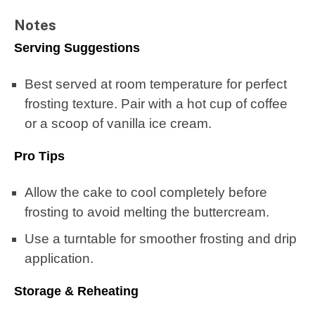
Notes
Serving Suggestions
Best served at room temperature for perfect
frosting texture. Pair with a hot cup of coffee
or a scoop of vanilla ice cream.
Pro Tips
Allow the cake to cool completely before
frosting to avoid melting the buttercream.
Use a turntable for smoother frosting and drip
application.
Storage & Reheating