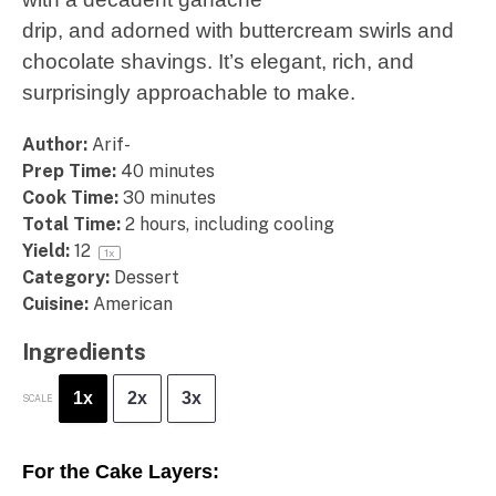
drip, and adorned with buttercream swirls and
chocolate shavings. It’s elegant, rich, and
surprisingly approachable to make.
Author:
Arif-
Prep Time:
40 minutes
Cook Time:
30 minutes
Total Time:
2 hours, including cooling
Yield:
1
2
1
x
Category:
Dessert
Cuisine:
American
Ingredients
1x
2x
3x
SCALE
For the Cake Layers: