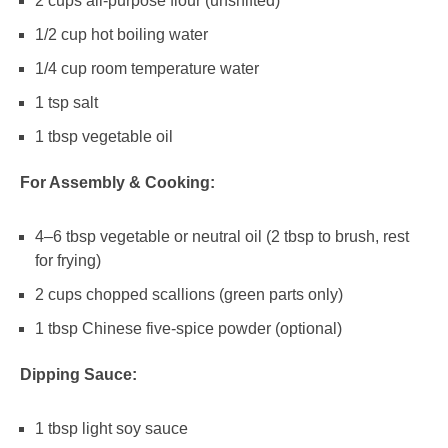
2 cups
all-purpose flour (unshifted)
1/2 cup
hot boiling water
1/4 cup
room temperature water
1 tsp
salt
1 tbsp
vegetable oil
For Assembly & Cooking:
4
–
6
tbsp vegetable or neutral oil (
2 tbsp
to brush, rest
for frying)
2 cups
chopped scallions (green parts only)
1 tbsp
Chinese five-spice powder (optional)
Dipping Sauce:
1 tbsp
light soy sauce