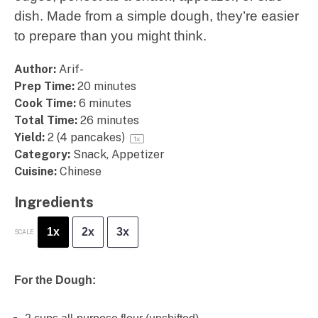
dish. Made from a simple dough, they’re easier
to prepare than you might think.
Author:
Arif-
Prep Time:
20 minutes
Cook Time:
6 minutes
Total Time:
26 minutes
Yield:
2
(4 pancakes)
1
x
Category:
Snack, Appetizer
Cuisine:
Chinese
Ingredients
1x
2x
3x
SCALE
For the Dough: