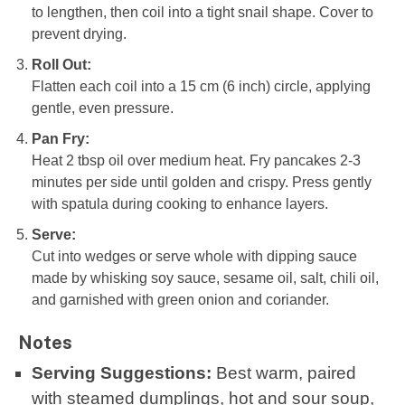
to lengthen, then coil into a tight snail shape. Cover to
prevent drying.
Roll Out:
Flatten each coil into a 15 cm (6 inch) circle, applying
gentle, even pressure.
Pan Fry:
Heat 2 tbsp oil over medium heat. Fry pancakes 2-3
minutes per side until golden and crispy. Press gently
with spatula during cooking to enhance layers.
Serve:
Cut into wedges or serve whole with dipping sauce
made by whisking soy sauce, sesame oil, salt, chili oil,
and garnished with green onion and coriander.
Notes
Serving Suggestions:
Best warm, paired
with steamed dumplings, hot and sour soup,