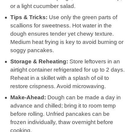
or a light cucumber salad.
Tips & Tricks:
Use only the green parts of
scallions for sweetness. Hot water in the
dough ensures tender yet chewy texture.
Medium heat frying is key to avoid burning or
soggy pancakes.
Storage & Reheating:
Store leftovers in an
airtight container refrigerated for up to 2 days.
Reheat in a skillet with a splash of oil to
restore crispness. Avoid microwaving.
Make-Ahead:
Dough can be made a day in
advance and chilled; bring it to room temp
before rolling. Unfried pancakes can be
frozen individually, thaw overnight before
cooking.