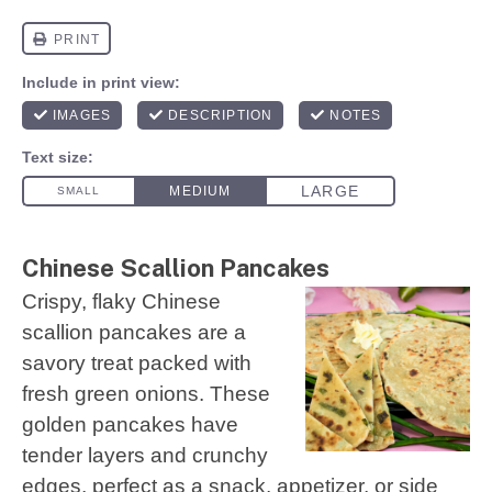
Chinese Scallion Pancakes
Crispy, flaky Chinese
scallion pancakes are a
savory treat packed with
fresh green onions. These
golden pancakes have
tender layers and crunchy
edges, perfect as a snack, appetizer, or side