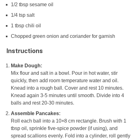
1/2 tbsp
sesame oil
1/4 tsp
salt
1 tbsp
chili oil
Chopped green onion and coriander for garnish
Instructions
Make Dough:
Mix flour and salt in a bowl. Pour in hot water, stir
quickly, then add room temperature water and oil.
Knead into a rough ball. Cover and rest 10 minutes.
Knead again 3-5 minutes until smooth. Divide into 4
balls and rest 20-30 minutes.
Assemble Pancakes:
Roll each ball into a 10×8 cm rectangle. Brush with 1
tbsp oil, sprinkle five-spice powder (if using), and
spread scallions evenly. Fold into a cylinder, roll gently