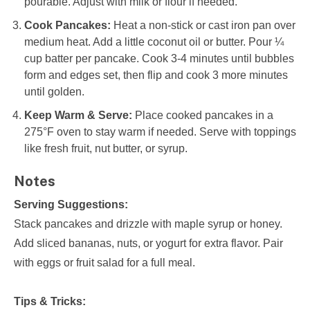
pourable. Adjust with milk or flour if needed.
Cook Pancakes:
Heat a non-stick or cast iron pan over
medium heat. Add a little coconut oil or butter. Pour ¼
cup batter per pancake. Cook 3-4 minutes until bubbles
form and edges set, then flip and cook 3 more minutes
until golden.
Keep Warm & Serve:
Place cooked pancakes in a
275°F oven to stay warm if needed. Serve with toppings
like fresh fruit, nut butter, or syrup.
Notes
Serving Suggestions:
Stack pancakes and drizzle with maple syrup or honey.
Add sliced bananas, nuts, or yogurt for extra flavor. Pair
with eggs or fruit salad for a full meal.
Tips & Tricks: