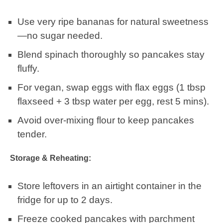
Use very ripe bananas for natural sweetness
—no sugar needed.
Blend spinach thoroughly so pancakes stay
fluffy.
For vegan, swap eggs with flax eggs (1 tbsp
flaxseed + 3 tbsp water per egg, rest 5 mins).
Avoid over-mixing flour to keep pancakes
tender.
Storage & Reheating:
Store leftovers in an airtight container in the
fridge for up to 2 days.
Freeze cooked pancakes with parchment