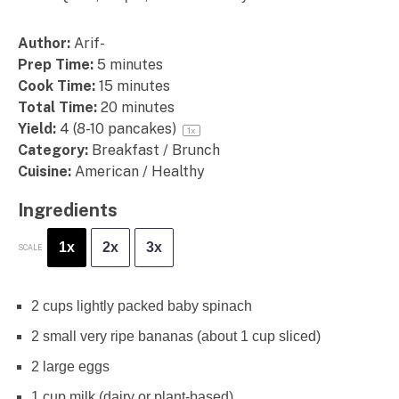
Author:
Arif-
Prep Time:
5 minutes
Cook Time:
15 minutes
Total Time:
20 minutes
Yield:
4
(8-10 pancakes)
1
x
Category:
Breakfast / Brunch
Cuisine:
American / Healthy
Ingredients
1x
2x
3x
SCALE
2 cups
lightly packed baby spinach
2
small very ripe bananas (about
1 cup
sliced)
2
large eggs
1 cup
milk (dairy or plant-based)