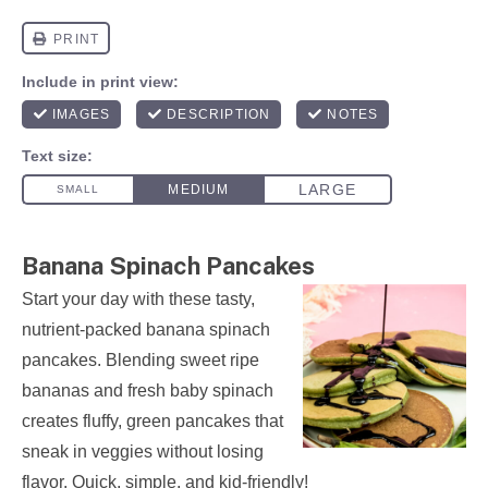
Banana Spinach Pancakes
Start your day with these tasty,
nutrient-packed banana spinach
pancakes. Blending sweet ripe
bananas and fresh baby spinach
creates fluffy, green pancakes that
sneak in veggies without losing
flavor. Quick, simple, and kid-friendly!