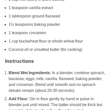
1 teaspoon
vanilla extract
1 tablespoon
ground flaxseed
1½ teaspoons
baking powder
1 teaspoon
cinnamon
1 cup
buckwheat flour or whole wheat flour
Coconut oil or unsalted butter (for cooking)
Instructions
Blend Wet Ingredients:
In a blender, combine spinach,
bananas, eggs, milk, vanilla, flaxseed, baking powder,
and cinnamon. Blend until smooth and no spinach
streaks remain (about 20-30 seconds).
Add Flour:
Stir in flour gently by hand or pulse in
blender just until mixed. The batter should be thick but